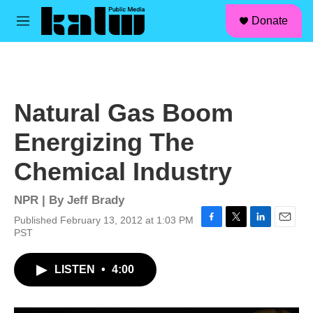
facebook
instagram
linkedin
youtube
Skip to main content
S
Donate
e
M
a
e
r
n
c
u
h
u
Natural Gas Boom
e
r
Energizing The
y
Chemical Industry
NPR | By
Jeff Brady
Published February 13, 2012 at 1:03 PM
F
T
L
E
PST
a
w
i
m
c
i
n
a
LISTEN
•
4:00
e
t
k
i
b
t
e
l
o
e
d
o
r
I