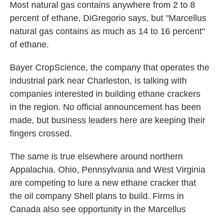
Most natural gas contains anywhere from 2 to 8
percent of ethane, DiGregorio says, but "Marcellus
natural gas contains as much as 14 to 16 percent"
of ethane.
Bayer CropScience, the company that operates the
industrial park near Charleston, is talking with
companies interested in building ethane crackers
in the region. No official announcement has been
made, but business leaders here are keeping their
fingers crossed.
The same is true elsewhere around northern
Appalachia. Ohio, Pennsylvania and West Virginia
are competing to lure a new ethane cracker that
the oil company Shell plans to build. Firms in
Canada also see opportunity in the Marcellus