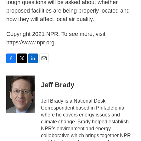
tough questions will be asked about whether
proposed facilities are being properly located and
how they will affect local air quality.
Copyright 2021 NPR. To see more, visit
https://www.npr.org.
F
T
L
E
a
w
i
m
c
i
n
a
e
t
k
i
Jeff Brady
b
t
e
l
o
e
d
o
r
I
Jeff Brady is a National Desk
k
n
Correspondent based in Philadelphia,
where he covers energy issues and
climate change. Brady helped establish
NPR's environment and energy
collaborative which brings together NPR