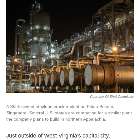
k
n
Courtesy Of Shell Chemicals
A Shell-owned ethylene cracker plant on Pulau Bukom,
Singapore. Several U.S. states are competing for a similar plant
the company plans to build in northern Appalachia.
Just outside of West Virginia's capital city,