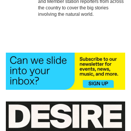
and Member station reporters from across
the country to cover the big stories
involving the natural world.