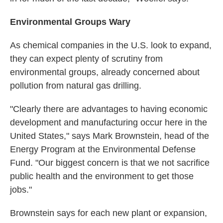
Environmental Groups Wary
As chemical companies in the U.S. look to expand,
they can expect plenty of scrutiny from
environmental groups, already concerned about
pollution from natural gas drilling.
"Clearly there are advantages to having economic
development and manufacturing occur here in the
United States," says Mark Brownstein, head of the
Energy Program at the Environmental Defense
Fund. "Our biggest concern is that we not sacrifice
public health and the environment to get those
jobs."
Brownstein says for each new plant or expansion,