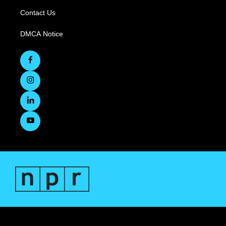
Contact Us
DMCA Notice