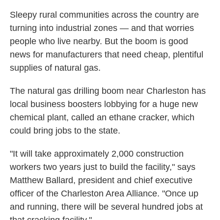
Sleepy rural communities across the country are
turning into industrial zones — and that worries
people who live nearby. But the boom is good
news for manufacturers that need cheap, plentiful
supplies of natural gas.
The natural gas drilling boom near Charleston has
local business boosters lobbying for a huge new
chemical plant, called an ethane cracker, which
could bring jobs to the state.
"It will take approximately 2,000 construction
workers two years just to build the facility," says
Matthew Ballard, president and chief executive
officer of the Charleston Area Alliance. "Once up
and running, there will be several hundred jobs at