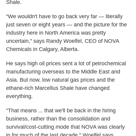
Shale.
"We wouldn't have to go back very far — literally
just seven or eight years — and the picture for the
industry here in North America was pretty
uncertain," says Randy Woelfel, CEO of NOVA
Chemicals in Calgary, Alberta.
He says high oil prices sent a lot of petrochemical
manufacturing overseas to the Middle East and
Asia. But now, low natural gas prices and the
ethane-rich Marcellus Shale have changed
everything.
"That means ... that we'll be back in the hiring
business, rather than the consolidation and
survival/cost-cutting mode that NOVA was clearly
in for much of the last decade," Woelfel says.