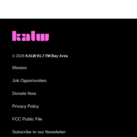
© 2026
KALW 91.7 FM Bay Area
Mission
Job Opportunities
Donate Now
Privacy Policy
FCC Public File
Subscribe to our Newsletter