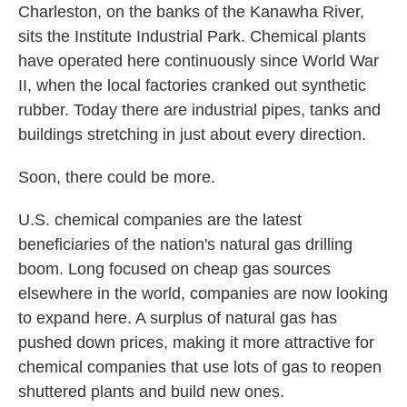
Charleston, on the banks of the Kanawha River,
sits the Institute Industrial Park. Chemical plants
have operated here continuously since World War
II, when the local factories cranked out synthetic
rubber. Today there are industrial pipes, tanks and
buildings stretching in just about every direction.
Soon, there could be more.
U.S. chemical companies are the latest
beneficiaries of the nation's natural gas drilling
boom. Long focused on cheap gas sources
elsewhere in the world, companies are now looking
to expand here. A surplus of natural gas has
pushed down prices, making it more attractive for
chemical companies that use lots of gas to reopen
shuttered plants and build new ones.