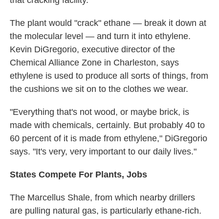
that cracking facility."
The plant would "crack" ethane — break it down at
the molecular level — and turn it into ethylene.
Kevin DiGregorio, executive director of the
Chemical Alliance Zone in Charleston, says
ethylene is used to produce all sorts of things, from
the cushions we sit on to the clothes we wear.
"Everything that's not wood, or maybe brick, is
made with chemicals, certainly. But probably 40 to
60 percent of it is made from ethylene," DiGregorio
says. "It's very, very important to our daily lives."
States Compete For Plants, Jobs
The Marcellus Shale, from which nearby drillers
are pulling natural gas, is particularly ethane-rich.