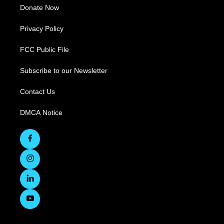
Donate Now
Privacy Policy
FCC Public File
Subscribe to our Newsletter
Contact Us
DMCA Notice