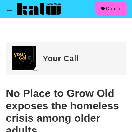
facebook
instagram
linkedin
youtube
Skip to main content
S
Donate
e
M
a
e
r
n
c
u
h
u
e
r
Your Call
y
No Place to Grow Old
exposes the homeless
crisis among older
adults