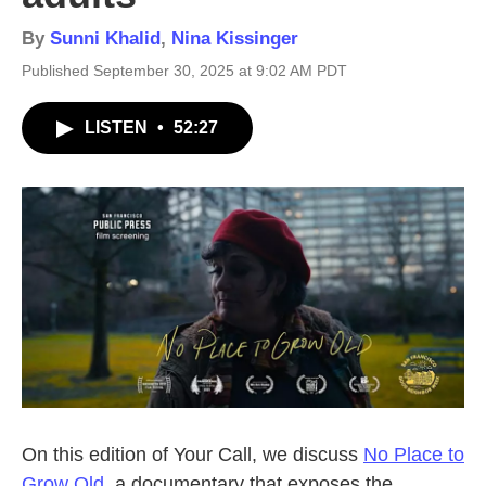
By
Sunni Khalid
,
Nina Kissinger
Published September 30, 2025 at 9:02 AM PDT
LISTEN
•
52:27
On this edition of Your Call, we discuss
No Place to
Grow Old
, a documentary that exposes the