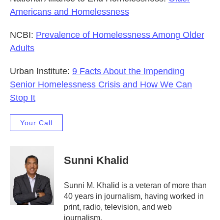
Americans and Homelessness
NCBI:
Prevalence of Homelessness Among Older
Adults
Urban Institute:
9 Facts About the Impending
Senior Homelessness Crisis and How We Can
Stop It
Your Call
Sunni Khalid
Sunni M. Khalid is a veteran of more than
40 years in journalism, having worked in
print, radio, television, and web
journalism.