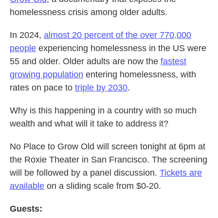
homelessness crisis among older adults.
In 2024,
almost 20 percent of the over 770,000
people
experiencing homelessness in the US were
55 and older. Older adults are now the
fastest
growing population
entering homelessness, with
rates on pace to
triple by 2030
.
Why is this happening in a country with so much
wealth and what will it take to address it?
No Place to Grow Old will screen tonight at 6pm at
the Roxie Theater in San Francisco. The screening
will be followed by a panel discussion.
Tickets are
available
on a sliding scale from $0-20.
Guests: