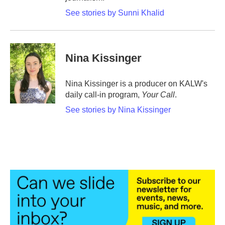
See stories by Sunni Khalid
Nina Kissinger
Nina Kissinger is a producer on KALW's
daily call-in program,
Your Call
.
See stories by Nina Kissinger