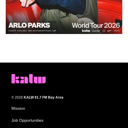
© 2026
KALW 91.7 FM Bay Area
Mission
Job Opportunities