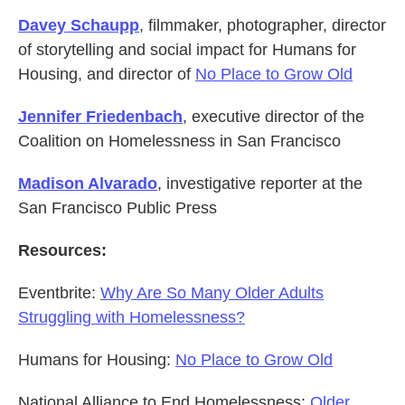
Davey Schaupp
, filmmaker, photographer, director
of storytelling and social impact for Humans for
Housing, and director of
No Place to Grow Old
Jennifer Friedenbach
, executive director of the
Coalition on Homelessness in San Francisco
Madison Alvarado
, investigative reporter at the
San Francisco Public Press
Resources:
Eventbrite:
Why Are So Many Older Adults
Struggling with Homelessness?
Humans for Housing:
No Place to Grow Old
National Alliance to End Homelessness:
Older