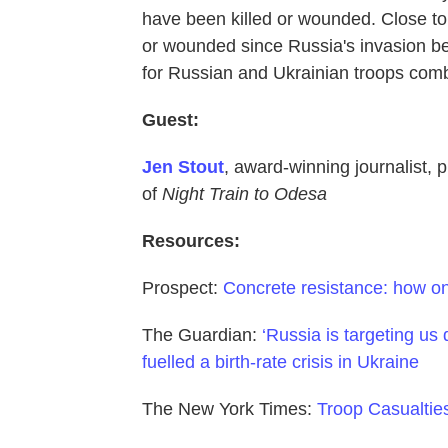
have been killed or wounded. Close to
or wounded since Russia's invasion beg
for Russian and Ukrainian troops combi
Guest:
Jen Stout
, award-winning journalist, p
of
Night Train to Odesa
Resources:
Prospect:
Concrete resistance: how on
The Guardian:
‘Russia is targeting us 
fuelled a birth-rate crisis in Ukraine
The New York Times:
Troop Casualties