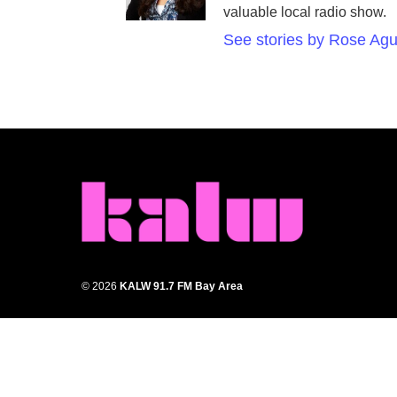
valuable local radio show.
See stories by Rose Agu
© 2026
KALW 91.7 FM Bay Area