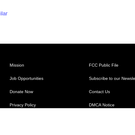
ilar
Mission
FCC Public File
Job Opportunities
Subscribe to our Newsle
Donate Now
Contact Us
Privacy Policy
DMCA Notice