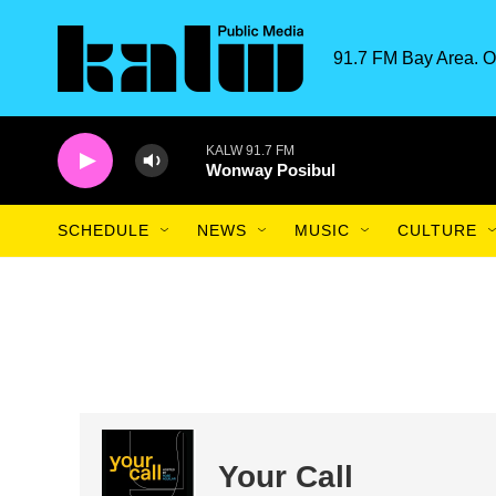
Skip to main content
91.7 FM Bay Area. O
KALW 91.7 FM
Wonway Posibul
SCHEDULE
NEWS
MUSIC
CULTURE
Your Call