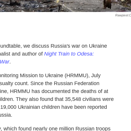
Rawpixel.
Roundtable, we discuss Russia's war on Ukraine
alist and author of
Night Train to Odesa:
 War
.
nitoring Mission to Ukraine (HRMMU), July
asualty count. Since the Russian Federation
kraine, HRMMU has documented the deaths of at
hildren. They also found that 35,548 civilians were
r 19,000 Ukrainian children have been reported
ussia.
 which found nearly one million Russian troops