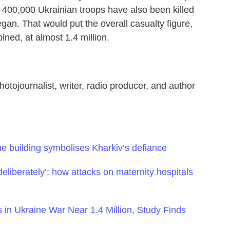
 400,000 Ukrainian troops have also been killed
an. That would put the overall casualty figure,
ned, at almost 1.4 million.
hotojournalist, writer, radio producer, and author
e building symbolises Kharkiv’s defiance
deliberately’: how attacks on maternity hospitals
 in Ukraine War Near 1.4 Million, Study Finds