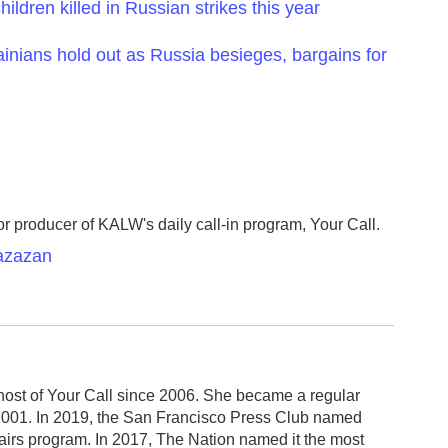
ildren killed in Russian strikes this year
inians hold out as Russia besieges, bargains for
r producer of KALW's daily call-in program, Your Call.
Razazan
host of Your Call since 2006. She became a regular
2001. In 2019, the San Francisco Press Club named
fairs program. In 2017, The Nation named it the most