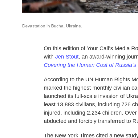
Devastation in Bucha, Ukraine.
On this edition of Your Call’s Media 
with
Jen Stout
, an award-winning journ
Covering the Human Cost of Russia’s
According to the UN Human Rights Mo
marked the highest monthly civilian c
launched its full-scale invasion of U
least 13,883 civilians, including 726 c
injured, including 2,234 children. Ove
abducted and forcibly transferred to R
The New York Times cited a new study,