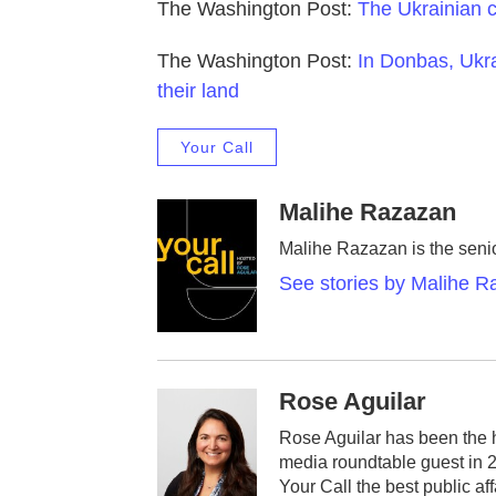
The Washington Post:
The Ukrainian ch
The Washington Post:
In Donbas, Ukra
their land
Your Call
Malihe Razazan
Malihe Razazan is the senio
See stories by Malihe 
Rose Aguilar
Rose Aguilar has been the 
media roundtable guest in 
Your Call the best public af