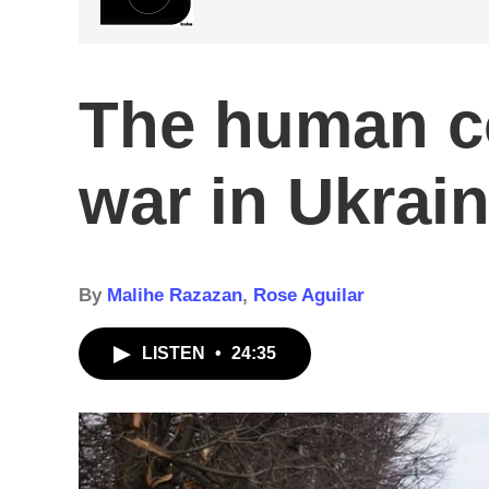
The human co
war in Ukrai
By
Malihe Razazan
,
Rose Aguilar
LISTEN
•
24:35