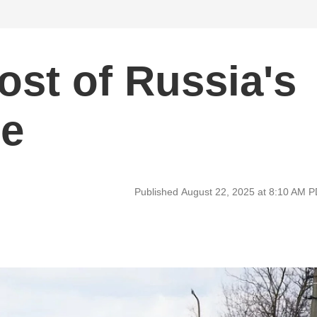
st of Russia's
ne
Published August 22, 2025 at 8:10 AM 