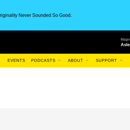
riginality Never Sounded So Good.
Magnu
Asle
EVENTS
PODCASTS
ABOUT
SUPPORT