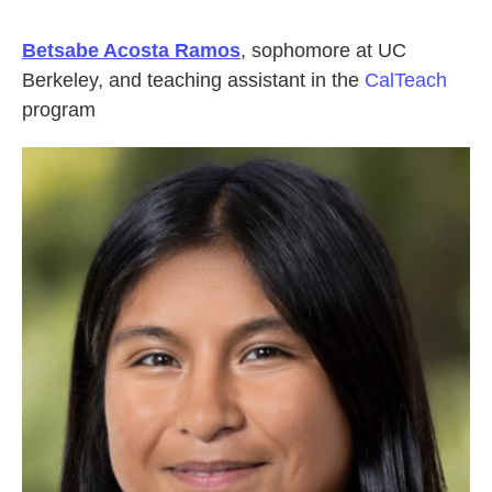
Betsabe Acosta Ramos
, sophomore at UC
Berkeley, and teaching assistant in the
CalTeach
program