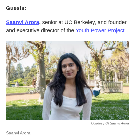
Guests:
Saanvi Arora
,
senior at UC Berkeley, and founder
and executive director of the
Youth Power Project
Courtesy Of Saanvi Arora
Saanvi Arora