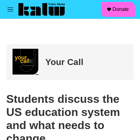
facebook
instagram
linkedin
youtube
Skip to main content
S
Donate
e
M
a
e
r
n
c
u
h
u
e
r
Your Call
y
Students discuss the
US education system
and what needs to
change