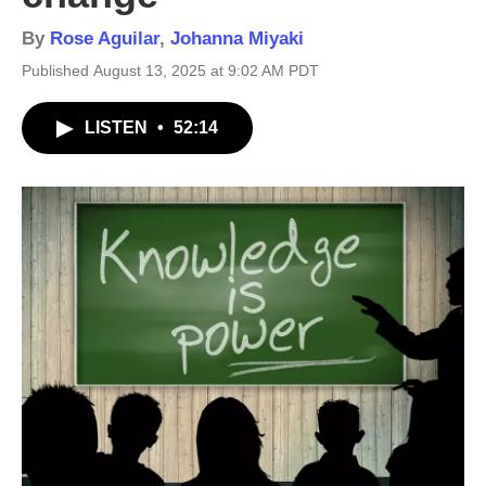
By
Rose Aguilar
,
Johanna Miyaki
Published August 13, 2025 at 9:02 AM PDT
LISTEN
•
52:14