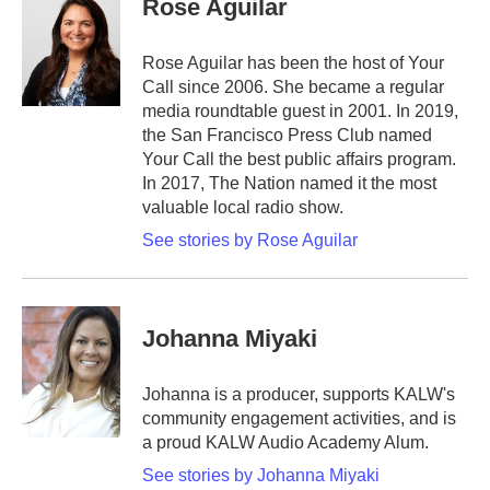
Rose Aguilar
Rose Aguilar has been the host of Your
Call since 2006. She became a regular
media roundtable guest in 2001. In 2019,
the San Francisco Press Club named
Your Call the best public affairs program.
In 2017, The Nation named it the most
valuable local radio show.
See stories by Rose Aguilar
Johanna Miyaki
Johanna is a producer, supports KALW's
community engagement activities, and is
a proud KALW Audio Academy Alum.
See stories by Johanna Miyaki