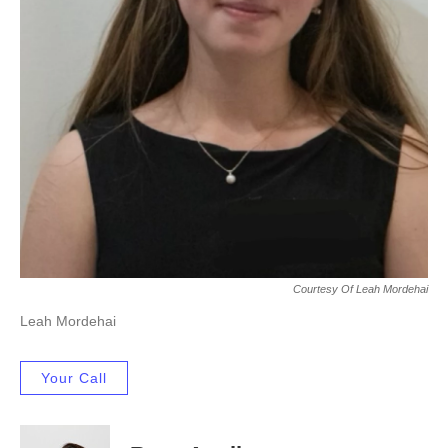
Courtesy Of Leah Mordehai
Leah Mordehai
Your Call