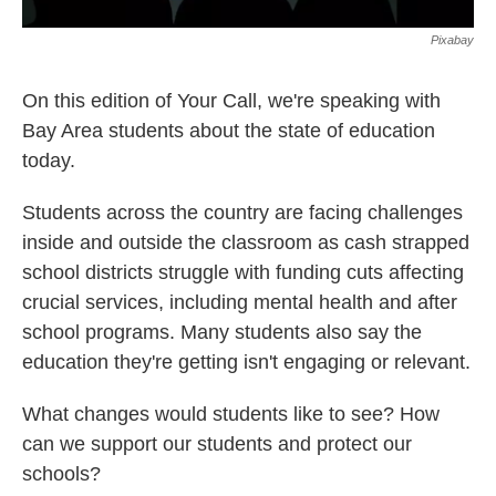
Pixabay
On this edition of Your Call, we're speaking with
Bay Area students about the state of education
today.
Students across the country are facing challenges
inside and outside the classroom as cash strapped
school districts struggle with funding cuts affecting
crucial services, including mental health and after
school programs. Many students also say the
education they're getting isn't engaging or relevant.
What changes would students like to see? How
can we support our students and protect our
schools?