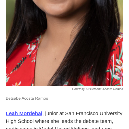
Courtesy Of Betsabe Acosta Ramos
Betsabe Acosta Ramos
Leah Mordehai
, junior at San Francisco University
High School where she leads the debate team,