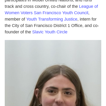
participates in Model United Nations, and runs
track and cross country, co-chair of the
League of
Women Voters San Francisco Youth Council
,
member of
Youth Transforming Justice
, intern for
the City of San Francisco District 1 Office, and co-
founder of the
Slavic Youth Circle