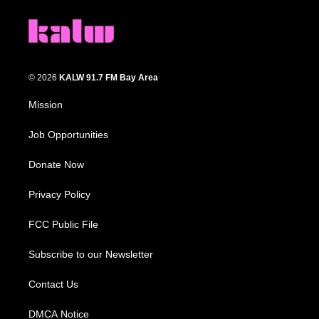
© 2026
KALW 91.7 FM Bay Area
Mission
Job Opportunities
Donate Now
Privacy Policy
FCC Public File
Subscribe to our Newsletter
Contact Us
DMCA Notice