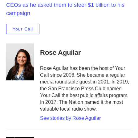
CEOs as he asked them to steer $1 billion to his
campaign
Your Call
Rose Aguilar
Rose Aguilar has been the host of Your
Call since 2006. She became a regular
media roundtable guest in 2001. In 2019,
the San Francisco Press Club named
Your Call the best public affairs program.
In 2017, The Nation named it the most
valuable local radio show.
See stories by Rose Aguilar