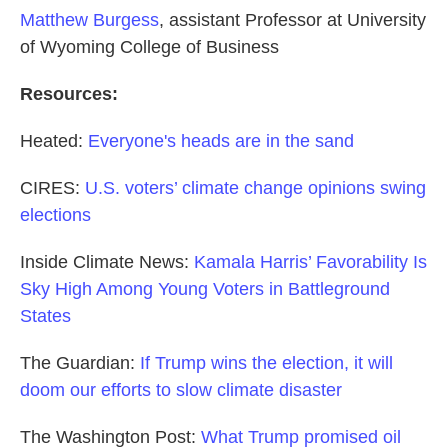
Matthew Burgess
, assistant Professor at University
of Wyoming College of Business
Resources:
Heated:
Everyone's heads are in the sand
CIRES:
U.S. voters’ climate change opinions swing
elections
Inside Climate News:
Kamala Harris’ Favorability Is
Sky High Among Young Voters in Battleground
States
The Guardian:
If Trump wins the election, it will
doom our efforts to slow climate disaster
The Washington Post:
What Trump promised oil