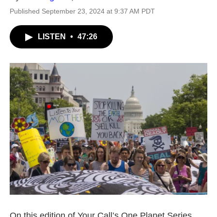
Published September 23, 2024 at 9:37 AM PDT
LISTEN
•
47:26
On this edition of Your Call’s One Planet Series,