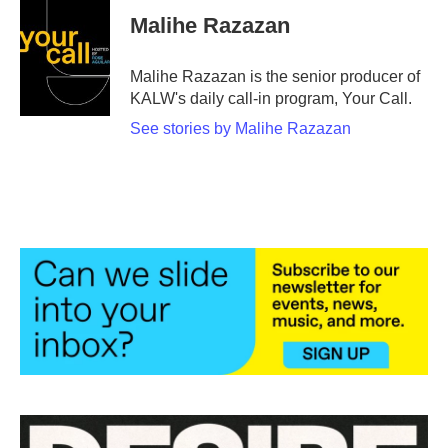
Malihe Razazan
Malihe Razazan is the senior producer of
KALW's daily call-in program, Your Call.
See stories by Malihe Razazan