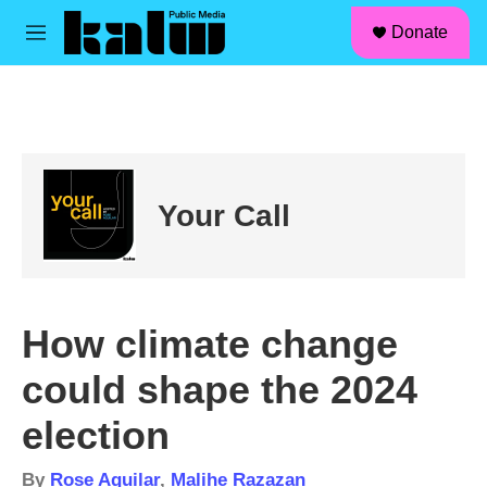
facebook
instagram
linkedin
youtube
Skip to main content
S
Donate
e
M
a
e
r
n
c
u
h
u
e
r
Your Call
y
How climate change
could shape the 2024
election
By
Rose Aguilar
,
Malihe Razazan