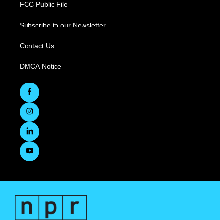
FCC Public File
Subscribe to our Newsletter
Contact Us
DMCA Notice