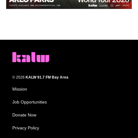
© 2026
KALW 91.7 FM Bay Area
Mission
Job Opportunities
Donate Now
Privacy Policy