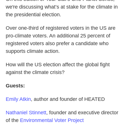
we're discussing what’s at stake for the climate in
the presidential election.
Over one-third of registered voters in the US are
pro-climate voters. An additional 25 percent of
registered voters also prefer a candidate who
supports climate action.
How will the US election affect the global fight
against the climate crisis?
Guests:
Emily Atkin
, author and founder of HEATED
Nathaniel Stinnett
, founder and executive director
of the
Environmental Voter Project