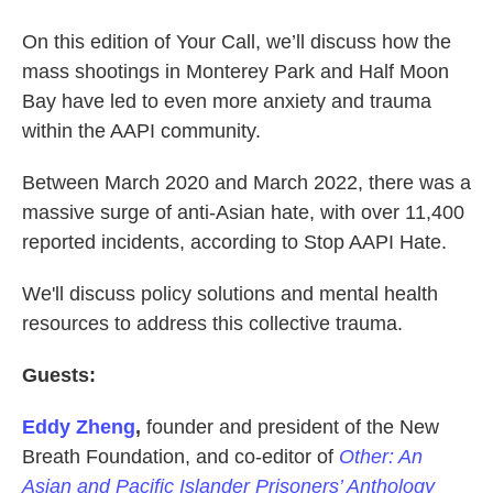
On this edition of Your Call, we’ll discuss how the
mass shootings in Monterey Park and Half Moon
Bay have led to even more anxiety and trauma
within the AAPI community.
Between March 2020 and March 2022, there was a
massive surge of anti-Asian hate, with over 11,400
reported incidents, according to Stop AAPI Hate.
We'll discuss policy solutions and mental health
resources to address this collective trauma.
Guests:
Eddy Zheng
,
founder and president of the New
Breath Foundation, and co-editor of
Other: An
Asian and Pacific Islander Prisoners’ Anthology