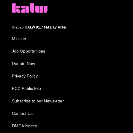
© 2026
KALW 91.7 FM Bay Area
Mission
Job Opportunities
Donate Now
Privacy Policy
FCC Public File
Subscribe to our Newsletter
Contact Us
DMCA Notice