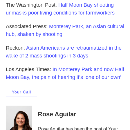
The Washington Post:
Half Moon Bay shooting
unmasks poor living conditions for farmworkers
Associated Press:
Monterey Park, an Asian cultural
hub, shaken by shooting
Reckon:
Asian Americans are retraumatized in the
wake of 2 mass shootings in 3 days
Los Angeles Times:
In Monterey Park and now Half
Moon Bay, the pain of hearing it’s ‘one of our own’
Your Call
Rose Aguilar
Rose Aguilar has been the host of Your