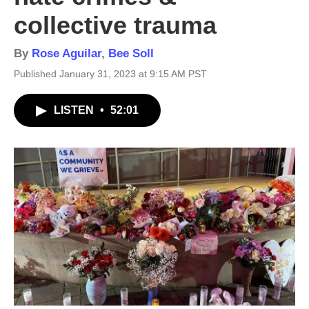
collective trauma
By
Rose Aguilar
,
Bee Soll
Published January 31, 2023 at 9:15 AM PST
LISTEN
•
52:01