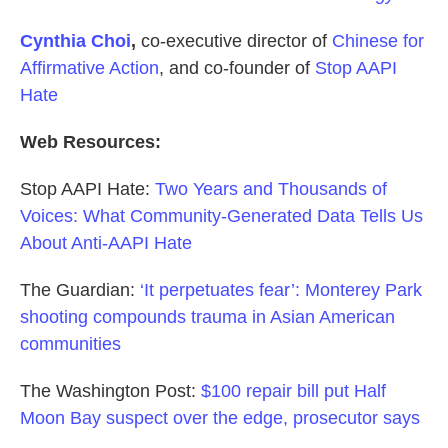
Cynthia Choi
,
co-executive director of
Chinese for
Affirmative Action
, and co-founder of
Stop AAPI
Hate
Web Resources:
Stop AAPI Hate:
Two Years and Thousands of
Voices: What Community-Generated Data Tells Us
About Anti-AAPI Hate
The Guardian:
‘It perpetuates fear’: Monterey Park
shooting compounds trauma in Asian American
communities
The Washington Post:
$100 repair bill put Half
Moon Bay suspect over the edge, prosecutor says