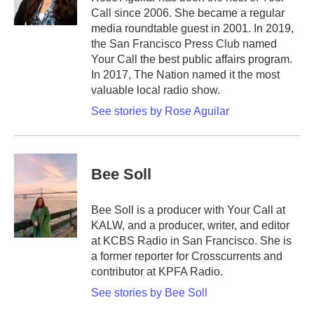
Call since 2006. She became a regular
media roundtable guest in 2001. In 2019,
the San Francisco Press Club named
Your Call the best public affairs program.
In 2017, The Nation named it the most
valuable local radio show.
See stories by Rose Aguilar
Bee Soll
Bee Soll is a producer with Your Call at
KALW, and a producer, writer, and editor
at KCBS Radio in San Francisco. She is
a former reporter for Crosscurrents and
contributor at KPFA Radio.
See stories by Bee Soll