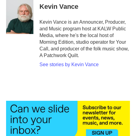
Kevin Vance
Kevin Vance is an Announcer, Producer,
and Music program host at KALW Public
Media, where he's the local host of
Morning Edition, studio operator for Your
Call, and producer of the folk music show,
A Patchwork Quilt.
See stories by Kevin Vance