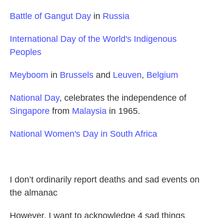
Battle of Gangut Day
in
Russia
International Day of the World's Indigenous
Peoples
Meyboom
in
Brussels
and
Leuven
,
Belgium
National Day
, celebrates the independence of
Singapore
from
Malaysia
in 1965.
National Women's Day in South Africa
I don’t ordinarily report deaths and sad events on
the almanac
However, I want to acknowledge 4 sad things