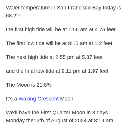
Water temperature in San Francisco Bay today is
68.2°F
the first high tide will be at 1:56 am at 4.76 feet
The first low tide will be at 8:15 am at 1.2 feet
The next high tide at 2:55 pm at 5.37 feet
and the final low tide at 9:11 pm at 1.97 feet
The Moon is 21.8%
It’s a
Waxing Crescent
Moon
We’ll have the First Quarter Moon in 3 days
Monday the12th of August of 2024 at 8:19 am