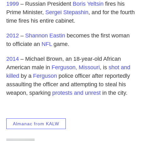
1999
– Russian President
Boris Yeltsin
fires his
Prime Minister,
Sergei Stepashin
, and for the fourth
time fires his entire cabinet.
2012
–
Shannon Eastin
becomes the first woman
to officiate an
NFL
game.
2014
– Michael Brown, an 18-year-old African
American male in
Ferguson, Missouri
, is
shot and
killed
by a
Ferguson
police officer after reportedly
assaulting the officer and attempting to steal his
weapon, sparking
protests and unrest
in the city.
Almanac from KALW