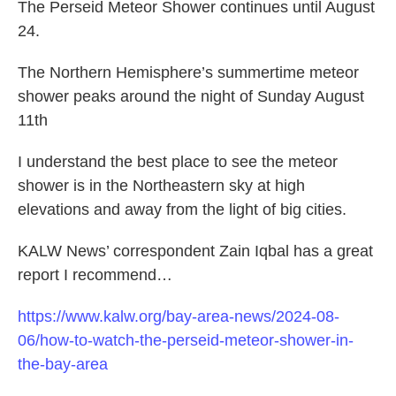
The Perseid Meteor Shower continues until August
24.
The Northern Hemisphere’s summertime meteor
shower peaks around the night of Sunday August
11th
I understand the best place to see the meteor
shower is in the Northeastern sky at high
elevations and away from the light of big cities.
KALW News’ correspondent Zain Iqbal has a great
report I recommend…
https://www.kalw.org/bay-area-news/2024-08-
06/how-to-watch-the-perseid-meteor-shower-in-
the-bay-area