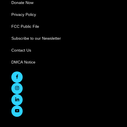
Donate Now
Privacy Policy
FCC Public File
Subscribe to our Newsletter
Contact Us
DMCA Notice