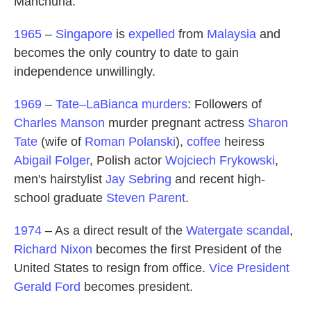
Manchuria.
1965
–
Singapore
is
expelled
from
Malaysia
and
becomes the only country to date to gain
independence unwillingly.
1969
–
Tate–LaBianca murders
: Followers of
Charles Manson
murder pregnant actress
Sharon
Tate
(wife of
Roman Polanski
),
coffee
heiress
Abigail Folger
, Polish actor
Wojciech Frykowski
,
men's hairstylist
Jay Sebring
and recent high-
school graduate
Steven Parent
.
1974
– As a direct result of the
Watergate scandal
,
Richard Nixon
becomes the first President of the
United States to resign from office.
Vice President
Gerald Ford
becomes president.