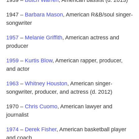
1939 –
Butch Warren
, American bassist (d. 2013)
1947 –
Barbara Mason
, American R&B/soul singer-
songwriter
1957
–
Melanie Griffith
, American actress and
producer
1959
–
Kurtis Blow
, American rapper, producer,
and actor
1963
–
Whitney Houston
, American singer-
songwriter, producer, and actress (d. 2012)
1970 –
Chris Cuomo
, American lawyer and
journalist
1974
–
Derek Fisher
, American basketball player
and coach