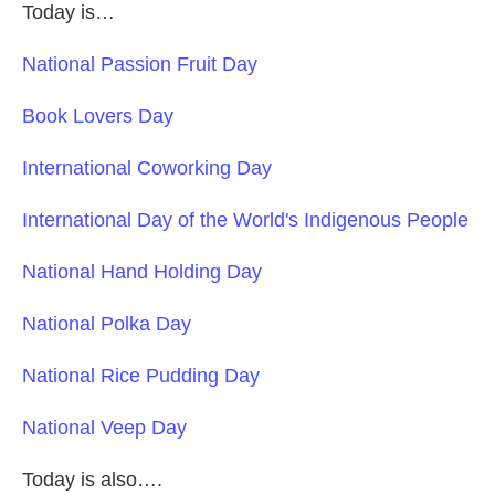
Today is…
National Passion Fruit Day
Book Lovers Day
International Coworking Day
International Day of the World's Indigenous People
National Hand Holding Day
National Polka Day
National Rice Pudding Day
National Veep Day
Today is also….