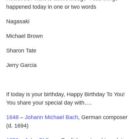
happened today in one or two words
Nagasaki
Michael Brown
Sharon Tate
Jerry Garcia
If today is your birthday, Happy Birthday To You!
You share your special day with….
1648
–
Johann Michael Bach
, German composer
(d. 1694)