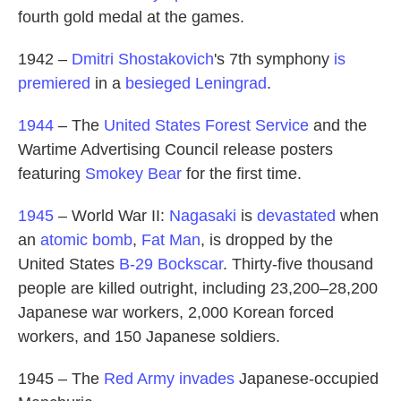
fourth gold medal at the games.
1942 –
Dmitri Shostakovich
's 7th symphony
is
premiered
in a
besieged Leningrad
.
1944
– The
United States Forest Service
and the
Wartime Advertising Council release posters
featuring
Smokey Bear
for the first time.
1945
– World War II:
Nagasaki
is
devastated
when
an
atomic bomb
,
Fat Man
, is dropped by the
United States
B-29
Bockscar
. Thirty-five thousand
people are killed outright, including 23,200–28,200
Japanese war workers, 2,000 Korean forced
workers, and 150 Japanese soldiers.
1945 – The
Red Army
invades
Japanese-occupied