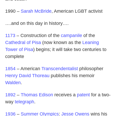
1990 –
Sarah McBride
, American LGBT activist
….and on this day in history….
1173
– Construction of the
campanile
of the
Cathedral of Pisa
(now known as the
Leaning
Tower of Pisa
) begins; it will take two centuries to
complete
1854
– American
Transcendentalist
philosopher
Henry David Thoreau
publishes his memoir
Walden
.
1892
–
Thomas Edison
receives a
patent
for a two-
way
telegraph
.
1936
–
Summer Olympics
:
Jesse Owens
wins his