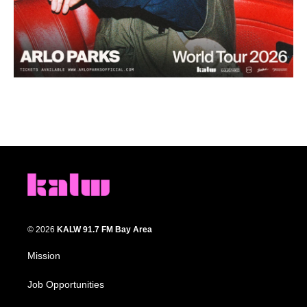
© 2026
KALW 91.7 FM Bay Area
Mission
Job Opportunities