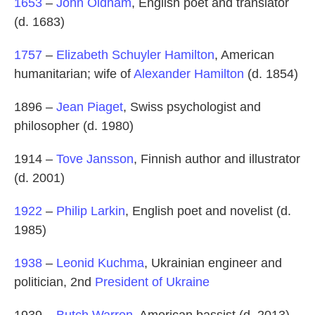
1653
–
John Oldham
, English poet and translator
(d. 1683)
1757
–
Elizabeth Schuyler Hamilton
, American
humanitarian; wife of
Alexander Hamilton
(d. 1854)
1896 –
Jean Piaget
, Swiss psychologist and
philosopher (d. 1980)
1914 –
Tove Jansson
, Finnish author and illustrator
(d. 2001)
1922
–
Philip Larkin
, English poet and novelist (d.
1985)
1938
–
Leonid Kuchma
, Ukrainian engineer and
politician, 2nd
President of Ukraine