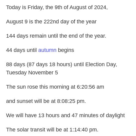
Today is Friday, the 9th of August of 2024,
August 9 is the 222nd day of the year
144 days remain until the end of the year.
44 days until
autumn
begins
88 days (87 days 18 hours) until Election Day,
Tuesday November 5
The sun rose this morning at 6:20:56 am
and sunset will be at 8:08:25 pm.
We will have 13 hours and 47 minutes of daylight
The solar transit will be at 1:14:40 pm.