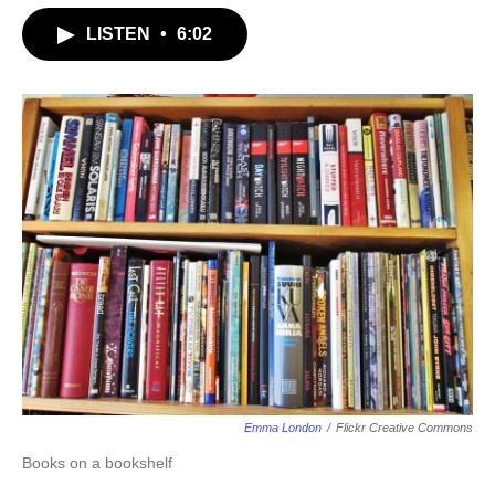
LISTEN
•
6:02
Emma London
/
Flickr Creative Commons
Books on a bookshelf