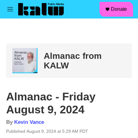
facebook
instagram
linkedin
youtube
Skip to main content
S
Donate
e
M
a
e
r
n
c
u
h
u
e
Almanac from
r
y
KALW
Almanac - Friday
August 9, 2024
By
Kevin Vance
Published August 9, 2024 at 5:29 AM PDT