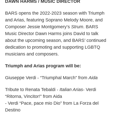
DAWN HARMS / MUSIC DIRECTOR
BARS opens the 2022-2023 season with Triumph
and Arias, featuring Soprano Melody Moore, and
Composer Jessie Montgomery’s
Strum
. BARS
Music Director Dawn Harms joins David to talk
about the upcoming season, and BARS’ continued
dedication to promoting and supporting LGBTQ
musicians and composers.
Triumph and Arias program will be:
Giuseppe Verdi - “Triumphal March” from
Aida
Tribute to Renata Tebaldi -
Italian Arias
- Verdi
“Ritorna, Vincitor!” from Aida
- Verdi “Pace, pace mio Dio” from La Forza del
Destino