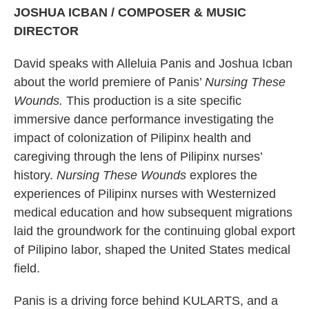
JOSHUA ICBAN / COMPOSER & MUSIC
DIRECTOR
David speaks with Alleluia Panis and Joshua Icban
about the world premiere of Panis’
Nursing These
Wounds.
This production is a site specific
immersive dance performance investigating the
impact of colonization of Pilipinx health and
caregiving through the lens of Pilipinx nurses’
history.
Nursing These Wounds
explores the
experiences of Pilipinx nurses with Westernized
medical education and how subsequent migrations
laid the groundwork for the continuing global export
of Pilipino labor, shaped the United States medical
field.
Panis is a driving force behind KULARTS, and a