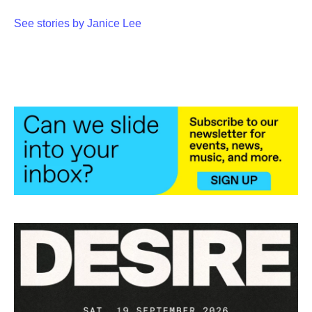
See stories by Janice Lee