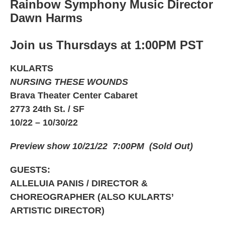
Rainbow Symphony Music Director
Dawn Harms
Join us Thursdays at 1:00PM PST
KULARTS
NURSING THESE WOUNDS
Brava Theater Center Cabaret
2773 24th St. / SF
10/22 – 10/30/22
Preview show 10/21/22 7:00PM (Sold Out)
GUESTS:
ALLELUIA PANIS / DIRECTOR &
CHOREOGRAPHER (ALSO KULARTS’
ARTISTIC DIRECTOR)