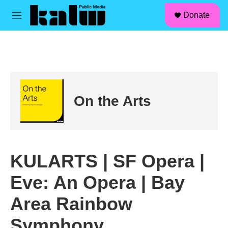
facebook
instagram
linkedin
youtube
Skip to main content
S
Donate
e
M
a
e
r
n
c
u
h
u
e
r
On the Arts
y
KULARTS | SF Opera |
Eve: An Opera | Bay
Area Rainbow
Symphony