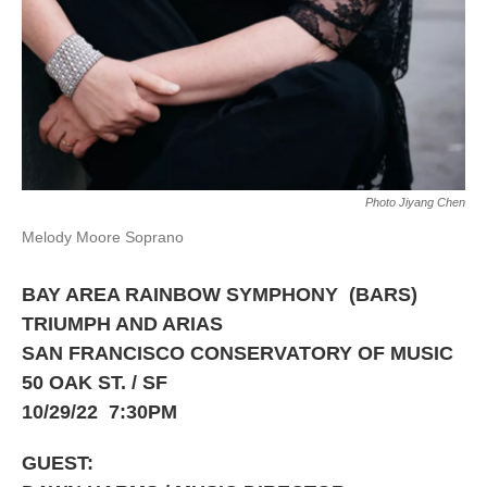
Photo Jiyang Chen
Melody Moore Soprano
BAY AREA RAINBOW SYMPHONY (BARS)
TRIUMPH AND ARIAS
SAN FRANCISCO CONSERVATORY OF MUSIC
50 OAK ST. / SF
10/29/22 7:30PM
GUEST: