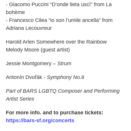
- Giacomo Puccini “D’onde lieta uscì” from La
bohème
- Francesco Cilea “io son l’umile ancella” from
Adriana Lecouvreur
Harold Arlen Somewhere over the Rainbow
Melody Moore (guest artist)
Jessie Montgomery –
Strum
Antonín Dvořák -
Symphony No.6
Part of BARS LGBTQ Composer and Performing
Artist Series
For more info. and to purchase tickets:
https://bars-sf.org/concerts