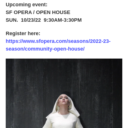
Upcoming event:
SF OPERA / OPEN HOUSE
SUN. 10/23/22 9:30AM-3:30PM
Register here:
https://www.sfopera.com/seasons/2022-23-
season/community-open-house/