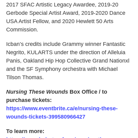
2017 SFAC Artistic Legacy Awardee, 2019-20
Gerbode Special Artist Award, 2019-2020 Dance
USA Artist Fellow, and 2020 Hewlett 50 Arts
Commission.
Icban’s credits include Grammy winner Fantastic
Negrito, KULARTS under the direction of Alleluia
Panis, Oakland Hip Hop Collective Grand Nationxl
and the SF Symphony orchestra with Michael
Tilson Thomas.
Nursing These Wounds
Box Office / to
purchase tickets:
https://www.eventbrite.ca/e/nursing-these-
wounds-tickets-399580966427
To learn more: