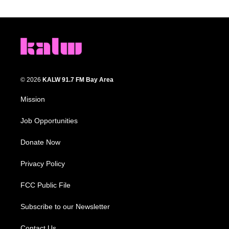
© 2026
KALW 91.7 FM Bay Area
Mission
Job Opportunities
Donate Now
Privacy Policy
FCC Public File
Subscribe to our Newsletter
Contact Us