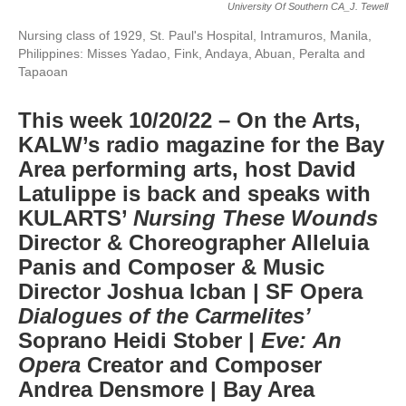
University Of Southern CA_J. Tewell
Nursing class of 1929, St. Paul's Hospital, Intramuros, Manila,
Philippines: Misses Yadao, Fink, Andaya, Abuan, Peralta and
Tapaoan
This week 10/20/22 – On the Arts,
KALW’s radio magazine for the Bay
Area performing arts, host David
Latulippe is back and speaks with
KULARTS’
Nursing These Wounds
Director & Choreographer Alleluia
Panis and Composer & Music
Director Joshua Icban | SF Opera
Dialogues of the Carmelites’
Soprano Heidi Stober |
Eve: An
Opera
Creator and Composer
Andrea Densmore | Bay Area