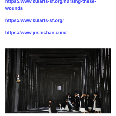
https://www.kularts-sf.org/nursing-these-
wounds
https://www.kularts-sf.org/
https://www.joshicban.com/
________________________