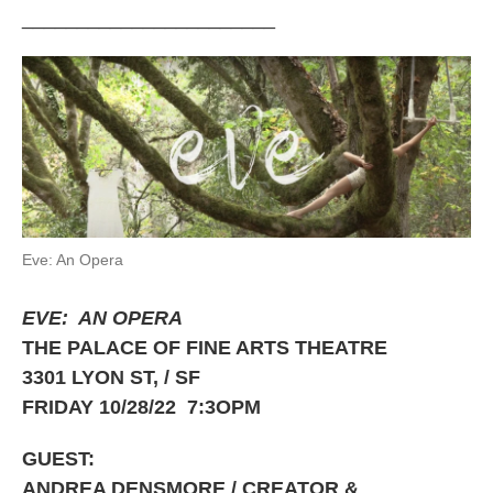
_______________________
Eve: An Opera
EVE: AN OPERA
THE PALACE OF FINE ARTS THEATRE
3301 LYON ST, / SF
FRIDAY 10/28/22 7:3OPM
GUEST:
ANDREA DENSMORE / CREATOR &