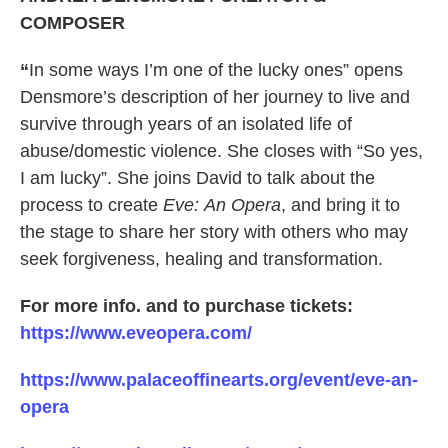
COMPOSER
“
In some ways I’m one of the lucky ones” opens
Densmore’s description of her journey to live and
survive through years of an isolated life of
abuse/domestic violence. She closes with “So yes,
I am lucky”. She joins David to talk about the
process to create
Eve: An Opera
, and bring it to
the stage to share her story with others who may
seek forgiveness, healing and transformation.
For more info. and to purchase tickets:
https://www.eveopera.com/
https://www.palaceoffinearts.org/event/eve-an-
opera