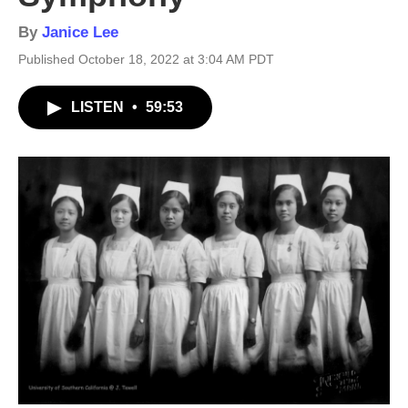
By
Janice Lee
Published October 18, 2022 at 3:04 AM PDT
LISTEN
•
59:53