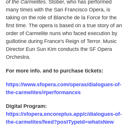
of the Carmelites.
Stober, who has performed
many times with the San Francisco Opera, is
taking on the role of Blanche de la Force for the
first time. The opera is based on a true story of an
order of Carmelite nuns who faced execution by
guillotine during France's Reign of Terror. Music
Director Eun Sun Kim conducts the SF Opera
Orchestra.
For more info. and to purchase tickets:
https://www.sfopera.com/operas/dialogues-of-
the-carmelites/#performances
Digital Program:
https://sfopera.encoreplus.app/c/dialogues-of-
the-carmelites/feed?postTypeId=whatsNew