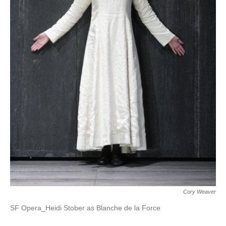
Cory Weaver
SF Opera_Heidi Stober as Blanche de la Force