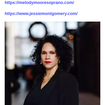
https://melodymooresoprano.com/
https://www.jessiemontgomery.com/