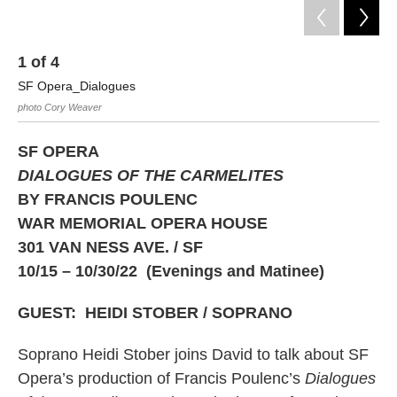
1
of
4
2
SF Opera_Dialogues
SF
photo Cory Weaver
pho
SF OPERA
DIALOGUES OF THE CARMELITES
BY FRANCIS POULENC
WAR MEMORIAL OPERA HOUSE
301 VAN NESS AVE. / SF
10/15 – 10/30/22 (Evenings and Matinee)
GUEST: HEIDI STOBER / SOPRANO
Soprano Heidi Stober joins David to talk about SF
Opera’s production of Francis Poulenc’s
Dialogues