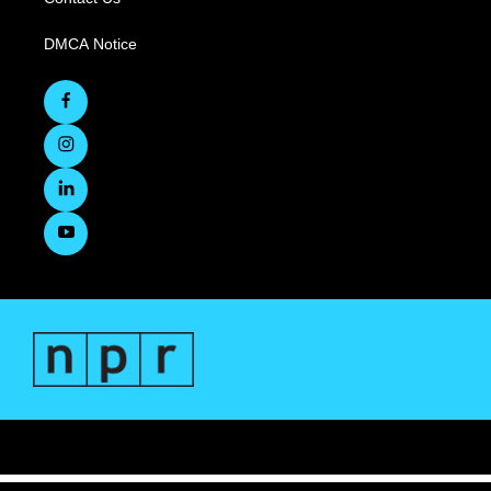
DMCA Notice