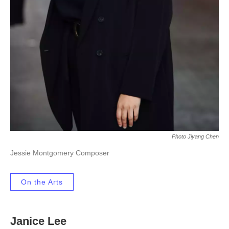
Photo Jiyang Chen
Jessie Montgomery Composer
On the Arts
Janice Lee