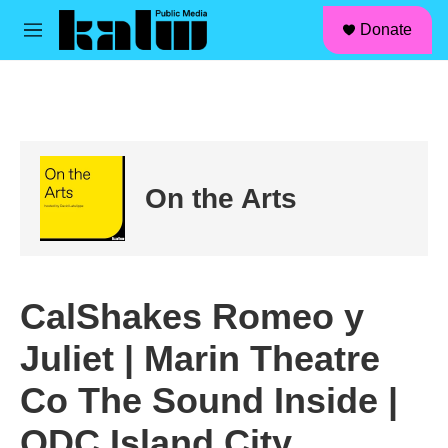
facebook
instagram
linkedin
youtube
Skip to main content
S
Donate
e
M
a
e
r
n
c
u
h
u
e
r
On the Arts
y
CalShakes Romeo y
Juliet | Marin Theatre
Co The Sound Inside |
ODC Island City