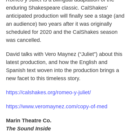
enduring Shakespeare classic. CalShakes’
anticipated production will finally see a stage (and
an audience) two years after it was originally
scheduled for 2020 and the CalShakes season
was cancelled.
David talks with Vero Maynez (“Juliet”) about this
latest production, and how the English and
Spanish text woven into the production brings a
new facet to this timeless story.
https://calshakes.org/romeo-y-juliet/
https://www.veromaynez.com/copy-of-med
Marin Theatre Co.
The Sound Inside