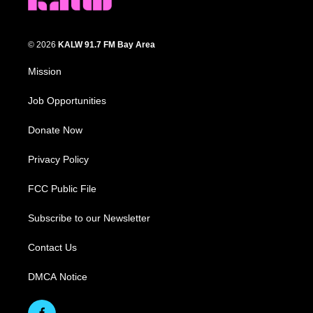
© 2026
KALW 91.7 FM Bay Area
Mission
Job Opportunities
Donate Now
Privacy Policy
FCC Public File
Subscribe to our Newsletter
Contact Us
DMCA Notice