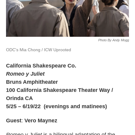
Photo By Andy Mogg
ODC's Mia Chong / ICW Uprooted
California Shakespeare Co.
Romeo y Juliet
Bruns Amphitheater
100 California Shakespeare Theater Way /
Orinda CA
5/25 – 6/19/22 (evenings and matinees)
Guest
:
Vero Maynez
Romeo y Juliet
is a bilingual adaptation of the