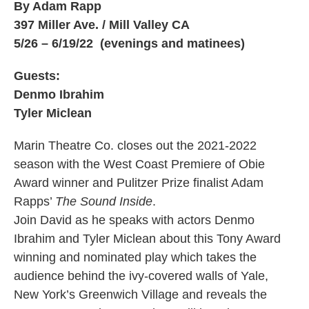
By Adam Rapp
397 Miller Ave. / Mill Valley CA
5/26 – 6/19/22 (evenings and matinees)
Guests:
Denmo Ibrahim
Tyler Miclean
Marin Theatre Co. closes out the 2021-2022
season with the West Coast Premiere of Obie
Award winner and Pulitzer Prize finalist Adam
Rapps’
The Sound Inside
.
Join David as he speaks with actors Denmo
Ibrahim and Tyler Miclean about this Tony Award
winning and nominated play which takes the
audience behind the ivy-covered walls of Yale,
New York’s Greenwich Village and reveals the