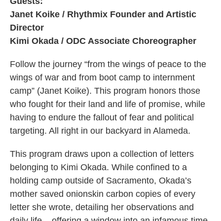
Guests:
Janet Koike / Rhythmix Founder and Artistic
Director
Kimi Okada / ODC Associate Choreographer
Follow the journey “from the wings of peace to the
wings of war and from boot camp to internment
camp” (Janet Koike). This program honors those
who fought for their land and life of promise, while
having to endure the fallout of fear and political
targeting. All right in our backyard in Alameda.
This program draws upon a collection of letters
belonging to Kimi Okada. While confined to a
holding camp outside of Sacramento, Okada’s
mother saved onionskin carbon copies of every
letter she wrote, detailing her observations and
daily life – offering a window into an infamous time