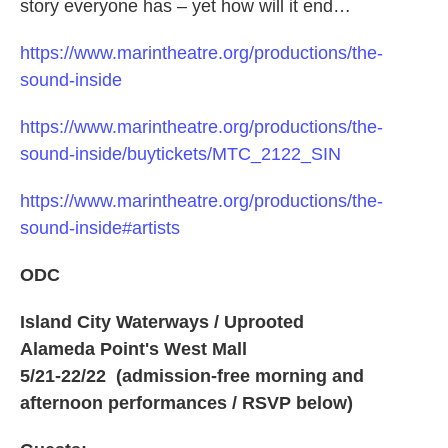
story everyone has – yet how will it end…
https://www.marintheatre.org/productions/the-
sound-inside
https://www.marintheatre.org/productions/the-
sound-inside/buytickets/MTC_2122_SIN
https://www.marintheatre.org/productions/the-
sound-inside#artists
ODC
Island City Waterways / Uprooted
Alameda Point's West Mall
5/21-22/22 (admission-free morning and
afternoon performances / RSVP below)