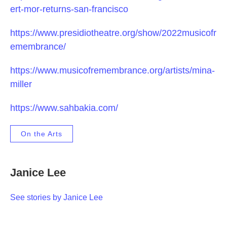
ert-mor-returns-san-francisco
https://www.presidiotheatre.org/show/2022musicofr
emembrance/
https://www.musicofremembrance.org/artists/mina-
miller
https://www.sahbakia.com/
On the Arts
Janice Lee
See stories by Janice Lee