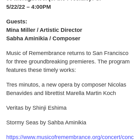
5/22/22 – 4:00PM
Guests:
Mina Miller / Artistic Director
Sabha Aminikia / Composer
Music of Remembrance returns to San Francisco
for three groundbreaking premieres. The program
features these timely works:
Tres minutos, a new opera by composer Nicolas
Benavides and librettist Marella Martin Koch
Veritas by Shinji Eshima
Stormy Seas by Sahba Aminikia
https://www.musicofremembrance.org/concert/conc