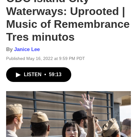
Waterways: Uprooted |
Music of Remembrance
Tres minutos
By
Janice Lee
Published May 16, 2022 at 9:59 PM PDT
LISTEN
•
59:13