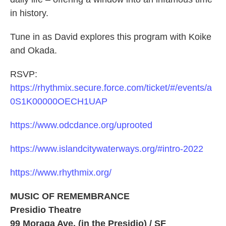
in history.
Tune in as David explores this program with Koike
and Okada.
RSVP:
https://rhythmix.secure.force.com/ticket/#/events/a
0S1K00000OECH1UAP
https://www.odcdance.org/uprooted
https://www.islandcitywaterways.org/#intro-2022
https://www.rhythmix.org/
MUSIC OF REMEMBRANCE
Presidio Theatre
99 Moraga Ave. (in the Presidio) / SF