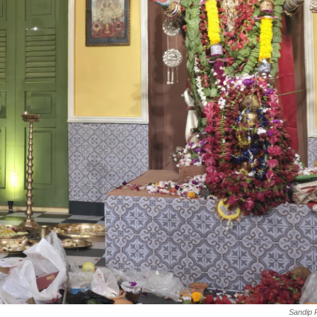
Sandip 