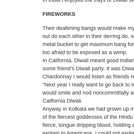
In India I enjoyed the trays of Diwali 
FIREWORKS
Their deafening bangs would make my 
out do each other in their derring do
metal bucket to get maximum bang for 
too afraid to be exposed as a wimp.
In California, Diwali meant good India
some friend’s Diwali party. It was Diwa
Chardonnay I would listen as friends 
“Next year I really want to go back to 
would smile and nod noncommittally an
California Diwali.
Anyway in Kolkata we had grown up mor
of the fiercest goddesses of the Hindu
fierce, tongue dripping blood, holding
explain to Americans. I could not expl