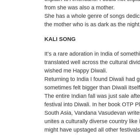
from she was also a mother.
She has a whole genre of songs dedic
the mother who is as dark as the night
KALI SONG
It’s a rare adoration in India of someth
translated well across the cultural di
wished me Happy Diwali.
Returning to India I found Diwali had go
sometimes felt bigger than Diwali itself
The entire Indian fall was just sale af
festival into Diwali. In her book OTP 
South Asia, Vandana Vasudevan writes t
unites a culturally diverse country like
might have upstaged all other festivals