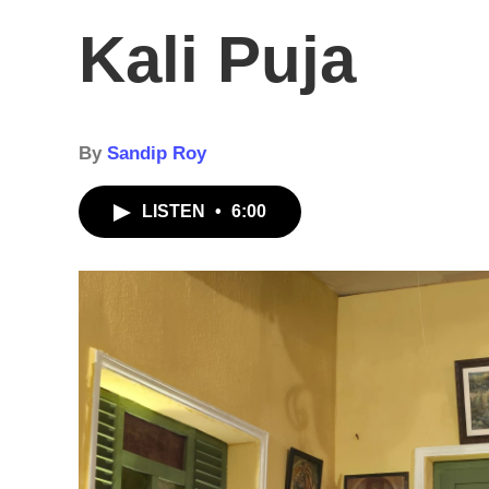
Kali Puja
By
Sandip Roy
LISTEN
•
6:00