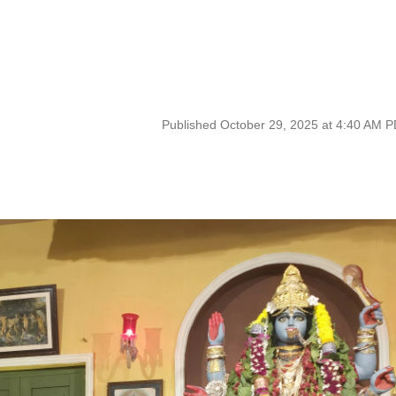
Published October 29, 2025 at 4:40 AM 