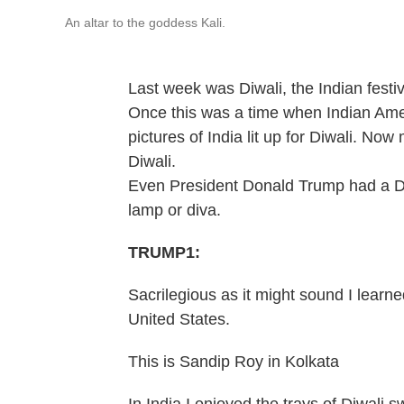
An altar to the goddess Kali.
Last week was Diwali, the Indian festiva
Once this was a time when Indian Amer
pictures of India lit up for Diwali. No
Diwali.
Even President Donald Trump had a Diw
lamp or diva.
TRUMP1:
Sacrilegious as it might sound I learne
United States.
This is Sandip Roy in Kolkata