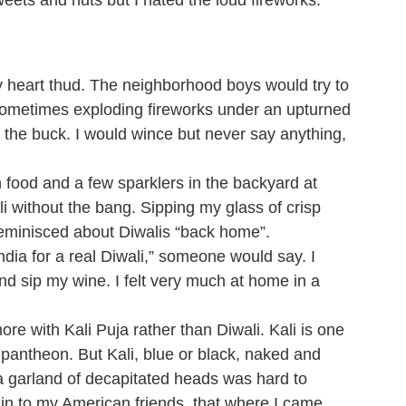
sweets and nuts but I hated the loud fireworks.
heart thud. The neighborhood boys would try to
, sometimes exploding fireworks under an upturned
the buck. I would wince but never say anything,
n food and a few sparklers in the backyard at
li without the bang. Sipping my glass of crisp
reminisced about Diwalis “back home”.
India for a real Diwali,” someone would say. I
d sip my wine. I felt very much at home in a
e with Kali Puja rather than Diwali. Kali is one
 pantheon. But Kali, blue or black, naked and
 a garland of decapitated heads was hard to
ain to my American friends, that where I came