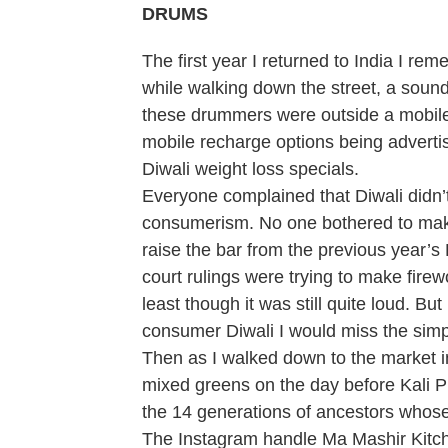
DRUMS
The first year I returned to India I r
while walking down the street, a sound
these drummers were outside a mobile s
mobile recharge options being adverti
Diwali weight loss specials.
Everyone complained that Diwali didn’t
consumerism. No one bothered to make
raise the bar from the previous year’
court rulings were trying to make firew
least though it was still quite loud. B
consumer Diwali I would miss the simpl
Then as I walked down to the market in
mixed greens on the day before Kali P
the 14 generations of ancestors whose sp
The Instagram handle Ma Mashir Kitche