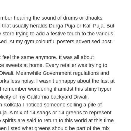
emember hearing the sound of drums or dhaaks
 that usually heralds Durga Puja or Kali Puja. But
tore trying to add a festive touch to the various
sed. At my gym colourful posters advertised post-
 feel the same anymore. It was all about
 sweets at home. Every retailer was trying to
s Diwali. Meanwhile Government regulations and
orks less noisy. I wasn’t unhappy about the last at
ut I remember wondering if amidst this shiny hyper
icity of my California backyard Diwali.
 Kolkata I noticed someone selling a pile of
uja. A mix of 14 saags or 14 greens to represent
irits are said to return to this world at this time.
n listed what greens should be part of the mix