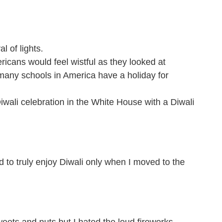
l of lights.
icans would feel wistful as they looked at
w many schools in America have a holiday for
ali celebration in the White House with a Diwali
d to truly enjoy Diwali only when I moved to the