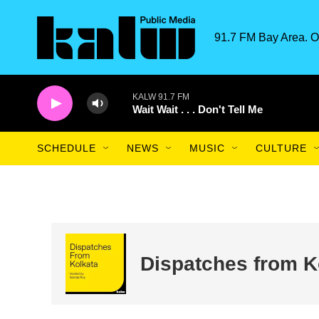
Skip to main content
91.7 FM Bay Area. O
KALW 91.7 FM
Wait Wait . . . Don't Tell Me
SCHEDULE
NEWS
MUSIC
CULTURE
Dispatches from K