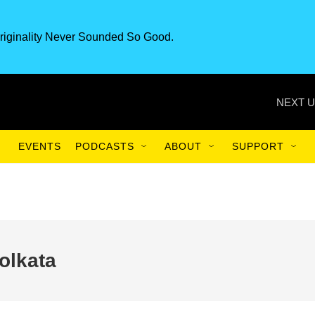
riginality Never Sounded So Good.
NEXT U
EVENTS
PODCASTS
ABOUT
SUPPORT
olkata