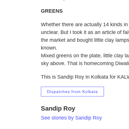
GREENS
Whether there are actually 14 kinds in t
unclear. But I took it as an article of 
the market and bought little clay lamp
known.
Mixed greens on the plate, little clay 
sky above. That is homecoming Diwali
This is Sandip Roy in Kolkata for KA
Dispatches from Kolkata
Sandip Roy
See stories by Sandip Roy