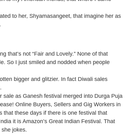
ated to her, Shyamasangeet, that imagine her as
.
ing that’s not “Fair and Lovely.” None of that
vide. So I just smiled and nodded when people
tten bigger and glitzier. In fact Diwali sales
.
ter sale as Ganesh festival merged into Durga Puja
Please! Online Buyers, Sellers and Gig Workers in
hat these days if there is one festival that
 India it is Amazon’s Great Indian Festival. That
 she jokes.