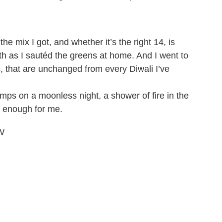
he mix I got, and whether it’s the right 14, is
faith as I sautéd the greens at home. And I went to
s, that are unchanged from every Diwali I’ve
lamps on a moonless night, a shower of fire in the
 enough for me.
LW