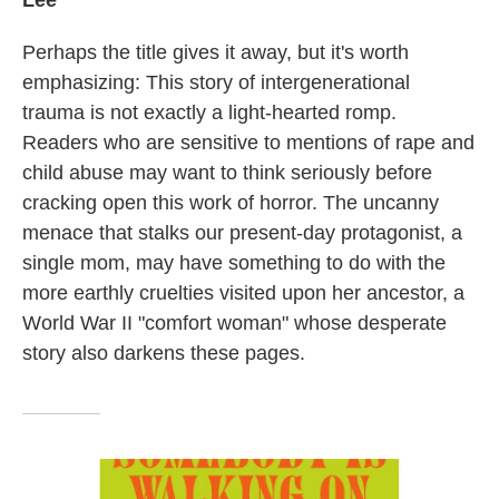
Lee
Perhaps the title gives it away, but it's worth
emphasizing: This story of intergenerational
trauma is not exactly a light-hearted romp.
Readers who are sensitive to mentions of rape and
child abuse may want to think seriously before
cracking open this work of horror. The uncanny
menace that stalks our present-day protagonist, a
single mom, may have something to do with the
more earthly cruelties visited upon her ancestor, a
World War II "comfort woman" whose desperate
story also darkens these pages.