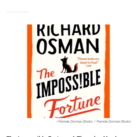
/ Pamela Dorman Books
/
Pamela Dorman Books