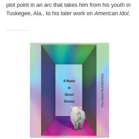
plot point in an arc that takes him from his youth in
Tuskegee, Ala., to his later work on
American Idol
.