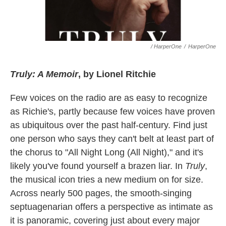
/ HarperOne
/
HarperOne
Truly: A Memoir
, by Lionel Ritchie
Few voices on the radio are as easy to recognize
as Richie's, partly because few voices have proven
as ubiquitous over the past half-century. Find just
one person who says they can't belt at least part of
the chorus to "All Night Long (All Night)," and it's
likely you've found yourself a brazen liar. In
Truly
,
the musical icon tries a new medium on for size.
Across nearly 500 pages, the smooth-singing
septuagenarian offers a perspective as intimate as
it is panoramic, covering just about every major