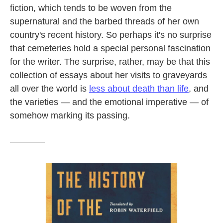
fiction, which tends to be woven from the
supernatural and the barbed threads of her own
country's recent history. So perhaps it's no surprise
that cemeteries hold a special personal fascination
for the writer. The surprise, rather, may be that this
collection of essays about her visits to graveyards
all over the world is
less about death than life
, and
the varieties — and the emotional imperative — of
somehow marking its passing.