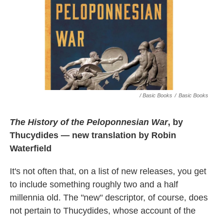
/ Basic Books
/
Basic Books
The History of the Peloponnesian War
, by
Thucydides — new translation by Robin
Waterfield
It's not often that, on a list of new releases, you get
to include something roughly two and a half
millennia old. The "new" descriptor, of course, does
not pertain to Thucydides, whose account of the