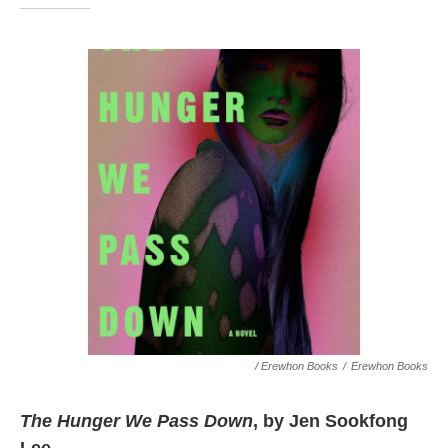
/ Erewhon Books
/
Erewhon Books
The Hunger We Pass Down
, by Jen Sookfong