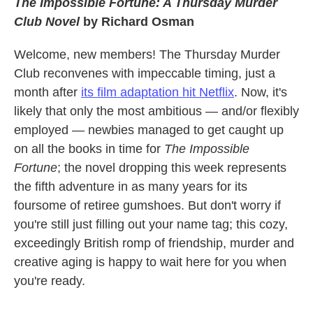
The Impossible Fortune: A Thursday Murder
Club Novel
by Richard Osman
Welcome, new members! The Thursday Murder
Club reconvenes with impeccable timing, just a
month after
its film adaptation hit Netflix
. Now, it's
likely that only the most ambitious — and/or flexibly
employed — newbies managed to get caught up
on all the books in time for
The Impossible
Fortune
; the novel dropping this week represents
the fifth adventure in as many years for its
foursome of retiree gumshoes. But don't worry if
you're still just filling out your name tag; this cozy,
exceedingly British romp of friendship, murder and
creative aging is happy to wait here for you when
you're ready.