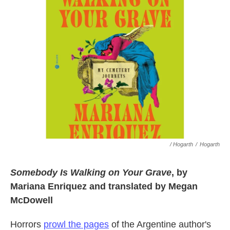
/ Hogarth
/
Hogarth
Somebody Is Walking on Your Grave
, by
Mariana Enriquez and translated by Megan
McDowell
Horrors
prowl the pages
of the Argentine author's