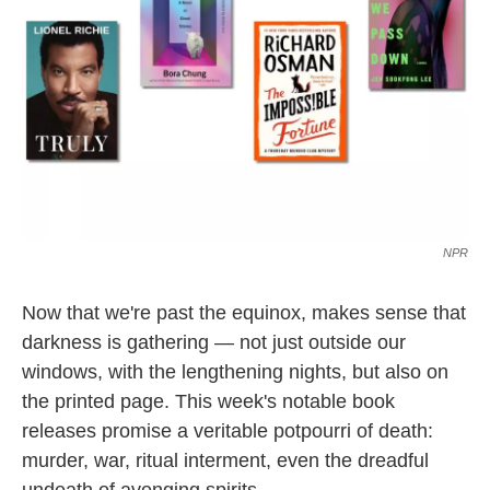
k
n
NPR
Now that we're past the equinox, makes sense that
darkness is gathering — not just outside our
windows, with the lengthening nights, but also on
the printed page. This week's notable book
releases promise a veritable potpourri of death:
murder, war, ritual interment, even the dreadful