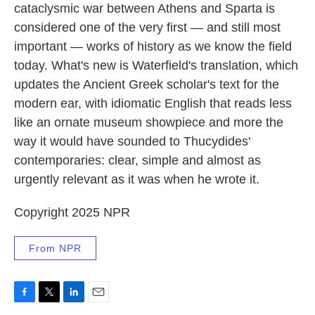
cataclysmic war between Athens and Sparta is
considered one of the very first — and still most
important — works of history as we know the field
today. What's new is Waterfield's translation, which
updates the Ancient Greek scholar's text for the
modern ear, with idiomatic English that reads less
like an ornate museum showpiece and more the
way it would have sounded to Thucydides'
contemporaries: clear, simple and almost as
urgently relevant as it was when he wrote it.
Copyright 2025 NPR
From NPR
F
T
L
E