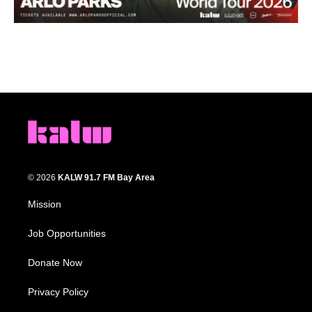
© 2026
KALW 91.7 FM Bay Area
Mission
Job Opportunities
Donate Now
Privacy Policy