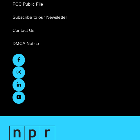
FCC Public File
Subscribe to our Newsletter
Contact Us
DMCA Notice