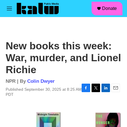
facebook
instagram
linkedin
youtube
Skip to main content
S
Donate
e
M
a
e
r
n
c
u
h
u
New books this week:
e
r
War, murder, and Lionel
y
Richie
NPR | By
Colin Dwyer
Published September 30, 2025 at 8:25 AM
F
T
L
E
PDT
a
w
i
m
c
i
n
a
e
t
k
i
b
t
e
l
o
e
d
o
r
I