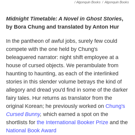
/ Algonquin Books
/
Algonquin Books
Midnight Timetable: A Novel in Ghost Stories
,
by Bora Chung and translated by Anton Hur
In the pantheon of awful jobs, surely few could
compete with the one held by Chung's
beleaguered narrator: night shift employee at a
house of cursed objects. We perambulate from
haunting to haunting, as each of the interlinked
stories in this slender volume betrays the kind of
allegory and dread you'd find in some of the darker
fairy tales. Hur returns as translator from the
original Korean; he previously worked on
Chung's
Cursed Bunny
,
which earned a spot on the
shortlists for
the International Booker Prize
and the
National Book Award