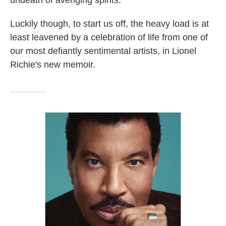
undeath of avenging spirits.
Luckily though, to start us off, the heavy load is at
least leavened by a celebration of life from one of
our most defiantly sentimental artists, in Lionel
Richie's new memoir.