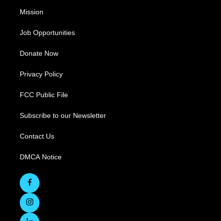
Mission
Job Opportunities
Donate Now
Privacy Policy
FCC Public File
Subscribe to our Newsletter
Contact Us
DMCA Notice