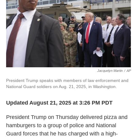
k
n
Jacquelyn Martin
/
AP
President Trump speaks with members of law enforcement and
National Guard soldiers on Aug. 21, 2025, in Washington.
Updated August 21, 2025 at 3:26 PM PDT
President Trump on Thursday delivered pizza and
hamburgers to a group of police and National
Guard forces that he has charged with a high-