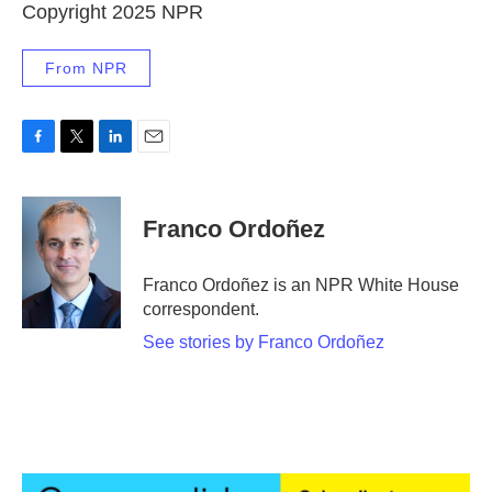
Copyright 2025 NPR
From NPR
F
T
L
E
a
w
i
m
c
i
n
a
e
t
k
i
Franco Ordoñez
b
t
e
l
o
e
d
o
r
I
Franco Ordoñez is an NPR White House
k
n
correspondent.
See stories by Franco Ordoñez