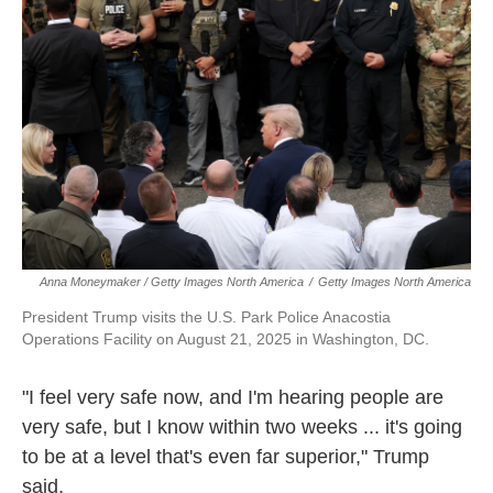
Anna Moneymaker / Getty Images North America
/
Getty Images North America
President Trump visits the U.S. Park Police Anacostia
Operations Facility on August 21, 2025 in Washington, DC.
"I feel very safe now, and I'm hearing people are
very safe, but I know within two weeks ... it's going
to be at a level that's even far superior," Trump
said.