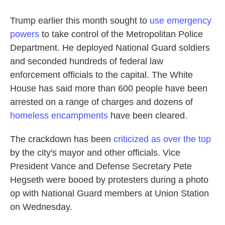
Trump earlier this month sought to
use emergency
powers
to take control of the Metropolitan Police
Department. He deployed National Guard soldiers
and seconded hundreds of federal law
enforcement officials to the capital. The White
House has said more than 600 people have been
arrested on a range of charges and dozens of
homeless encampments
have been cleared.
The crackdown has been
criticized as over the top
by the city's mayor and other officials. Vice
President Vance and Defense Secretary Pete
Hegseth were booed by protesters during a photo
op with National Guard members at Union Station
on Wednesday.