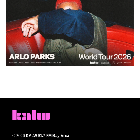
© 2026
KALW 91.7 FM Bay Area