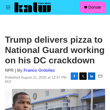
facebook
instagram
linkedin
youtube
Skip to main content
S
Donate
e
M
a
e
r
n
c
u
h
u
Trump delivers pizza to
e
r
National Guard working
y
on his DC crackdown
NPR | By
Franco Ordoñez
Published August 21, 2025 at 12:47 PM
F
T
L
E
PDT
a
w
i
m
c
i
n
a
e
t
k
i
b
t
e
l
o
e
d
o
r
I