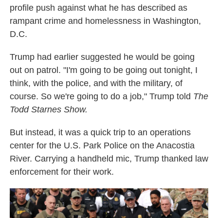
profile push against what he has described as
rampant crime and homelessness in Washington,
D.C.
Trump had earlier suggested he would be going
out on patrol. "I'm going to be going out tonight, I
think, with the police, and with the military, of
course. So we're going to do a job," Trump told
The
Todd Starnes Show.
But instead, it was a quick trip to an operations
center for the U.S. Park Police on the Anacostia
River. Carrying a handheld mic, Trump thanked law
enforcement for their work.