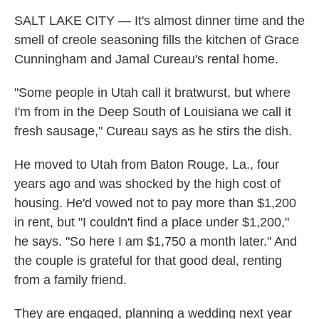
SALT LAKE CITY — It's almost dinner time and the
smell of creole seasoning fills the kitchen of Grace
Cunningham and Jamal Cureau's rental home.
"Some people in Utah call it bratwurst, but where
I'm from in the Deep South of Louisiana we call it
fresh sausage," Cureau says as he stirs the dish.
He moved to Utah from Baton Rouge, La., four
years ago and was shocked by the high cost of
housing. He'd vowed not to pay more than $1,200
in rent, but "I couldn't find a place under $1,200,"
he says. "So here I am $1,750 a month later." And
the couple is grateful for that good deal, renting
from a family friend.
They are engaged, planning a wedding next year