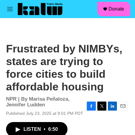
facebook
instagram
linkedin
youtube
Skip to main content
S
Donate
e
M
a
e
r
n
c
u
h
u
Frustrated by NIMBYs,
e
r
states are trying to
y
force cities to build
affordable housing
NPR | By
Marisa Peñaloza
,
Jennifer Ludden
F
T
L
E
Published July 23, 2025 at 9:01 PM PDT
a
w
i
m
c
i
n
a
LISTEN
•
6:50
e
t
k
i
b
t
e
l