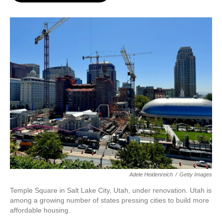
o
e
d
o
r
I
k
n
Adele Heidenreich
/
Getty Images
Temple Square in Salt Lake City, Utah, under renovation. Utah is
among a growing number of states pressing cities to build more
affordable housing.