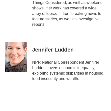
Things Considered, as well as weekend
shows. Her work has covered a wide
array of topics — from breaking news to
feature stories, as well as investigative
reports.
Jennifer Ludden
NPR National Correspondent Jennifer
Ludden covers economic inequality,
exploring systemic disparities in housing,
food insecurity and wealth.