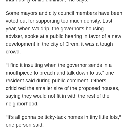
Some mayors and city council members have been
voted out for supporting too much density. Last
year, when Waldrip, the governor's housing
adviser, spoke at a public hearing in favor of a new
development in the city of Orem, it was a tough
crowd.
"I find it insulting when the governor sends in a
mouthpiece to preach and talk down to us," one
resident said during public comment. Others
criticized the smaller size of the proposed houses,
saying they would not fit in with the rest of the
neighborhood.
"It's all gonna be ticky-tack homes in tiny little lots,"
one person said.