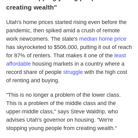
creating wealth"
Utah's home prices started rising even before the
pandemic, then spiked amid a crush of remote
work newcomers. The state's
median home price
has skyrocketed to $506,000, putting it out of reach
for 87% of renters. That makes it one of the
least
affordable
housing markets in a country where a
record share of people
struggle
with the high cost
of renting and buying.
"This is no longer a problem of the lower class.
This is a problem of the middle class and the
upper-middle class," says Steve Waldrip, who
advises Utah's governor on housing. "We're
stopping young people from creating wealth."