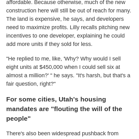
affordable. Because otherwise, much of the new
construction here will still be out of reach for many.
The land is expensive, he says, and developers
need to maximize profits. Lilly recalls pitching new
incentives to one developer, explaining he could
add more units if they sold for less.
"He replied to me, like, 'Why? Why would I sell
eight units at $450,000 when I could sell six at
almost a million?' " he says. "It's harsh, but that's a
fair question, right?"
For some cities, Utah's housing
mandates are "flouting the will of the
people"
There's also been widespread pushback from