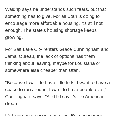
Waldrip says he understands such fears, but that
something has to give. For all Utah is doing to
encourage more affordable housing, it's still not
enough. The state's housing shortage keeps
growing.
For Salt Lake City renters Grace Cunningham and
Jamal Cureau, the lack of options has them
thinking about leaving, maybe for Louisiana or
somewhere else cheaper than Utah.
"Because I want to have little kids, I want to have a
space to run around, I want to have people over,"
Cunningham says. "And I'd say it's the American
dream."
It's how she grew up, she says. But she worries