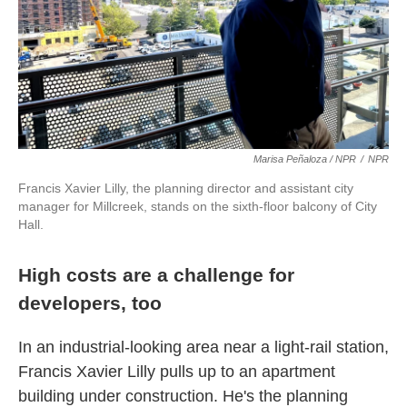
Marisa Peñaloza / NPR
/
NPR
Francis Xavier Lilly, the planning director and assistant city
manager for Millcreek, stands on the sixth-floor balcony of City
Hall.
High costs are a challenge for
developers, too
In an industrial-looking area near a light-rail station,
Francis Xavier Lilly pulls up to an apartment
building under construction. He's the planning