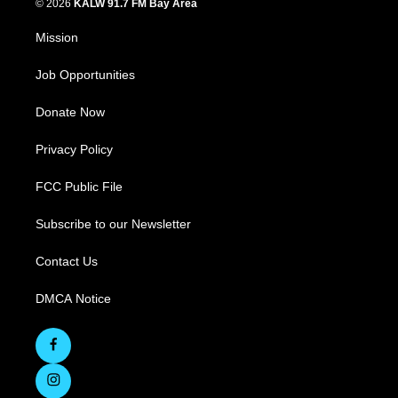
© 2026
KALW 91.7 FM Bay Area
Mission
Job Opportunities
Donate Now
Privacy Policy
FCC Public File
Subscribe to our Newsletter
Contact Us
DMCA Notice