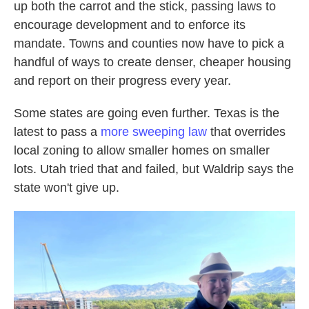
up both the carrot and the stick, passing laws to
encourage development and to enforce its
mandate. Towns and counties now have to pick a
handful of ways to create denser, cheaper housing
and report on their progress every year.
Some states are going even further. Texas is the
latest to pass a
more sweeping law
that overrides
local zoning to allow smaller homes on smaller
lots. Utah tried that and failed, but Waldrip says the
state won't give up.