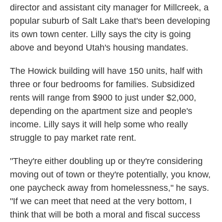
director and assistant city manager for Millcreek, a
popular suburb of Salt Lake that's been developing
its own town center. Lilly says the city is going
above and beyond Utah's housing mandates.
The Howick building will have 150 units, half with
three or four bedrooms for families. Subsidized
rents will range from $900 to just under $2,000,
depending on the apartment size and people's
income. Lilly says it will help some who really
struggle to pay market rate rent.
"They're either doubling up or they're considering
moving out of town or they're potentially, you know,
one paycheck away from homelessness," he says.
"If we can meet that need at the very bottom, I
think that will be both a moral and fiscal success