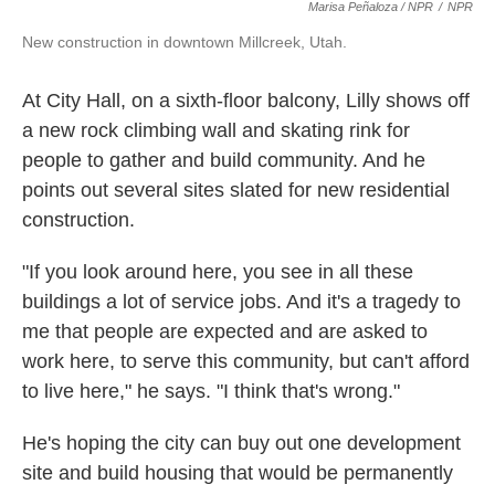
Marisa Peñaloza / NPR
/
NPR
New construction in downtown Millcreek, Utah.
At City Hall, on a sixth-floor balcony, Lilly shows off
a new rock climbing wall and skating rink for
people to gather and build community. And he
points out several sites slated for new residential
construction.
"If you look around here, you see in all these
buildings a lot of service jobs. And it's a tragedy to
me that people are expected and are asked to
work here, to serve this community, but can't afford
to live here," he says. "I think that's wrong."
He's hoping the city can buy out one development
site and build housing that would be permanently