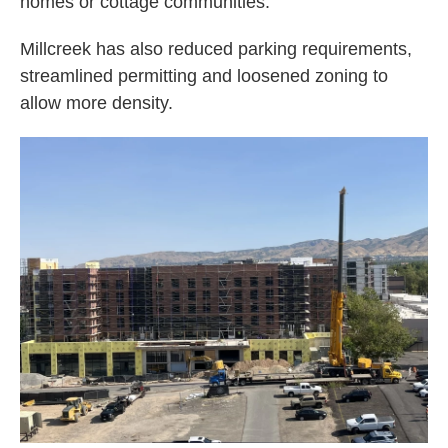
homes or cottage communities.
Millcreek has also reduced parking requirements,
streamlined permitting and loosened zoning to
allow more density.