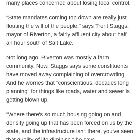
many places concerned about losing local control.
"State mandates coming top down are really just
flouting the will of the people," says Trent Staggs,
mayor of Riverton, a fairly affluent city about half
an hour south of Salt Lake.
Not long ago, Riverton was mostly a farm
community. Now, Staggs says some constituents
have moved away complaining of overcrowding.
And he worries that "conscientious, decades long
planning" for things like roads, water and sewer is
getting blown up.
"Where there's so much housing going on and
density going up that has been forced on us by the
state, and the infrastructure isn't there, you've seen
that quality of life diminish," he says.