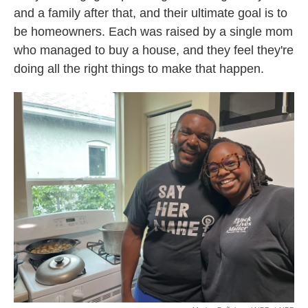
and a family after that, and their ultimate goal is to
be homeowners. Each was raised by a single mom
who managed to buy a house, and they feel they're
doing all the right things to make that happen.