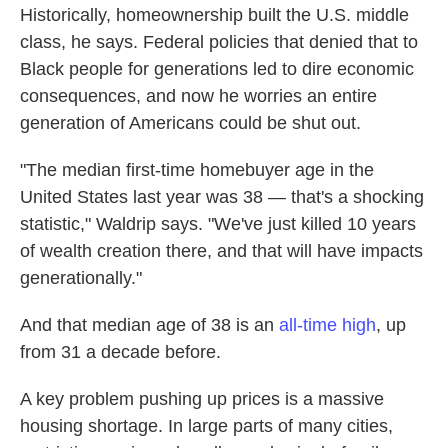
Historically, homeownership built the U.S. middle
class, he says. Federal policies that denied that to
Black people for generations led to dire economic
consequences, and now he worries an entire
generation of Americans could be shut out.
"The median first-time homebuyer age in the
United States last year was 38 — that's a shocking
statistic," Waldrip says. "We've just killed 10 years
of wealth creation there, and that will have impacts
generationally."
And that median age of 38 is an
all-time high
, up
from 31 a decade before.
A key problem pushing up prices is a massive
housing shortage. In large parts of many cities,