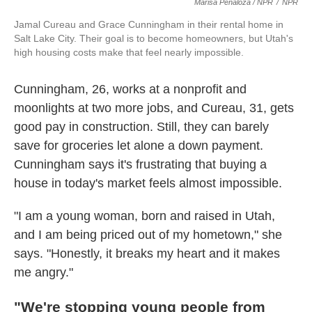
Marisa Peñaloza / NPR
/
NPR
Jamal Cureau and Grace Cunningham in their rental home in
Salt Lake City. Their goal is to become homeowners, but Utah's
high housing costs make that feel nearly impossible.
Cunningham, 26, works at a nonprofit and
moonlights at two more jobs, and Cureau, 31, gets
good pay in construction. Still, they can barely
save for groceries let alone a down payment.
Cunningham says it's frustrating that buying a
house in today's market feels almost impossible.
"I am a young woman, born and raised in Utah,
and I am being priced out of my hometown," she
says. "Honestly, it breaks my heart and it makes
me angry."
"We're stopping young people from