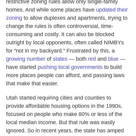
restrictive zoning rules allow only single-family
homes. And while some places have
updated their
zoning
to allow duplexes and apartments, trying to
change the rules is often controversial, time-
consuming and costly. It can also be blocked
outright by local opponents, often called NIMBYs
for "not in my backyard."
Frustrated by this, a
growing number
of
states
— both
red
and
blue
—
have started
pushing local governments
to build
more places people can afford, and passing laws
that make that easier.
Utah started requiring cities and counties to
provide affordable housing options in the 1990s,
focused on people who make 80% or less of the
local median income. But that rule was easily
ignored. So in recent years, the state has amped