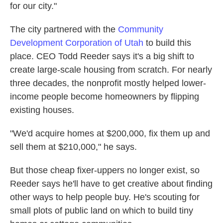
for our city."
The city partnered with the
Community
Development Corporation of Utah
to build this
place. CEO Todd Reeder says it's a big shift to
create large-scale housing from scratch. For nearly
three decades, the nonprofit mostly helped lower-
income people become homeowners by flipping
existing houses.
"We'd acquire homes at $200,000, fix them up and
sell them at $210,000," he says.
But those cheap fixer-uppers no longer exist, so
Reeder says he'll have to get creative about finding
other ways to help people buy. He's scouting for
small plots of public land on which to build tiny