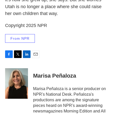
Utah is no longer a place where she could raise
her own children that way.
Copyright 2025 NPR
From NPR
F
T
L
E
a
w
i
m
c
i
n
a
e
t
k
i
Marisa Peñaloza
b
t
e
l
o
e
d
o
r
I
Marisa Peñaloza is a senior producer on
k
n
NPR's National Desk. Peñaloza's
productions are among the signature
pieces heard on NPR's award-winning
newsmagazines Morning Edition and All