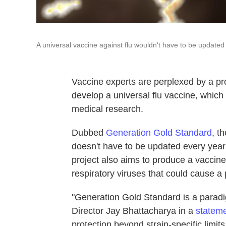
A universal vaccine against flu wouldn't have to be updated
Vaccine experts are perplexed by a pr
develop a universal flu vaccine, which
medical research.
Dubbed
Generation Gold Standard
, t
doesn't have to be updated every year t
project also aims to produce a vaccine
respiratory viruses that could cause a
"Generation Gold Standard is a paradig
Director Jay Bhattacharya in a
statem
protection beyond strain-specific limits