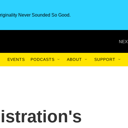
riginality Never Sounded So Good.
NEX
EVENTS
PODCASTS
ABOUT
SUPPORT
stration's