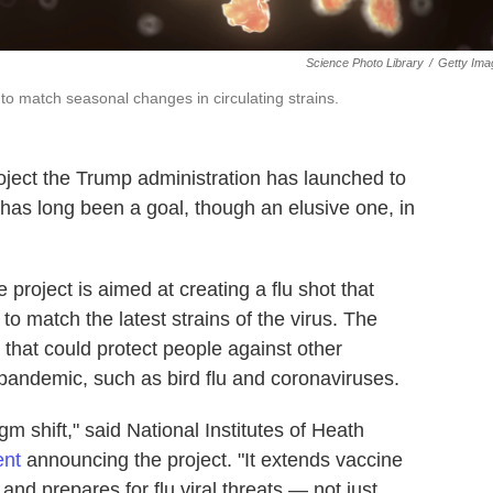
Science Photo Library
/
Getty Ima
 to match seasonal changes in circulating strains.
oject the Trump administration has launched to
 has long been a goal, though an elusive one, in
he project is aimed at creating a flu shot that
o match the latest strains of the virus. The
 that could protect people against other
 pandemic, such as bird flu and coronaviruses.
m shift," said National Institutes of Heath
ent
announcing the project. "It extends vaccine
 and prepares for flu viral threats — not just