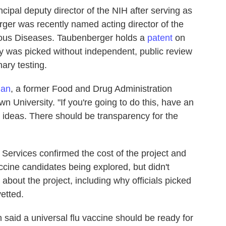
ipal deputy director of the NIH after serving as
rger was recently named acting director of the
ctious Diseases. Taubenberger holds a
patent
on
egy was picked without independent, public review
ary testing.
man
, a former Food and Drug Administration
 University. "If you're going to do this, have an
t ideas. There should be transparency for the
ervices confirmed the cost of the project and
cine candidates being explored, but didn't
bout the project, including why officials picked
etted.
n said a universal flu vaccine should be ready for