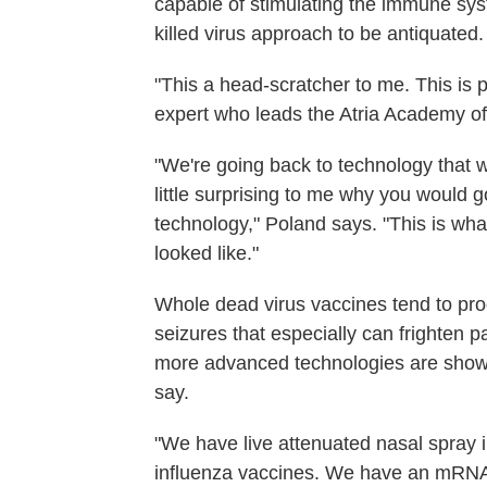
capable of stimulating the immune sys
killed virus approach to be antiquated.
"This a head-scratcher to me. This is 
expert who leads the Atria Academy o
"We're going back to technology that w
little surprising to me why you would g
technology," Poland says. "This is wha
looked like."
Whole dead virus vaccines tend to pro
seizures that especially can frighten 
more advanced technologies are showi
say.
"We have live attenuated nasal spray
influenza vaccines. We have an mRNA