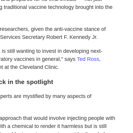
g traditional vaccine technology brought into the
esearchers, given the anti-vaccine stance of
 Services Secretary Robert F. Kennedy Jr.
 is still wanting to invest in developing next-
ratory vaccines in general," says
Ted Ross
,
 at the Cleveland Clinic.
k in the spotlight
perts are mystified by many aspects of
n approach that would involve injecting people with
ith a chemical to render it harmless but is still