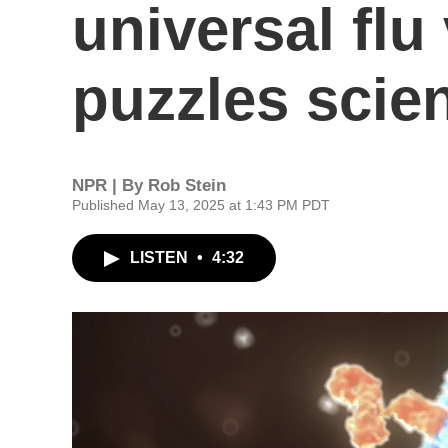
universal flu
puzzles scien
NPR | By
Rob Stein
Published May 13, 2025 at 1:43 PM PDT
LISTEN
•
4:32