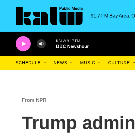
Skip to main content
91.7 FM Bay Area. O
KALW 91.7 FM
BBC Newshour
SCHEDULE
NEWS
MUSIC
CULTURE
From NPR
Trump admini