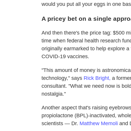
would you put all your eggs in one bas
A pricey bet on a single appr
And then there's the price tag: $500 mi
time when federal health research fun
originally earmarked to help explore a 
COVID-19 vaccines.
"This amount of money is astronomical.
technology," says
Rick Bright,
a former
consultant. "What we need now is bold 
nostalgia."
Another aspect that's raising eyebrows 
propiolactone (BPL)-inactivated, whol
scientists — Dr.
Matthew Memoli
and 