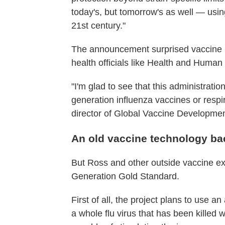
today's, but tomorrow's as well — usin
21st century."
The announcement surprised vaccine r
health officials like Health and Human
"I'm glad to see that this administration
generation influenza vaccines or respi
director of Global Vaccine Development
An old vaccine technology bac
But Ross and other outside vaccine ex
Generation Gold Standard.
First of all, the project plans to use a
a whole flu virus that has been killed w