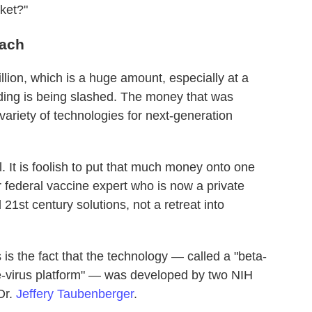
ket?"
oach
llion, which is a huge amount, especially at a
ding is being slashed. The money that was
variety of technologies for next-generation
 It is foolish to put that much money onto one
 federal vaccine expert who is now a private
21st century solutions, not a retreat into
is the fact that the technology — called a "beta-
e-virus platform" — was developed by two NIH
Dr.
Jeffery Taubenberger
.