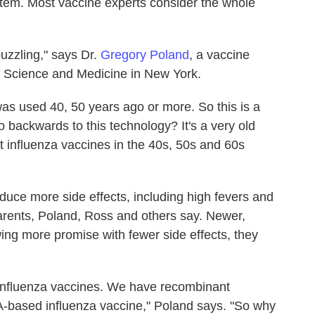
tem. Most vaccine experts consider the whole
puzzling," says Dr.
Gregory Poland
, a vaccine
f Science and Medicine in New York.
as used 40, 50 years ago or more. So this is a
o backwards to this technology? It's a very old
t influenza vaccines in the 40s, 50s and 60s
duce more side effects, including high fevers and
parents, Poland, Ross and others say. Newer,
ng more promise with fewer side effects, they
 influenza vaccines. We have recombinant
-based influenza vaccine," Poland says. "So why