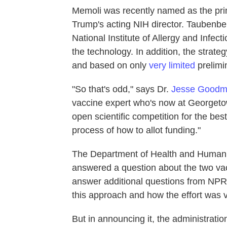
Memoli was recently named as the princ
Trump's acting NIH director. Taubenbe
National Institute of Allergy and Infe
the technology. In addition, the strat
and based on only
very limited
prelimin
"So that's odd," says Dr.
Jesse Good
vaccine expert who's now at Georgetown
open scientific competition for the bes
process of how to allot funding."
The Department of Health and Human S
answered a question about the two vac
answer additional questions from NPR a
this approach and how the effort was v
But in announcing it, the administratio