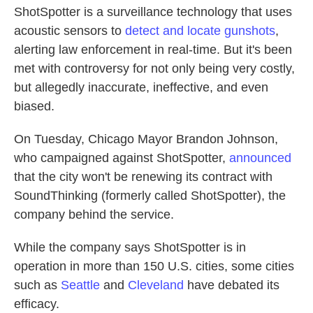
ShotSpotter is a surveillance technology that uses
acoustic sensors to
detect and locate gunshots
,
alerting law enforcement in real-time. But it's been
met with controversy for not only being very costly,
but allegedly inaccurate, ineffective, and even
biased.
On Tuesday, Chicago Mayor Brandon Johnson,
who campaigned against ShotSpotter,
announced
that the city won't be renewing its contract with
SoundThinking (formerly called ShotSpotter), the
company behind the service.
While the company says ShotSpotter is in
operation in more than 150 U.S. cities, some cities
such as
Seattle
and
Cleveland
have debated its
efficacy.