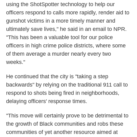
using the ShotSpotter technology to help our
officers respond to calls more rapidly, render aid to
gunshot victims in a more timely manner and
ultimately save lives," he said in an email to NPR.
"This has been a valuable tool for our police
officers in high crime police districts, where some
of them average a murder nearly every two
weeks."
He continued that the city is "taking a step
backwards" by relying on the traditional 911 call to
respond to shots being fired in neighborhoods,
delaying officers' response times.
"This move will certainly prove to be detrimental to
the growth of Black communities and robs these
communities of yet another resource aimed at