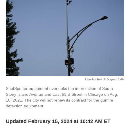
o
e
d
o
r
I
k
n
Charles Rex Arbogast
/
AP
ShotSpotter equipment overlooks the intersection of South
Stony Island Avenue and East 63rd Street in Chicago on Aug.
10, 2021. The city will not renew its contract for the gunfire
detection equipment.
Updated February 15, 2024 at 10:42 AM ET