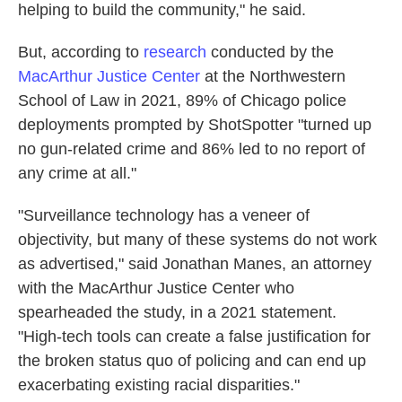
helping to build the community," he said.
But, according to
research
conducted by the
MacArthur Justice Center
at the Northwestern
School of Law in 2021, 89% of Chicago police
deployments prompted by ShotSpotter "turned up
no gun-related crime and 86% led to no report of
any crime at all."
"Surveillance technology has a veneer of
objectivity, but many of these systems do not work
as advertised," said Jonathan Manes, an attorney
with the MacArthur Justice Center who
spearheaded the study, in a 2021 statement.
"High-tech tools can create a false justification for
the broken status quo of policing and can end up
exacerbating existing racial disparities."