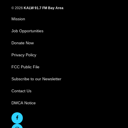
© 2026
KALW 91.7 FM Bay Area
Mission
Job Opportunities
Donate Now
Privacy Policy
FCC Public File
Subscribe to our Newsletter
Contact Us
DMCA Notice