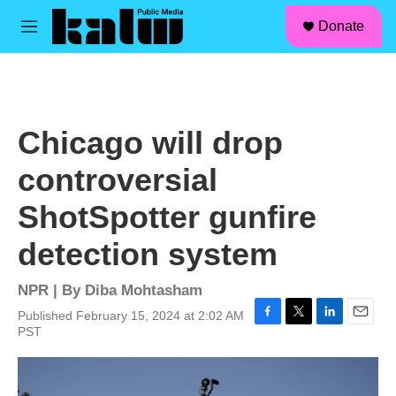
facebook
instagram
linkedin
youtube
Skip to main content
S
Donate
e
M
a
e
r
n
c
u
h
u
Chicago will drop
e
r
controversial
y
ShotSpotter gunfire
detection system
NPR | By
Diba Mohtasham
Published February 15, 2024 at 2:02 AM
F
T
L
E
PST
a
w
i
m
c
i
n
a
e
t
k
i
b
t
e
l