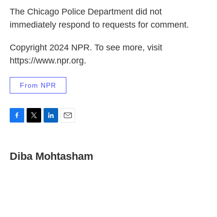
The Chicago Police Department did not
immediately respond to requests for comment.
Copyright 2024 NPR. To see more, visit
https://www.npr.org.
From NPR
F
T
L
E
a
w
i
m
c
i
n
a
e
t
k
i
Diba Mohtasham
b
t
e
l
o
e
d
o
r
I
k
n