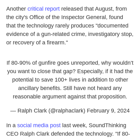
Another
critical report
released that August, from
the city's Office of the Inspector General, found
that the technology rarely produces "documented
evidence of a gun-related crime, investigatory stop,
or recovery of a firearm."
If 80-90% of gunfire goes unreported, why wouldn’t
you want to close that gap? Especially, if it had the
potential to save 100+ lives in addition to other
ancillary benefits. Still have not heard any
reasonable argument against that proposition.
— Ralph Clark (@ralphaclark)
February 9, 2024
In a
social media post
last week, SoundThinking
CEO Ralph Clark defended the technology. "If 80-