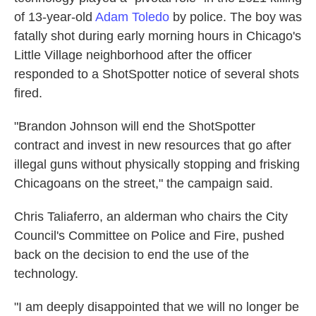
of 13-year-old
Adam Toledo
by police. The boy was
fatally shot during early morning hours in Chicago's
Little Village neighborhood after the officer
responded to a ShotSpotter notice of several shots
fired.
"Brandon Johnson will end the ShotSpotter
contract and invest in new resources that go after
illegal guns without physically stopping and frisking
Chicagoans on the street," the campaign said.
Chris Taliaferro, an alderman who chairs the City
Council's Committee on Police and Fire, pushed
back on the decision to end the use of the
technology.
"I am deeply disappointed that we will no longer be