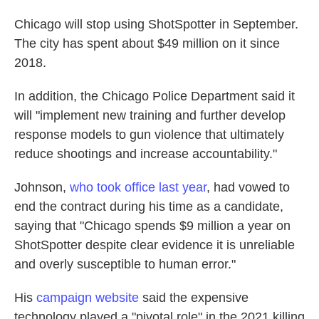
Chicago will stop using
ShotSpotter in September.
The city has spent about $49 million on it since
2018.
In addition, the Chicago Police Department said it
will "implement new training and further develop
response models to gun violence that ultimately
reduce shootings and increase accountability."
Johnson,
who took office last year
, had vowed to
end the contract during his time as a candidate,
saying that "Chicago spends $9 million a year on
ShotSpotter despite clear evidence it is unreliable
and overly susceptible to human error."
His
campaign website
said the expensive
technology played a "pivotal role" in the
2021 killing