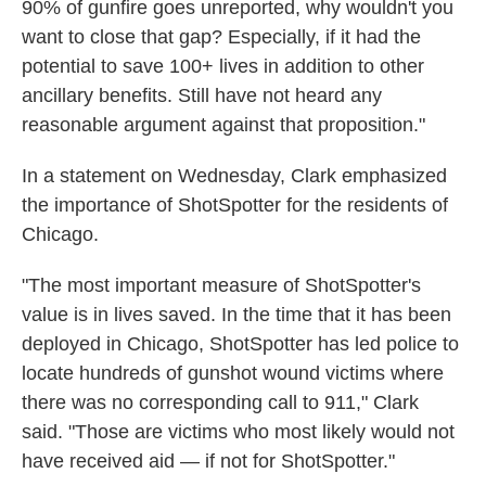
90% of gunfire goes unreported, why wouldn't you
want to close that gap? Especially, if it had the
potential to save 100+ lives in addition to other
ancillary benefits. Still have not heard any
reasonable argument against that proposition."
In a statement on Wednesday, Clark emphasized
the importance of ShotSpotter for the residents of
Chicago.
"The most important measure of ShotSpotter's
value is in lives saved. In the time that it has been
deployed in Chicago, ShotSpotter has led police to
locate hundreds of gunshot wound victims where
there was no corresponding call to 911," Clark
said. "Those are victims who most likely would not
have received aid — if not for ShotSpotter."