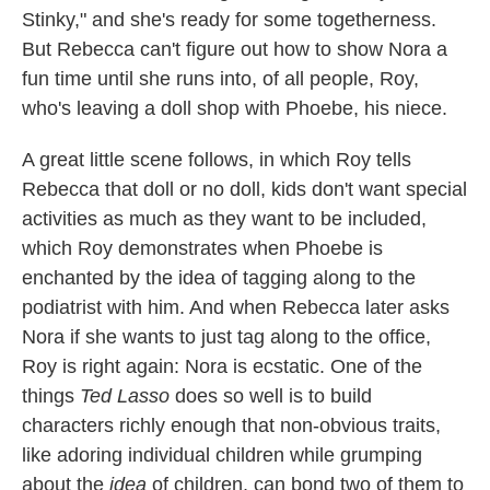
Stinky," and she's ready for some togetherness.
But Rebecca can't figure out how to show Nora a
fun time until she runs into, of all people, Roy,
who's leaving a doll shop with Phoebe, his niece.
A great little scene follows, in which Roy tells
Rebecca that doll or no doll, kids don't want special
activities as much as they want to be included,
which Roy demonstrates when Phoebe is
enchanted by the idea of tagging along to the
podiatrist with him. And when Rebecca later asks
Nora if she wants to just tag along to the office,
Roy is right again: Nora is ecstatic. One of the
things
Ted Lasso
does so well is to build
characters richly enough that non-obvious traits,
like adoring individual children while grumping
about the
idea
of children, can bond two of them to