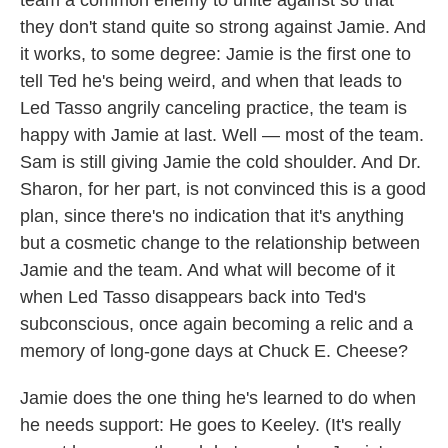
team a common enemy to unite against so that
they don't stand quite so strong against Jamie. And
it works, to some degree: Jamie is the first one to
tell Ted he's being weird, and when that leads to
Led Tasso angrily canceling practice, the team is
happy with Jamie at last. Well — most of the team.
Sam is still giving Jamie the cold shoulder. And Dr.
Sharon, for her part, is not convinced this is a good
plan, since there's no indication that it's anything
but a cosmetic change to the relationship between
Jamie and the team. And what will become of it
when Led Tasso disappears back into Ted's
subconscious, once again becoming a relic and a
memory of long-gone days at Chuck E. Cheese?
Jamie does the one thing he's learned to do when
he needs support: He goes to Keeley. (It's really