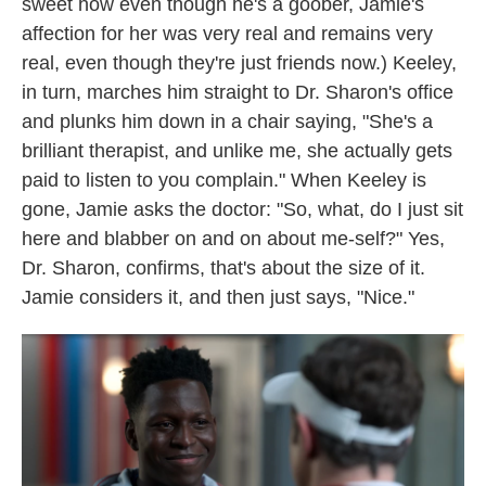
sweet how even though he's a goober, Jamie's
affection for her was very real and remains very
real, even though they're just friends now.) Keeley,
in turn, marches him straight to Dr. Sharon's office
and plunks him down in a chair saying, "She's a
brilliant therapist, and unlike me, she actually gets
paid to listen to you complain." When Keeley is
gone, Jamie asks the doctor: "So, what, do I just sit
here and blabber on and on about me-self?" Yes,
Dr. Sharon, confirms, that's about the size of it.
Jamie considers it, and then just says, "Nice."