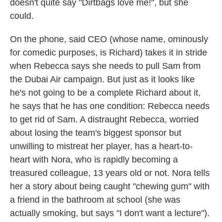
doesn't quite say "Dirtbags love me!", but she
could.
On the phone, said CEO (whose name, ominously
for comedic purposes, is Richard) takes it in stride
when Rebecca says she needs to pull Sam from
the Dubai Air campaign. But just as it looks like
he's not going to be a complete Richard about it,
he says that he has one condition: Rebecca needs
to get rid of Sam. A distraught Rebecca, worried
about losing the team's biggest sponsor but
unwilling to mistreat her player, has a heart-to-
heart with Nora, who is rapidly becoming a
treasured colleague, 13 years old or not. Nora tells
her a story about being caught "chewing gum" with
a friend in the bathroom at school (she was
actually smoking, but says "I don't want a lecture").