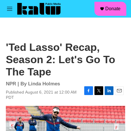
facebook
instagram
linkedin
youtube
Skip to main content
S
Donate
e
M
a
e
r
n
c
u
h
u
'Ted Lasso' Recap,
e
r
Season 2: Let's Go To
y
The Tape
NPR | By
Linda Holmes
Published August 6, 2021 at 12:00 AM
F
T
L
E
PDT
a
w
i
m
c
i
n
a
e
t
k
i
b
t
e
l
o
e
d
o
r
I