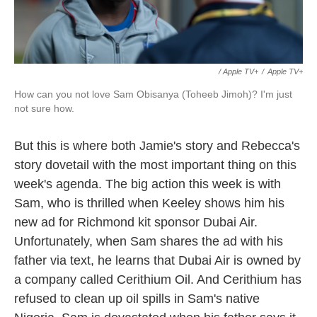
/ Apple TV+
/
Apple TV+
How can you not love Sam Obisanya (Toheeb Jimoh)? I'm just
not sure how.
But this is where both Jamie's story and Rebecca's
story dovetail with the most important thing on this
week's agenda. The big action this week is with
Sam, who is thrilled when Keeley shows him his
new ad for Richmond kit sponsor Dubai Air.
Unfortunately, when Sam shares the ad with his
father via text, he learns that Dubai Air is owned by
a company called Cerithium Oil. And Cerithium has
refused to clean up oil spills in Sam's native