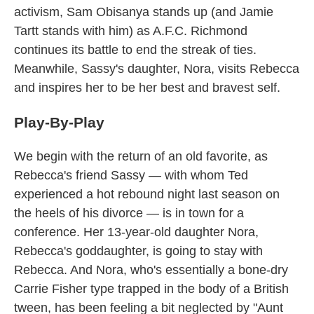
activism, Sam Obisanya stands up (and Jamie
Tartt stands with him) as A.F.C. Richmond
continues its battle to end the streak of ties.
Meanwhile, Sassy's daughter, Nora, visits Rebecca
and inspires her to be her best and bravest self.
Play-By-Play
We begin with the return of an old favorite, as
Rebecca's friend Sassy — with whom Ted
experienced a hot rebound night last season on
the heels of his divorce — is in town for a
conference. Her 13-year-old daughter Nora,
Rebecca's goddaughter, is going to stay with
Rebecca. And Nora, who's essentially a bone-dry
Carrie Fisher type trapped in the body of a British
tween, has been feeling a bit neglected by "Aunt