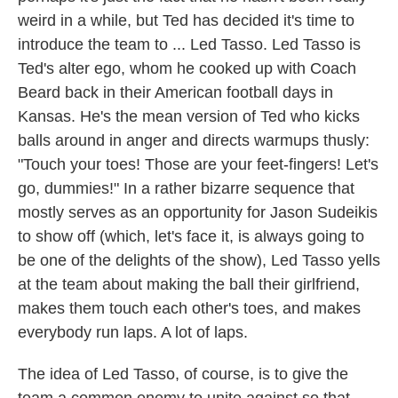
weird in a while, but Ted has decided it's time to
introduce the team to ... Led Tasso. Led Tasso is
Ted's alter ego, whom he cooked up with Coach
Beard back in their American football days in
Kansas. He's the mean version of Ted who kicks
balls around in anger and directs warmups thusly:
"Touch your toes! Those are your feet-fingers! Let's
go, dummies!" In a rather bizarre sequence that
mostly serves as an opportunity for Jason Sudeikis
to show off (which, let's face it, is always going to
be one of the delights of the show), Led Tasso yells
at the team about making the ball their girlfriend,
makes them touch each other's toes, and makes
everybody run laps. A lot of laps.
The idea of Led Tasso, of course, is to give the