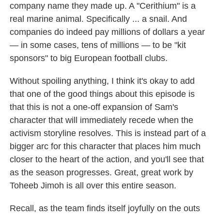
company name they made up. A "Cerithium" is a
real marine animal. Specifically ... a snail. And
companies do indeed pay millions of dollars a year
— in some cases, tens of millions — to be "kit
sponsors" to big European football clubs.
Without spoiling anything, I think it's okay to add
that one of the good things about this episode is
that this is not a one-off expansion of Sam's
character that will immediately recede when the
activism storyline resolves. This is instead part of a
bigger arc for this character that places him much
closer to the heart of the action, and you'll see that
as the season progresses. Great, great work by
Toheeb Jimoh is all over this entire season.
Recall, as the team finds itself joyfully on the outs