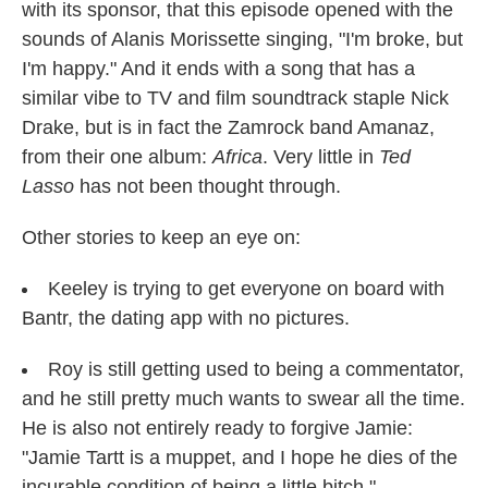
with its sponsor, that this episode opened with the
sounds of Alanis Morissette singing, "I'm broke, but
I'm happy." And it ends with a song that has a
similar vibe to TV and film soundtrack staple Nick
Drake, but is in fact the Zamrock band Amanaz,
from their one album:
Africa
. Very little in
Ted
Lasso
has not been thought through.
Other stories to keep an eye on:
Keeley is trying to get everyone on board with
Bantr, the dating app with no pictures.
Roy is still getting used to being a commentator,
and he still pretty much wants to swear all the time.
He is also not entirely ready to forgive Jamie:
"Jamie Tartt is a muppet, and I hope he dies of the
incurable condition of being a little bitch."