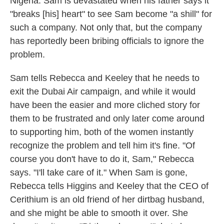
Nigeria. Sam is devastated when his father says it
"breaks [his] heart" to see Sam become "a shill" for
such a company. Not only that, but the company
has reportedly been bribing officials to ignore the
problem.
Sam tells Rebecca and Keeley that he needs to
exit the Dubai Air campaign, and while it would
have been the easier and more cliched story for
them to be frustrated and only later come around
to supporting him, both of the women instantly
recognize the problem and tell him it's fine. "Of
course you don't have to do it, Sam," Rebecca
says. "I'll take care of it." When Sam is gone,
Rebecca tells Higgins and Keeley that the CEO of
Cerithium is an old friend of her dirtbag husband,
and she might be able to smooth it over. She