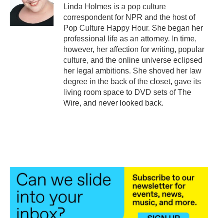
o
r
I
Linda Holmes is a pop culture
k
n
correspondent for NPR and the host of
Pop Culture Happy Hour. She began her
professional life as an attorney. In time,
however, her affection for writing, popular
culture, and the online universe eclipsed
her legal ambitions. She shoved her law
degree in the back of the closet, gave its
living room space to DVD sets of The
Wire, and never looked back.