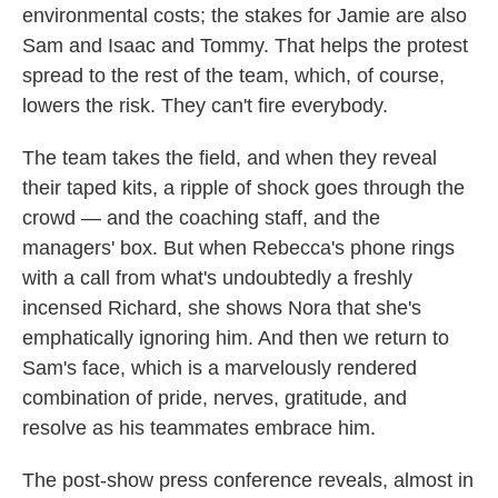
environmental costs; the stakes for Jamie are also
Sam and Isaac and Tommy. That helps the protest
spread to the rest of the team, which, of course,
lowers the risk. They can't fire everybody.
The team takes the field, and when they reveal
their taped kits, a ripple of shock goes through the
crowd — and the coaching staff, and the
managers' box. But when Rebecca's phone rings
with a call from what's undoubtedly a freshly
incensed Richard, she shows Nora that she's
emphatically ignoring him. And then we return to
Sam's face, which is a marvelously rendered
combination of pride, nerves, gratitude, and
resolve as his teammates embrace him.
The post-show press conference reveals, almost in