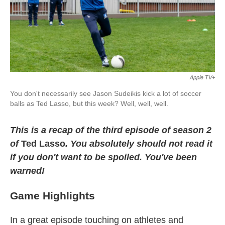
k
n
Apple TV+
You don't necessarily see Jason Sudeikis kick a lot of soccer
balls as Ted Lasso, but this week? Well, well, well.
This is a recap of the third episode of season 2
of
Ted Lasso
. You absolutely should not read it
if you don't want to be spoiled. You've been
warned!
Game Highlights
In a great episode touching on athletes and