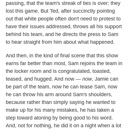
passing, that the team's streak of ties is over; they
lost this game. But Ted, after succinctly pointing
out that white people often don't need to protest to
have their issues addressed, throws all his support
behind his team, and he directs the press to Sam
to hear straight from him about what happened.
And then, in the kind of final scene that this show
earns far better than most, Sam rejoins the team in
the locker room and is congratulated, toasted,
teased, and hugged. And now —
now
, Jamie can
be part of the team, now he can tease Sam, now
he can throw his arm around Sam's shoulders,
because rather than simply saying he wanted to
make up for his many mistakes, he has taken a
step toward atoning by being good to his word.
And, not for nothing, he did it on a night when a lot