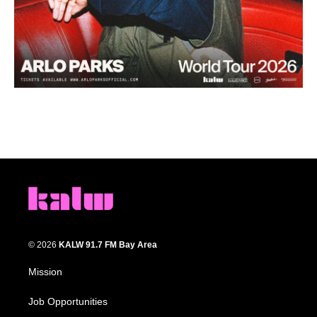
© 2026
KALW 91.7 FM Bay Area
Mission
Job Opportunities