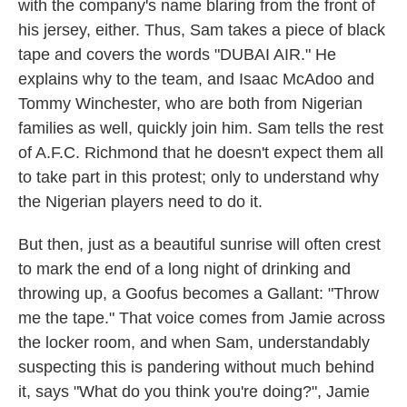
with the company's name blaring from the front of
his jersey, either. Thus, Sam takes a piece of black
tape and covers the words "DUBAI AIR." He
explains why to the team, and Isaac McAdoo and
Tommy Winchester, who are both from Nigerian
families as well, quickly join him. Sam tells the rest
of A.F.C. Richmond that he doesn't expect them all
to take part in this protest; only to understand why
the Nigerian players need to do it.
But then, just as a beautiful sunrise will often crest
to mark the end of a long night of drinking and
throwing up, a Goofus becomes a Gallant: "Throw
me the tape." That voice comes from Jamie across
the locker room, and when Sam, understandably
suspecting this is pandering without much behind
it, says "What do you think you're doing?", Jamie