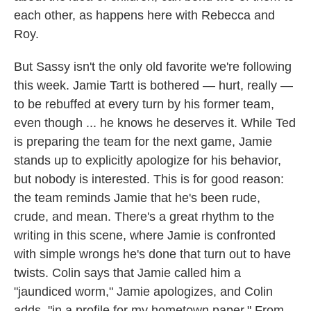
each other, as happens here with Rebecca and
Roy.
But Sassy isn't the only old favorite we're following
this week. Jamie Tartt is bothered — hurt, really —
to be rebuffed at every turn by his former team,
even though ... he knows he deserves it. While Ted
is preparing the team for the next game, Jamie
stands up to explicitly apologize for his behavior,
but nobody is interested. This is for good reason:
the team reminds Jamie that he's been rude,
crude, and mean. There's a great rhythm to the
writing in this scene, where Jamie is confronted
with simple wrongs he's done that turn out to have
twists. Colin says that Jamie called him a
"jaundiced worm," Jamie apologizes, and Colin
adds, "in a profile for my hometown paper." From