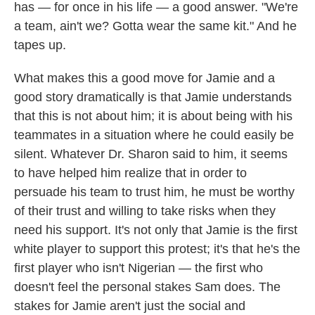
has — for once in his life — a good answer. "We're
a team, ain't we? Gotta wear the same kit." And he
tapes up.
What makes this a good move for Jamie and a
good story dramatically is that Jamie understands
that this is not about him; it is about being with his
teammates in a situation where he could easily be
silent. Whatever Dr. Sharon said to him, it seems
to have helped him realize that in order to
persuade his team to trust him, he must be worthy
of their trust and willing to take risks when they
need his support. It's not only that Jamie is the first
white player to support this protest; it's that he's the
first player who isn't Nigerian — the first who
doesn't feel the personal stakes Sam does. The
stakes for Jamie aren't just the social and