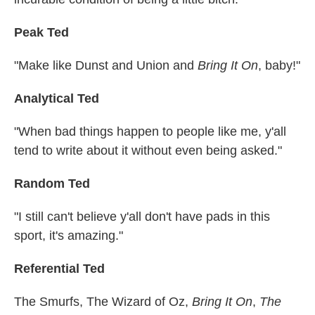
Peak Ted
"Make like Dunst and Union and
Bring It On
, baby!"
Analytical Ted
"When bad things happen to people like me, y'all
tend to write about it without even being asked."
Random Ted
"I still can't believe y'all don't have pads in this
sport, it's amazing."
Referential Ted
The Smurfs, The Wizard of Oz,
Bring It On
,
The