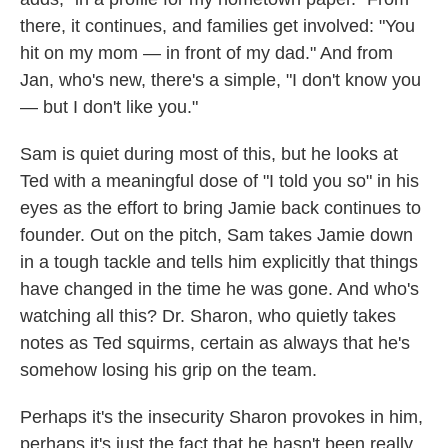
there, it continues, and families get involved: "You
hit on my mom — in front of my dad." And from
Jan, who's new, there's a simple, "I don't know you
— but I don't like you."
Sam is quiet during most of this, but he looks at
Ted with a meaningful dose of "I told you so" in his
eyes as the effort to bring Jamie back continues to
founder. Out on the pitch, Sam takes Jamie down
in a tough tackle and tells him explicitly that things
have changed in the time he was gone. And who's
watching all this? Dr. Sharon, who quietly takes
notes as Ted squirms, certain as always that he's
somehow losing his grip on the team.
Perhaps it's the insecurity Sharon provokes in him,
perhaps it's just the fact that he hasn't been really