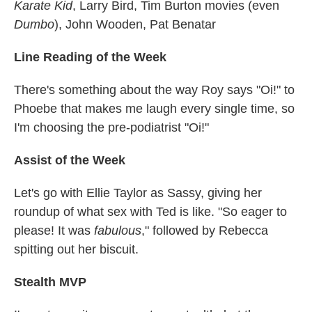
Karate Kid
, Larry Bird, Tim Burton movies (even
Dumbo
), John Wooden, Pat Benatar
Line Reading of the Week
There's something about the way Roy says "Oi!" to
Phoebe that makes me laugh every single time, so
I'm choosing the pre-podiatrist "Oi!"
Assist of the Week
Let's go with Ellie Taylor as Sassy, giving her
roundup of what sex with Ted is like. "So eager to
please! It was
fabulous
," followed by Rebecca
spitting out her biscuit.
Stealth MVP