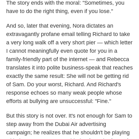
The story ends with the moral: "Sometimes, you
have to do the right thing, even if you lose."
And so, later that evening, Nora dictates an
extravagantly profane email telling Richard to take
a very long walk off a very short pier — which letter
I cannot meaningfully even quote for you in a
family-friendly part of the internet — and Rebecca
translates it into polite business-speak that reaches
exactly the same result: She will not be getting rid
of Sam. Do your worst, Richard. And Richard's
response echoes so many weak people whose
efforts at bullying are unsuccessful: "Fine."
But this story is not over. It's not enough for Sam to
step away from the Dubai Air advertising
campaign; he realizes that he shouldn't be playing