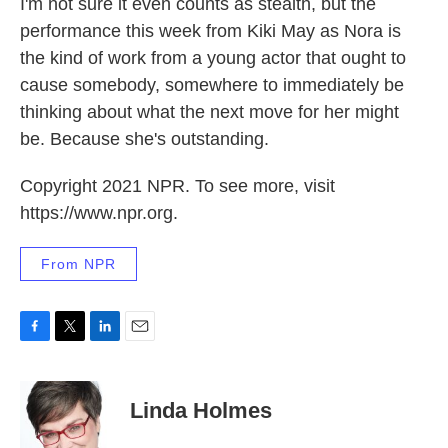
I'm not sure it even counts as stealth, but the
performance this week from Kiki May as Nora is
the kind of work from a young actor that ought to
cause somebody, somewhere to immediately be
thinking about what the next move for her might
be. Because she's outstanding.
Copyright 2021 NPR. To see more, visit
https://www.npr.org.
From NPR
F
T
L
E
a
w
i
m
c
i
n
a
e
t
k
i
Linda Holmes
b
t
e
l
o
e
d