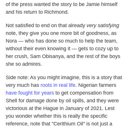
of the press wanted the story to be Jamie himself
and his return to Richmond.
Not satisfied to end on that already
very satisfying
note, they give you one more bit of goodness, as
Nora — who has done so much to help the team,
without their even knowing it — gets to cozy up to
her crush, Sam Obisanya, and the rest of the boys
she so admires.
Side note: As you might imagine, this is a story that
very much has
roots in real life
. Nigerian farmers
have fought for years
to get compensation from
Shell for damage done by oil spills, and they were
victorious at the Hague in January of 2021. Lest
you wonder whether this is really the specific
reference, note that "Cerithium Oil" is not just a