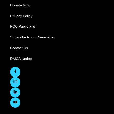
Donate Now
Privacy Policy
FCC Public File
Subscribe to our Newsletter
Contact Us
DMCA Notice