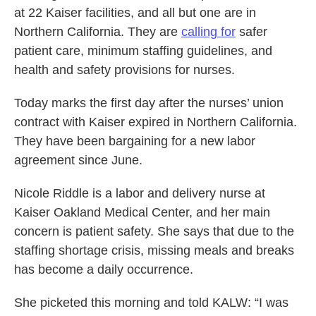
at 22 Kaiser facilities, and all but one are in
Northern California. They are
calling for
safer
patient care, minimum staffing guidelines, and
health and safety provisions for nurses.
Today marks the first day after the nurses’ union
contract with Kaiser expired in Northern California.
They have been bargaining for a new labor
agreement since June.
Nicole Riddle is a labor and delivery nurse at
Kaiser Oakland Medical Center, and her main
concern is patient safety. She says that due to the
staffing shortage crisis, missing meals and breaks
has become a daily occurrence.
She picketed this morning and told KALW: “I was