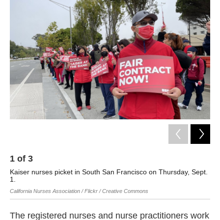
k
n
1
of
3
2
Kaiser nurses picket in South San Francisco on Thursday, Sept.
Kai
1.
20
California Nurses Association / Flickr / Creative Commons
Cali
The registered nurses and nurse practitioners work