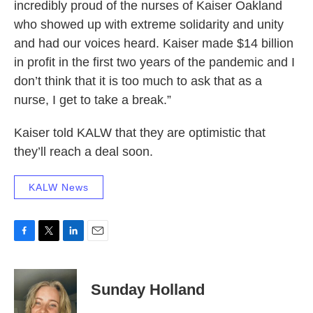
incredibly proud of the nurses of Kaiser Oakland
who showed up with extreme solidarity and unity
and had our voices heard. Kaiser made $14 billion
in profit in the first two years of the pandemic and I
don’t think that it is too much to ask that as a
nurse, I get to take a break.”
Kaiser told KALW that they are optimistic that
they’ll reach a deal soon.
KALW News
F
T
L
E
a
w
i
m
c
i
n
a
e
t
k
i
Sunday Holland
b
t
e
l
o
e
d