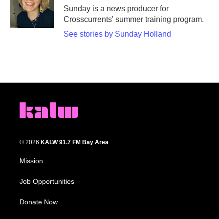
o
r
I
Sunday is a news producer for
k
n
Crosscurrents' summer training program.
See stories by Sunday Holland
© 2026
KALW 91.7 FM Bay Area
Mission
Job Opportunities
Donate Now