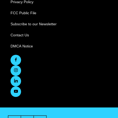
Privacy Policy
FCC Public File
Subscribe to our Newsletter
Contact Us
DMCA Notice