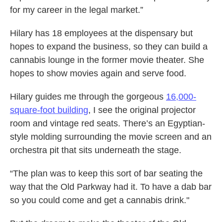
for my career in the legal market.”
Hilary has 18 employees at the dispensary but
hopes to expand the business, so they can build a
cannabis lounge in the former movie theater. She
hopes to show movies again and serve food.
Hilary guides me through the gorgeous
16,000-
square-foot building
, I see the original projector
room and vintage red seats. There’s an Egyptian-
style molding surrounding the movie screen and an
orchestra pit that sits underneath the stage.
“The plan was to keep this sort of bar seating the
way that the Old Parkway had it. To have a dab bar
so you could come and get a cannabis drink."