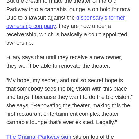
But the dream to make the theater of the Old
Parkway into a cannabis lounge is on hold for now.
Due to a lawsuit against the
dispensary’s former
ownership company
, they are now under a
receivership, which is basically a court-appointed
ownership.
Hilary says that until they receive a new owner,
they won’t be able to renovate the theater.
"My hope, my secret, and not-so-secret hope is
that somebody sees the big vision with this place
and buys it because they want to do the big vision,”
she says. “Renovating the theater, making this the
first restaurant entertainment complex theater
cannabis lounge that's ever existed. Legally.”
The Original Parkway sign
sits on top of the