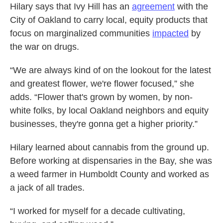
Hilary says that Ivy Hill has an
agreement
with the
City of Oakland to carry local, equity products that
focus on marginalized communities
impacted
by
the war on drugs.
“We are always kind of on the lookout for the latest
and greatest flower, we're flower focused,” she
adds. “Flower that's grown by women, by non-
white folks, by local Oakland neighbors and equity
businesses, they're gonna get a higher priority.”
Hilary learned about cannabis from the ground up.
Before working at dispensaries in the Bay, she was
a weed farmer in Humboldt County and worked as
a jack of all trades.
“I worked for myself for a decade cultivating,