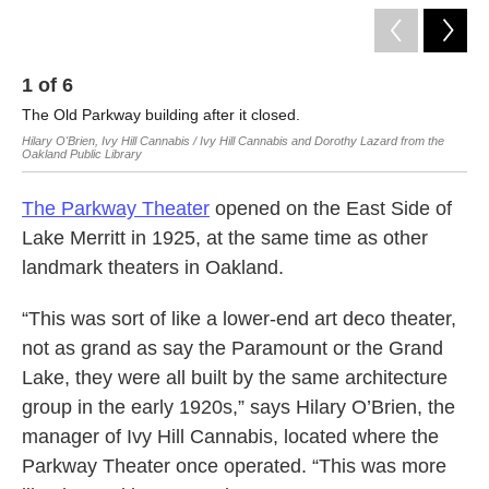
1
of
6
2
The Old Parkway building after it closed.
Th
Hilary O'Brien, Ivy Hill Cannabis / Ivy Hill Cannabis and Dorothy Lazard from the
Hila
Oakland Public Library
The Parkway Theater
opened on the East Side of
Lake Merritt in 1925, at the same time as other
landmark theaters in Oakland.
“This was sort of like a lower-end art deco theater,
not as grand as say the Paramount or the Grand
Lake, they were all built by the same architecture
group in the early 1920s,” says Hilary O’Brien, the
manager of Ivy Hill Cannabis, located where the
Parkway Theater once operated. “This was more