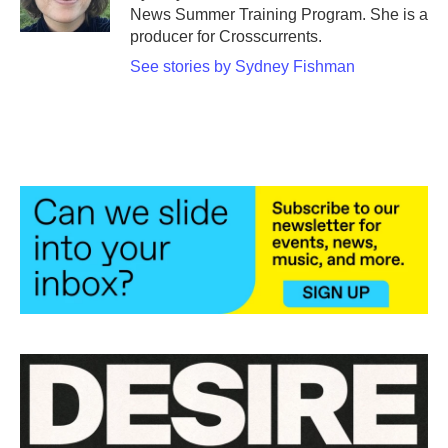
k
n
News Summer Training Program. She is a
producer for Crosscurrents.
See stories by Sydney Fishman