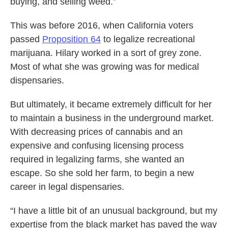
buying, and selling weed.”
This was before 2016, when California voters
passed
Proposition 64
to legalize recreational
marijuana. Hilary worked in a sort of grey zone.
Most of what she was growing was for medical
dispensaries.
But ultimately, it became extremely difficult for her
to maintain a business in the underground market.
With decreasing prices of cannabis and an
expensive and confusing licensing process
required in legalizing farms, she wanted an
escape. So she sold her farm, to begin a new
career in legal dispensaries.
“I have a little bit of an unusual background, but my
expertise from the black market has paved the way