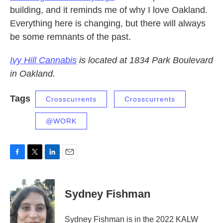
building, and it reminds me of why I love Oakland.
Everything here is changing, but there will always
be some remnants of the past.
Ivy Hill Cannabis
is located at 1834 Park Boulevard
in Oakland.
Tags
Crosscurrents
Crosscurrents
@WORK
F
T
L
E
a
w
i
m
c
i
n
a
e
t
k
i
Sydney Fishman
b
t
e
l
o
e
d
o
r
I
Sydney Fishman is in the 2022 KALW