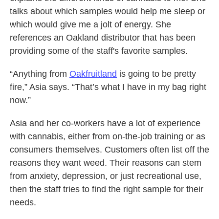
talks about which samples would help me sleep or
which would give me a jolt of energy. She
references an Oakland distributor that has been
providing some of the staff's favorite samples.
“Anything from
Oakfruitland
is going to be pretty
fire,” Asia says. “That’s what I have in my bag right
now.”
Asia and her co-workers have a lot of experience
with cannabis, either from on-the-job training or as
consumers themselves.
Customers often list off the
reasons they want weed. Their reasons can stem
from anxiety, depression, or just recreational use,
then the staff tries to find the right sample for their
needs.