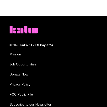
© 2026
KALW 91.7 FM Bay Area
Mission
Job Opportunities
Donate Now
Privacy Policy
FCC Public File
Subscribe to our Newsletter