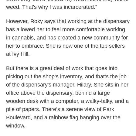
weed. That's why I was incarcerated.”
However, Roxy says that working at the dispensary
has allowed her to feel more comfortable working
in cannabis, and has created a new community for
her to embrace. She is now one of the top sellers
at Ivy Hill.
But there is a great deal of work that goes into
picking out the shop’s inventory, and that’s the job
of the dispensary's manager, Hilary. She sits in her
office above the dispensary, behind a large
wooden desk with a computer, a walky-talky, and a
pile of papers. There’s a serene view of Park
Boulevard, and a rainbow flag hanging over the
window.