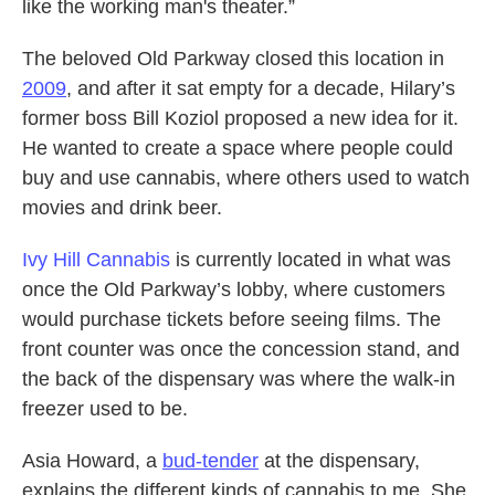
like the working man's theater.”
The beloved Old Parkway closed this location in
2009
, and after it sat empty for a decade, Hilary’s
former boss Bill Koziol proposed a new idea for it.
He wanted to create a space where people could
buy and use cannabis, where others used to watch
movies and drink beer.
Ivy Hill Cannabis
is currently located in what was
once the Old Parkway’s lobby, where customers
would purchase tickets before seeing films. The
front counter was once the concession stand, and
the back of the dispensary was where the walk-in
freezer used to be.
Asia Howard, a
bud-tender
at the dispensary,
explains the different kinds of cannabis to me. She