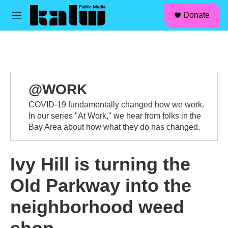
facebook
instagram
linkedin
youtube
Skip to main content
S
Donate
e
M
a
e
r
n
c
u
h
u
e
@WORK
r
y
COVID-19 fundamentally changed how we work.
In our series "At Work," we hear from folks in the
Bay Area about how what they do has changed.
Ivy Hill is turning the
Old Parkway into the
neighborhood weed