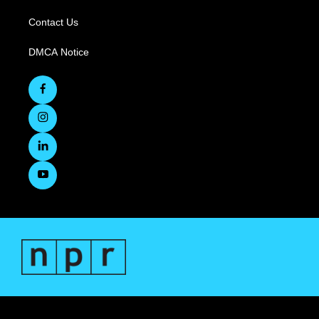
Contact Us
DMCA Notice