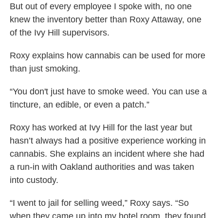
But out of every employee I spoke with, no one
knew the inventory better than Roxy Attaway, one
of the Ivy Hill supervisors.
Roxy explains how cannabis can be used for more
than just smoking.
“You don't just have to smoke weed. You can use a
tincture, an edible, or even a patch.”
Roxy has worked at Ivy Hill for the last year but
hasn’t always had a positive experience working in
cannabis. She explains an incident where she had
a run-in with Oakland authorities and was taken
into custody.
“I went to jail for selling weed,” Roxy says. “So
when they came up into my hotel room, they found