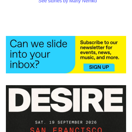
See stories by Marty Nemko