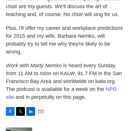
choir are my guests. We'll discuss the art of
teaching and, of course, his choir will sing for us.
Plus, I'll offer my career and workplace predictions
for 2015 and my wife, Barbara Nemko, will
probably try to tell me why they're likely to be
wrong.
Work with Marty Nemko
is heard every Sunday
from 11 AM to noon on KALW, 91.7 FM in the San
Francisco Bay Area and worldwide on kalw.org.
The podcast is available for a week on the
NPR
site
and in perpetuity on this page.
F
T
L
E
a
w
i
m
c
i
n
a