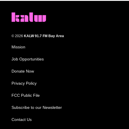
© 2026
KALW 91.7 FM Bay Area
Mission
Job Opportunities
Donate Now
Privacy Policy
FCC Public File
Subscribe to our Newsletter
Contact Us