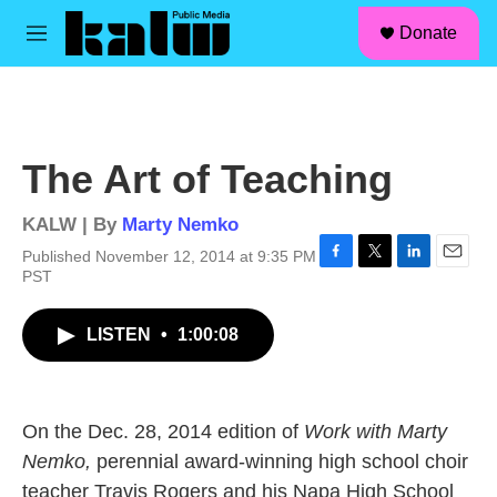
facebook
instagram
linkedin
youtube
Skip to main content
S
Donate
e
M
a
e
r
n
c
u
h
u
The Art of Teaching
e
r
y
KALW | By
Marty Nemko
Published November 12, 2014 at 9:35 PM
F
T
L
E
PST
a
w
i
m
c
i
n
a
LISTEN
•
1:00:08
e
t
k
i
b
t
e
l
o
e
d
o
r
I
k
n
On the Dec. 28, 2014 edition of
Work with Marty
Nemko,
perennial award-winning high school choir
teacher Travis Rogers and his Napa High School