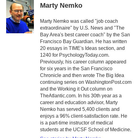
e
t
k
i
Marty Nemko
b
t
e
l
o
e
d
o
r
I
Marty Nemko was called "job coach
k
n
extraordinaire" by U.S. News and "The
Bay Area's best career coach" by the San
Francisco Bay Guardian. He has written
20 essays in TIME's Ideas section, and
1240 for PsychologyToday.com.
Previously, his career column appeared
for six years in the San Francisco
Chronicle and then wrote The Big Idea
continuing series on WashingtonPost.com
and the Working it Out column on
TheAtlantic.com. In his 30th year as a
career and education advisor, Marty
Nemko has served 5,400 clients and
enjoys a 96% client-satisfaction rate. He
is a part-time instructor of medical
students at the UCSF School of Medicine.