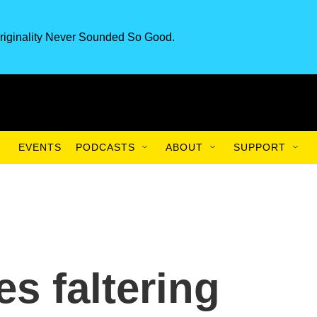
riginality Never Sounded So Good.
EVENTS
PODCASTS
ABOUT
SUPPORT
s faltering