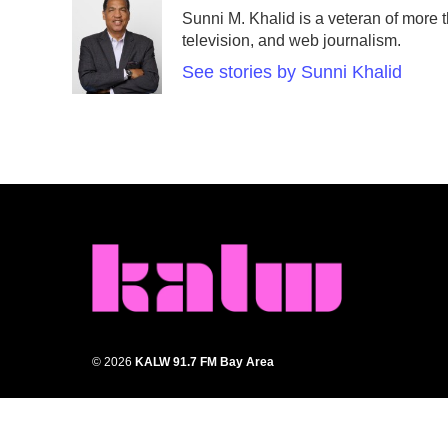
e
t
k
i
Sunni M. Khalid is a veteran of more t
b
t
e
l
television, and web journalism.
o
e
d
o
r
I
See stories by Sunni Khalid
k
n
© 2026
KALW 91.7 FM Bay Area