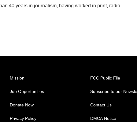
han 40 years in journalism, having worked in print, radio,
Mission
FCC Public File
Job Opportunities
Subscribe to our Newsle
Donate Now
Contact Us
Privacy Policy
DMCA Notice