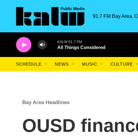
Skip to main content
91.7 FM Bay Area. O
KALW 91.7 FM
All Things Considered
SCHEDULE
NEWS
MUSIC
CULTURE
Bay Area Headlines
OUSD finance