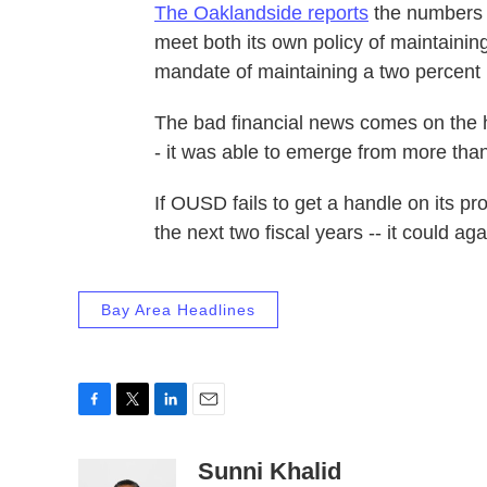
The Oaklandside reports
the numbers sh
meet both its own policy of maintainin
mandate of maintaining a two percent 
The bad financial news comes on the hee
- it was able to emerge from more than
If OUSD fails to get a handle on its pro
the next two fiscal years -- it could ag
Bay Area Headlines
F
T
L
E
a
w
i
m
c
i
n
a
Sunni Khalid