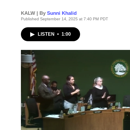
KALW | By
Sunni Khalid
Published September 14, 2025 at 7:40 PM PDT
LISTEN
•
1:00