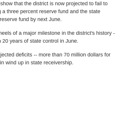
ow that the district is now projected to fail to
g a three percent reserve fund and the state
reserve fund by next June.
ls of a major milestone in the district's history -
 20 years of state control in June.
jected deficits -- more than 70 million dollars for
ain wind up in state receivership.