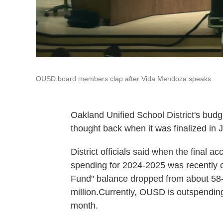
OUSD board members clap after Vida Mendoza speaks
Oakland Unified School District's budg
thought back when it was finalized in 
District officials said when the final 
spending for 2024-2025 was recently c
Fund" balance dropped from about 58-an
million.Currently, OUSD is outspending
month.