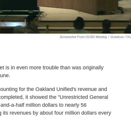
Screenshot From OUSD Meeting
/
Granicus / O
et is in even more trouble than was originally
June.
accounting for the Oakland Unified's revenue and
ompleted, it showed the "Unrestricted General
d-a-half million dollars to nearly 56
 its revenues by about four million dollars every