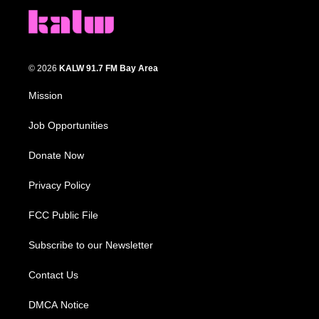
© 2026
KALW 91.7 FM Bay Area
Mission
Job Opportunities
Donate Now
Privacy Policy
FCC Public File
Subscribe to our Newsletter
Contact Us
DMCA Notice