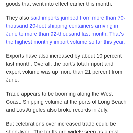
goods that went into effect earlier this month.
They also
said imports jumped from more than 70-
thousand 20-foot shipping containers arriving in
June to more than 92-thousand last month. That’s
the highest monthly import volume so far this year.
Exports have also increased by about 10 percent
last month. Overall, the port's total import and
export volume was up more than 21 percent from
June.
Trade appears to be booming along the West
Coast. Shipping volume at the ports of Long Beach
and Los Angeles also broke records in July.
But celebrations over increased trade could be
short-lived. The tariffs are widely seen as a cost