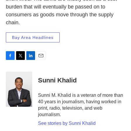
burden that will eventually be passed on to
consumers as goods move through the supply
chain.
Bay Area Headlines
F
T
L
E
a
w
i
m
c
i
n
a
e
t
k
i
Sunni Khalid
b
t
e
l
o
e
d
o
r
I
Sunni M. Khalid is a veteran of more than
k
n
40 years in journalism, having worked in
print, radio, television, and web
journalism.
See stories by Sunni Khalid