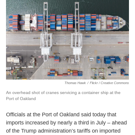
k
n
Thomas Hawk
/
Flickr / Creative Commons
An overhead shot of cranes servicing a container ship at the
Port of Oakland
Officials at the Port of Oakland said today that
imports increased by nearly a third in July – ahead
of the Trump administration’s tariffs on imported