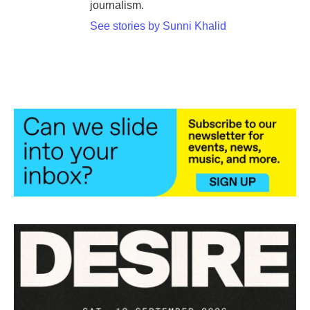
journalism.
See stories by Sunni Khalid