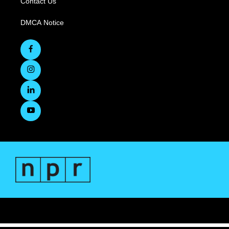
Contact Us
DMCA Notice