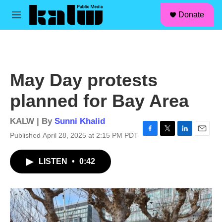
facebook
instagram
linkedin
youtube
Skip to main content
S
Donate
e
M
a
e
r
n
c
u
h
u
May Day protests
e
r
planned for Bay Area
y
KALW | By
Sunni Khalid
Published April 28, 2025 at 2:15 PM PDT
F
T
L
E
a
w
i
m
c
i
n
a
LISTEN
•
0:42
e
t
k
i
b
t
e
l
o
e
d
o
r
I
k
n