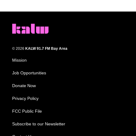
© 2026
KALW 91.7 FM Bay Area
Mission
Job Opportunities
Donate Now
Privacy Policy
FCC Public File
Subscribe to our Newsletter