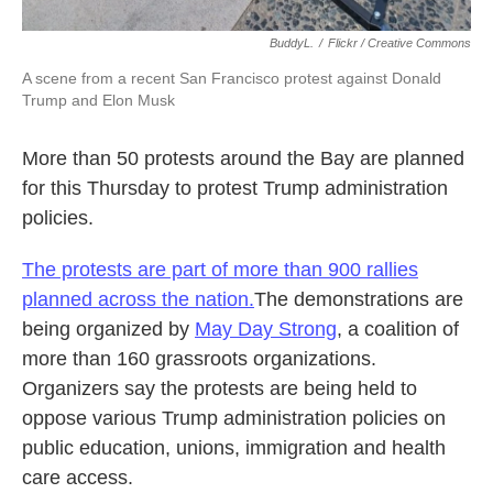
BuddyL.
/
Flickr / Creative Commons
A scene from a recent San Francisco protest against Donald
Trump and Elon Musk
More than 50 protests around the Bay are planned
for this Thursday to protest Trump administration
policies.
The protests are part of more than 900 rallies
planned across the nation.
The demonstrations are
being organized by
May Day Strong
, a coalition of
more than 160 grassroots organizations.
Organizers say the protests are being held to
oppose various Trump administration policies on
public education, unions, immigration and health
care access.