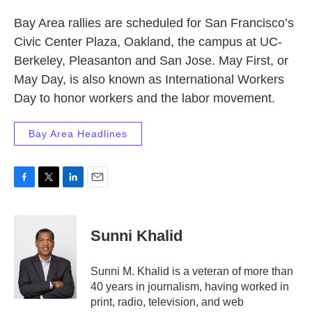
Bay Area rallies are scheduled for San Francisco’s
Civic Center Plaza, Oakland, the campus at UC-
Berkeley, Pleasanton and San Jose. May First, or
May Day, is also known as International Workers
Day to honor workers and the labor movement.
Bay Area Headlines
F
T
L
E
a
w
i
m
c
i
n
a
e
t
k
i
Sunni Khalid
b
t
e
l
o
e
d
o
r
I
Sunni M. Khalid is a veteran of more than
k
n
40 years in journalism, having worked in
print, radio, television, and web