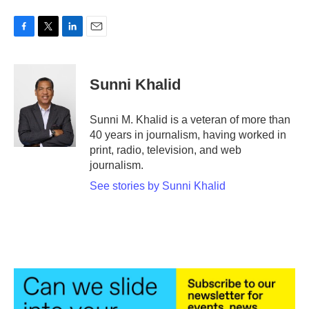
F
T
L
E
a
w
i
m
c
i
n
a
e
t
k
i
Sunni Khalid
b
t
e
l
o
e
d
o
r
I
Sunni M. Khalid is a veteran of more than
k
n
40 years in journalism, having worked in
print, radio, television, and web
journalism.
See stories by Sunni Khalid