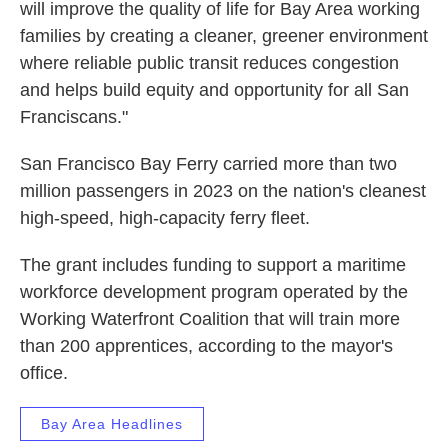
will improve the quality of life for Bay Area working
families by creating a cleaner, greener environment
where reliable public transit reduces congestion
and helps build equity and opportunity for all San
Franciscans."
San Francisco Bay Ferry carried more than two
million passengers in 2023 on the nation's cleanest
high-speed, high-capacity ferry fleet.
The grant includes funding to support a maritime
workforce development program operated by the
Working Waterfront Coalition that will train more
than 200 apprentices, according to the mayor's
office.
Bay Area Headlines