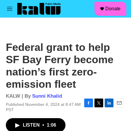
facebook
instagram
linkedin
youtube
Skip to main content
S
Donate
e
M
a
e
r
n
c
u
h
u
Federal grant to help
e
r
SF Bay Ferry become
y
nation’s first zero-
emission fleet
KALW | By
Sunni Khalid
Published November 4, 2024 at 8:47 AM
F
T
L
E
PST
a
w
i
m
c
i
n
a
LISTEN
•
1:06
e
t
k
i
b
t
e
l