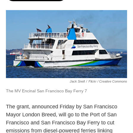
o
e
d
o
r
I
k
n
Jack Snell
/
Flickr / Creative Commons
The MV Encinal San Francisco Bay Ferry 7
The grant, announced Friday by San Francisco
Mayor London Breed, will go to the Port of San
Francisco and San Francisco Bay Ferry to cut
emissions from diesel-powered ferries linking