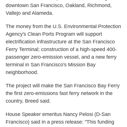
downtown San Francisco, Oakland, Richmond,
Vallejo and Alameda.
The money from the U.S. Environmental Protection
Agency's Clean Ports Program will support
electrification infrastructure at the San Francisco
Ferry Terminal; construction of a high-speed 400-
passenger zero-emission vessel, and a new ferry
terminal in San Francisco's Mission Bay
neighborhood.
The project will make the San Francisco Bay Ferry
the first zero-emissions fast ferry network in the
country, Breed said.
House Speaker emeritus Nancy Pelosi (D-San
Francisco) said in a press release: "This funding