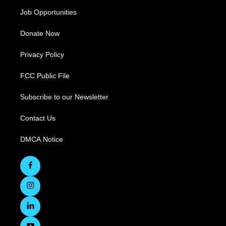
Job Opportunities
Donate Now
Privacy Policy
FCC Public File
Subscribe to our Newsletter
Contact Us
DMCA Notice