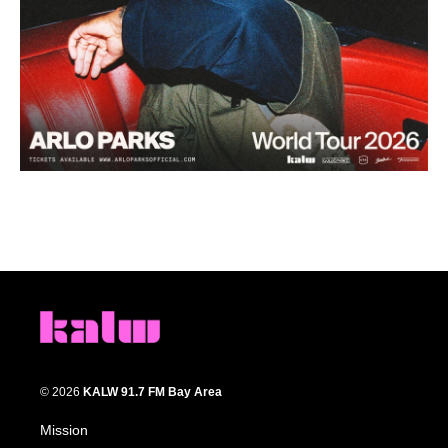
© 2026
KALW 91.7 FM Bay Area
Mission