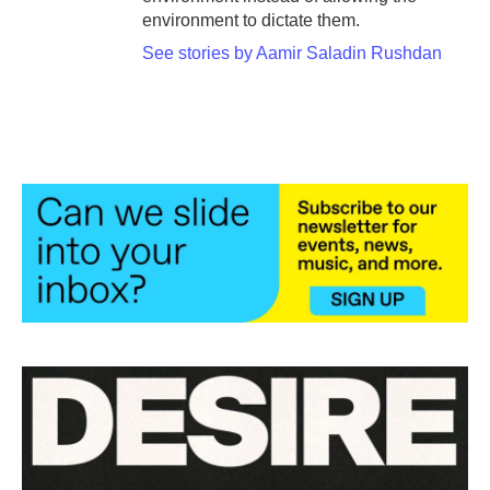
environment to dictate them.
See stories by Aamir Saladin Rushdan