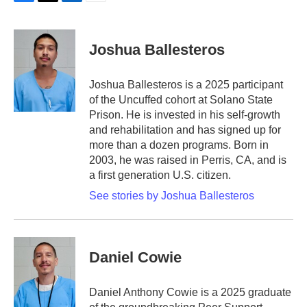
F
T
L
E
a
w
i
m
c
i
n
a
e
t
k
i
Joshua Ballesteros
b
t
e
l
o
e
d
o
r
I
Joshua Ballesteros is a 2025 participant
k
n
of the Uncuffed cohort at Solano State
Prison. He is invested in his self-growth
and rehabilitation and has signed up for
more than a dozen programs. Born in
2003, he was raised in Perris, CA, and is
a first generation U.S. citizen.
See stories by Joshua Ballesteros
Daniel Cowie
Daniel Anthony Cowie is a 2025 graduate