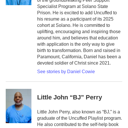
of the groundbreaking Peer Support
Specialist Program at Solano State
Prison. He is excited to add Uncuffed to
his resume as a participant of its 2025
cohort at Solano. He is committed to
uplifting, encouraging and inspiring those
around him, and believes that education
with application is the only way to give
birth to transformation. Born and raised in
Paramount, California, Daniel has been a
devoted soldier of Christ since 2021.
See stories by Daniel Cowie
Little John “BJ” Perry
Little John Perry, also known as “BJ,” is a
graduate of the Uncuffed Playlist program.
He also contributed to the self-help book