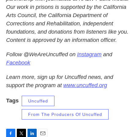
Our work in prisons is supported by the California
Arts Council, the California Department of
Corrections and Rehabilitation, independent
foundations, and donations from listeners like you.
Content is approved by an information officer.
Follow @WeAreUncuffed on
Instagram
and
Facebook
Learn more, sign up for Uncuffed news, and
support the program at
www.uncuffed.org
Tags
Uncuffed
From The Producers Of Uncuffed