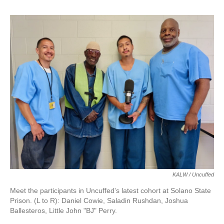
o
r
I
k
n
KALW / Uncuffed
Meet the participants in Uncuffed's latest cohort at Solano State
Prison. (L to R): Daniel Cowie, Saladin Rushdan, Joshua
Ballesteros, Little John "BJ" Perry.