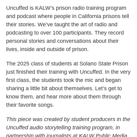
Uncuffed is KALW’s prison radio training program
and podcast where people in California prisons tell
their stories. We’ve taught the art of radio and
podcasting to over 100 participants. They record
personal stories and conversations about their
lives, inside and outside of prison.
The 2025 class of students at Solano State Prison
just finished their training with Uncuffed. In the very
first class, the students took the mic and began
sharing a little bit about themselves. Let’s get to
know them, and hear more about them through
their favorite songs.
This piece was created by student producers in the
Uncuffed audio storytelling training program, in
partnership with journalists at KALW Public Media.