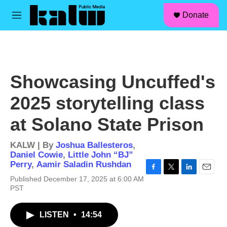
facebook
instagram
linkedin
youtube
Skip to main content
S
Donate
e
M
a
e
r
n
c
u
h
u
Showcasing Uncuffed's
e
r
2025 storytelling class
y
at Solano State Prison
KALW | By
Joshua Ballesteros
,
Daniel Cowie
,
Little John “BJ”
Perry
,
Aamir Saladin Rushdan
F
T
L
E
Published December 17, 2025 at 6:00 AM
a
w
i
m
PST
c
i
n
a
e
t
k
i
b
t
e
l
LISTEN
•
14:54
o
e
d