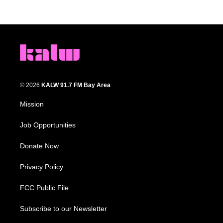
© 2026
KALW 91.7 FM Bay Area
Mission
Job Opportunities
Donate Now
Privacy Policy
FCC Public File
Subscribe to our Newsletter