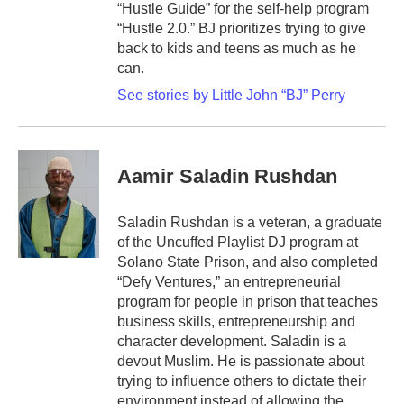
“Hustle Guide” for the self-help program
“Hustle 2.0.” BJ prioritizes trying to give
back to kids and teens as much as he
can.
See stories by Little John “BJ” Perry
Aamir Saladin Rushdan
Saladin Rushdan is a veteran, a graduate
of the Uncuffed Playlist DJ program at
Solano State Prison, and also completed
“Defy Ventures,” an entrepreneurial
program for people in prison that teaches
business skills, entrepreneurship and
character development. Saladin is a
devout Muslim. He is passionate about
trying to influence others to dictate their
environment instead of allowing the