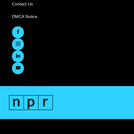
Contact Us
DMCA Notice