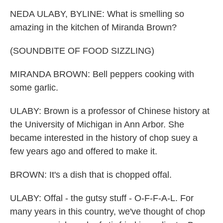
NEDA ULABY, BYLINE: What is smelling so
amazing in the kitchen of Miranda Brown?
(SOUNDBITE OF FOOD SIZZLING)
MIRANDA BROWN: Bell peppers cooking with
some garlic.
ULABY: Brown is a professor of Chinese history at
the University of Michigan in Ann Arbor. She
became interested in the history of chop suey a
few years ago and offered to make it.
BROWN: It's a dish that is chopped offal.
ULABY: Offal - the gutsy stuff - O-F-F-A-L. For
many years in this country, we've thought of chop