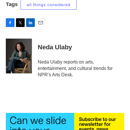
Tags
all things considered
F
T
L
E
a
w
i
m
c
i
n
a
e
t
k
i
Neda Ulaby
b
t
e
l
o
e
d
o
r
I
Neda Ulaby reports on arts,
k
n
entertainment, and cultural trends for
NPR's Arts Desk.