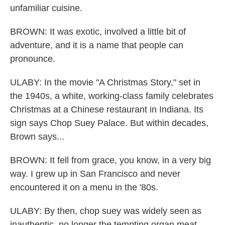
unfamiliar cuisine.
BROWN: It was exotic, involved a little bit of
adventure, and it is a name that people can
pronounce.
ULABY: In the movie "A Christmas Story," set in
the 1940s, a white, working-class family celebrates
Christmas at a Chinese restaurant in Indiana. Its
sign says Chop Suey Palace. But within decades,
Brown says...
BROWN: It fell from grace, you know, in a very big
way. I grew up in San Francisco and never
encountered it on a menu in the '80s.
ULABY: By then, chop suey was widely seen as
inauthentic, no longer the tempting organ meat