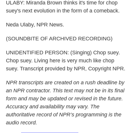
ULABY: Miranda Brown thinks it's time for chop
suey's next evolution in the form of a comeback.
Neda Ulaby, NPR News.
(SOUNDBITE OF ARCHIVED RECORDING)
UNIDENTIFIED PERSON: (Singing) Chop suey.
Chop suey. Living here is very much like chop
suey. Transcript provided by NPR, Copyright NPR.
NPR transcripts are created on a rush deadline by
an NPR contractor. This text may not be in its final
form and may be updated or revised in the future.
Accuracy and availability may vary. The
authoritative record of NPR’s programming is the
audio record.