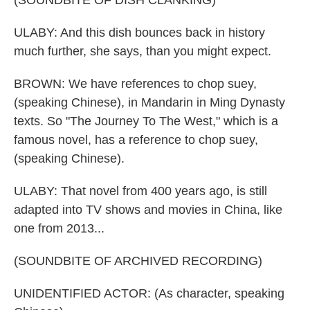
(SOUNDBITE OF DISH CLANKING)
ULABY: And this dish bounces back in history
much further, she says, than you might expect.
BROWN: We have references to chop suey,
(speaking Chinese), in Mandarin in Ming Dynasty
texts. So "The Journey To The West," which is a
famous novel, has a reference to chop suey,
(speaking Chinese).
ULABY: That novel from 400 years ago, is still
adapted into TV shows and movies in China, like
one from 2013...
(SOUNDBITE OF ARCHIVED RECORDING)
UNIDENTIFIED ACTOR: (As character, speaking