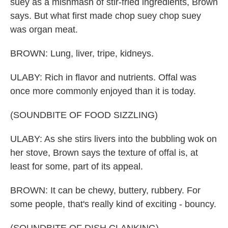
suey as a mishmash of stir-fried ingredients, Brown
says. But what first made chop suey chop suey
was organ meat.
BROWN: Lung, liver, tripe, kidneys.
ULABY: Rich in flavor and nutrients. Offal was
once more commonly enjoyed than it is today.
(SOUNDBITE OF FOOD SIZZLING)
ULABY: As she stirs livers into the bubbling wok on
her stove, Brown says the texture of offal is, at
least for some, part of its appeal.
BROWN: It can be chewy, buttery, rubbery. For
some people, that's really kind of exciting - bouncy.