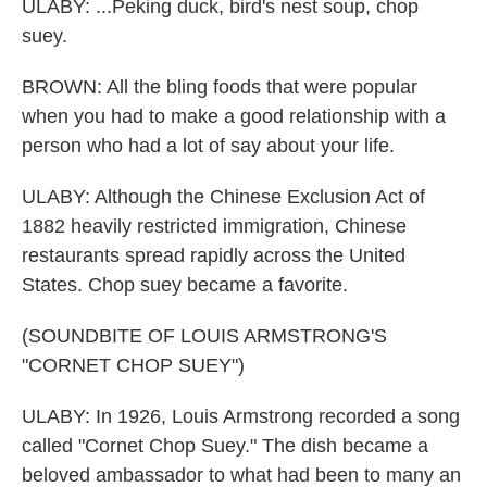
ULABY: ...Peking duck, bird's nest soup, chop
suey.
BROWN: All the bling foods that were popular
when you had to make a good relationship with a
person who had a lot of say about your life.
ULABY: Although the Chinese Exclusion Act of
1882 heavily restricted immigration, Chinese
restaurants spread rapidly across the United
States. Chop suey became a favorite.
(SOUNDBITE OF LOUIS ARMSTRONG'S
"CORNET CHOP SUEY")
ULABY: In 1926, Louis Armstrong recorded a song
called "Cornet Chop Suey." The dish became a
beloved ambassador to what had been to many an