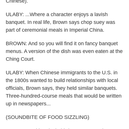
Chinese).
ULABY: ...Where a character enjoys a lavish
banquet. In real life, Brown says chop suey was
part of ceremonial meals in Imperial China.
BROWN: And so you will find it on fancy banquet
menus. A version of the dish was even eaten at the
Ching Court.
ULABY: When Chinese immigrants to the U.S. in
the 1800s wanted to build relationships with local
officials, Brown says, they held similar banquets.
Three-hundred-course meals that would be written
up in newspapers...
(SOUNDBITE OF FOOD SIZZLING)