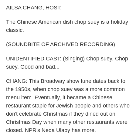
k
n
AILSA CHANG, HOST:
The Chinese American dish chop suey is a holiday
classic.
(SOUNDBITE OF ARCHIVED RECORDING)
UNIDENTIFIED CAST: (Singing) Chop suey. Chop
suey. Good and bad...
CHANG: This Broadway show tune dates back to
the 1950s, when chop suey was a more common
menu item. Eventually, it became a Chinese
restaurant staple for Jewish people and others who
don't celebrate Christmas if they dined out on
Christmas Day when many other restaurants were
closed. NPR's Neda Ulaby has more.