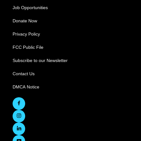
Job Opportunities
Donate Now
Privacy Policy
FCC Public File
Subscribe to our Newsletter
Contact Us
DMCA Notice