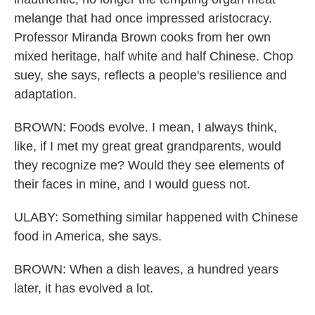
melange that had once impressed aristocracy.
Professor Miranda Brown cooks from her own
mixed heritage, half white and half Chinese. Chop
suey, she says, reflects a people's resilience and
adaptation.
BROWN: Foods evolve. I mean, I always think,
like, if I met my great great grandparents, would
they recognize me? Would they see elements of
their faces in mine, and I would guess not.
ULABY: Something similar happened with Chinese
food in America, she says.
BROWN: When a dish leaves, a hundred years
later, it has evolved a lot.