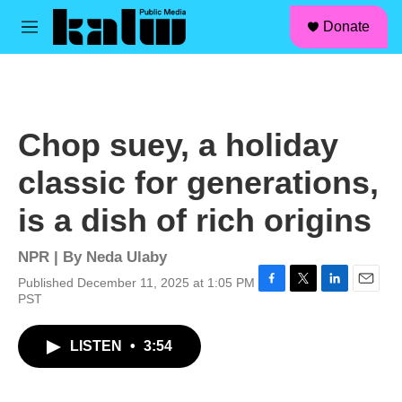
facebook
instagram
linkedin
youtube
Skip to main content
S
Donate
e
M
a
e
r
n
c
u
h
u
Chop suey, a holiday
e
r
classic for generations,
y
is a dish of rich origins
NPR | By
Neda Ulaby
Published December 11, 2025 at 1:05 PM
F
T
L
E
PST
a
w
i
m
c
i
n
a
LISTEN
•
3:54
e
t
k
i
b
t
e
l
o
e
d
o
r
I