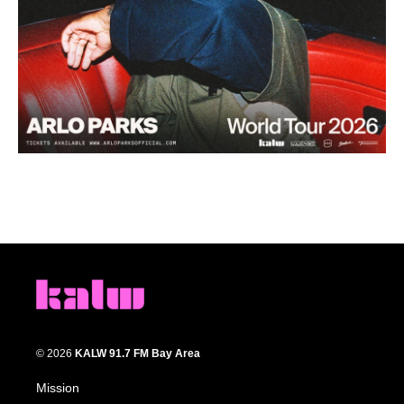
© 2026
KALW 91.7 FM Bay Area
Mission