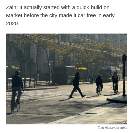
Zain: It actually started with a quick-build on
Market before the city made it car free in early
2020.
Zain Alexander Iqbal