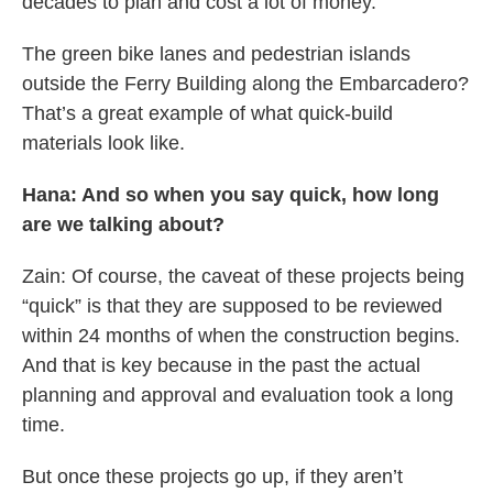
decades to plan and cost a lot of money.
The green bike lanes and pedestrian islands
outside the Ferry Building along the Embarcadero?
That’s a great example of what quick-build
materials look like.
Hana: And so when you say quick, how long
are we talking about?
Zain: Of course, the caveat of these projects being
“quick” is that they are supposed to be reviewed
within 24 months of when the construction begins.
And that is key because in the past the actual
planning and approval and evaluation took a long
time.
But once these projects go up, if they aren’t