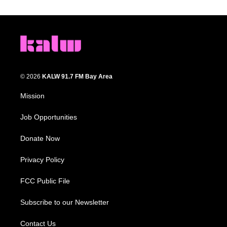
© 2026
KALW 91.7 FM Bay Area
Mission
Job Opportunities
Donate Now
Privacy Policy
FCC Public File
Subscribe to our Newsletter
Contact Us