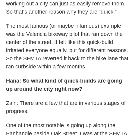
working out a city can just as easily remove them.
So that’s another reason why they are “quick.”
The most famous (or maybe infamous) example
was the Valencia bikeway pilot that ran down the
center of the street. It felt like this quick-build
irritated everyone equally, but for different reasons.
So the SFMTA reverted it back to the bike lane that
ran curbside within a few months.
Hana: So what kind of quick-builds are going
up around the city right now?
Zain: There are a few that are in various stages of
progress.
One of the most notable is going up along the
Panhandle beside Oak Street. I was at the SFMTA