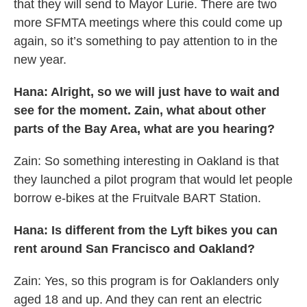
that they will send to Mayor Lurie. There are two
more SFMTA meetings where this could come up
again, so it’s something to pay attention to in the
new year.
Hana: Alright, so we will just have to wait and
see for the moment. Zain, what about other
parts of the Bay Area, what are you hearing?
Zain: So something interesting in Oakland is that
they launched a pilot program that would let people
borrow e-bikes at the Fruitvale BART Station.
Hana: Is different from the Lyft bikes you can
rent around San Francisco and Oakland?
Zain: Yes, so this program is for Oaklanders only
aged 18 and up. And they can rent an electric