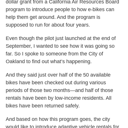
dollar grant from a California Air Resources Board
program to introduce people to how e-bikes can
help them get around. And the program is
supposed to run for about four years.
Even though the pilot just launched at the end of
September, I wanted to see how it was going so
far. So I spoke to someone from the City of
Oakland to find out what’s happening.
And they said just over half of the 50 available
bikes have been checked out during various
periods of those two months—and half of those
rentals have been by low-income residents. All
bikes have been returned safely.
And based on how this program goes, the city
would like to introduce adaptive vehicle rentals for