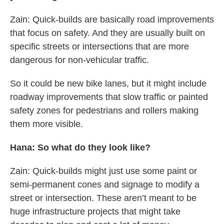
Zain: Quick-builds are basically road improvements
that focus on safety. And they are usually built on
specific streets or intersections that are more
dangerous for non-vehicular traffic.
So it could be new bike lanes, but it might include
roadway improvements that slow traffic or painted
safety zones for pedestrians and rollers making
them more visible.
Hana: So what do they look like?
Zain: Quick-builds might just use some paint or
semi-permanent cones and signage to modify a
street or intersection. These aren’t meant to be
huge infrastructure projects that might take