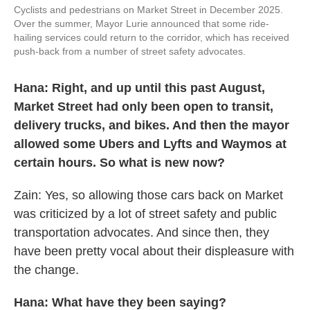
Cyclists and pedestrians on Market Street in December 2025.
Over the summer, Mayor Lurie announced that some ride-
hailing services could return to the corridor, which has received
push-back from a number of street safety advocates.
Hana: Right, and up until this past August,
Market Street had only been open to transit,
delivery trucks, and bikes. And then the mayor
allowed some Ubers and Lyfts and Waymos at
certain hours. So what is new now?
Zain: Yes, so allowing those cars back on Market
was criticized by a lot of street safety and public
transportation advocates. And since then, they
have been pretty vocal about their displeasure with
the change.
Hana: What have they been saying?