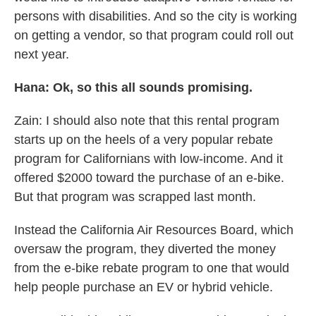
persons with disabilities. And so the city is working
on getting a vendor, so that program could roll out
next year.
Hana: Ok, so this all sounds promising.
Zain: I should also note that this rental program
starts up on the heels of a very popular rebate
program for Californians with low-income. And it
offered $2000 toward the purchase of an e-bike.
But that program was scrapped last month.
Instead the California Air Resources Board, which
oversaw the program, they diverted the money
from the e-bike rebate program to one that would
help people purchase an EV or hybrid vehicle.