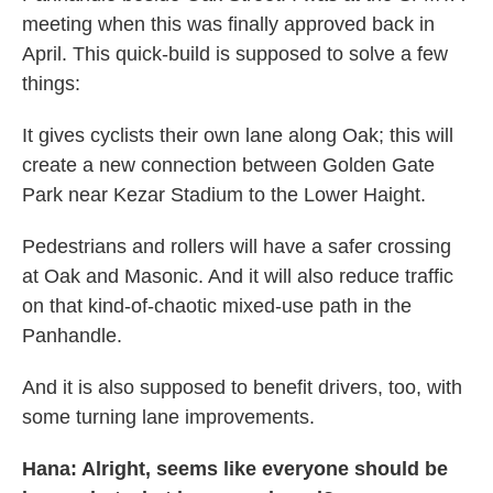
meeting when this was finally approved back in
April. This quick-build is supposed to solve a few
things:
It gives cyclists their own lane along Oak; this will
create a new connection between Golden Gate
Park near Kezar Stadium to the Lower Haight.
Pedestrians and rollers will have a safer crossing
at Oak and Masonic. And it will also reduce traffic
on that kind-of-chaotic mixed-use path in the
Panhandle.
And it is also supposed to benefit drivers, too, with
some turning lane improvements.
Hana: Alright, seems like everyone should be