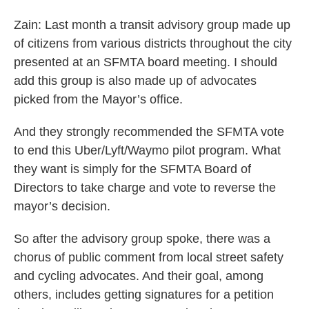
Zain: Last month a transit advisory group made up
of citizens from various districts throughout the city
presented at an SFMTA board meeting. I should
add this group is also made up of advocates
picked from the Mayor’s office.
And they strongly recommended the SFMTA vote
to end this Uber/Lyft/Waymo pilot program. What
they want is simply for the SFMTA Board of
Directors to take charge and vote to reverse the
mayor’s decision.
So after the advisory group spoke, there was a
chorus of public comment from local street safety
and cycling advocates. And their goal, among
others, includes getting signatures for a petition