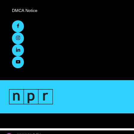
DMCA Notice