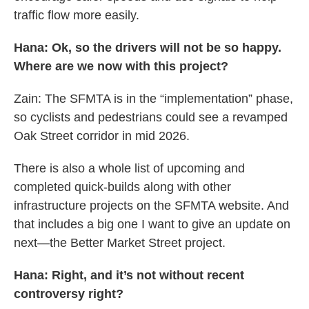
traffic flow more easily.
Hana: Ok, so the drivers will not be so happy.
Where are we now with this project?
Zain: The SFMTA is in the “implementation” phase,
so cyclists and pedestrians could see a revamped
Oak Street corridor in mid 2026.
There is also a whole list of upcoming and
completed quick-builds along with other
infrastructure projects on the SFMTA website. And
that includes a big one I want to give an update on
next—the Better Market Street project.
Hana: Right, and it’s not without recent
controversy right?