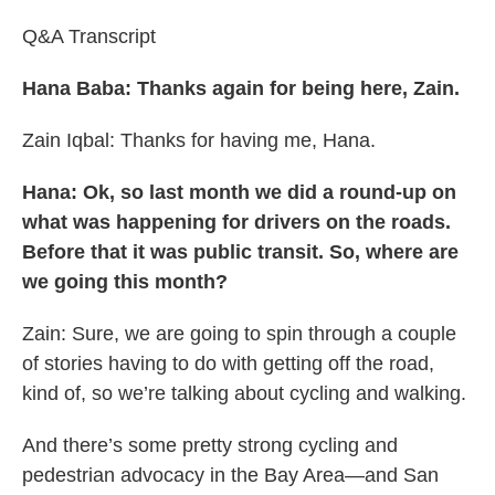
Q&A Transcript
Hana Baba: Thanks again for being here, Zain.
Zain Iqbal: Thanks for having me, Hana.
Hana: Ok, so last month we did a round-up on
what was happening for drivers on the roads.
Before that it was public transit. So, where are
we going this month?
Zain: Sure, we are going to spin through a couple
of stories having to do with getting off the road,
kind of, so we’re talking about cycling and walking.
And there’s some pretty strong cycling and
pedestrian advocacy in the Bay Area—and San