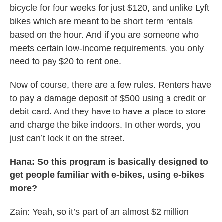
bicycle for four weeks for just $120, and unlike Lyft
bikes which are meant to be short term rentals
based on the hour. And if you are someone who
meets certain low-income requirements, you only
need to pay $20 to rent one.
Now of course, there are a few rules. Renters have
to pay a damage deposit of $500 using a credit or
debit card. And they have to have a place to store
and charge the bike indoors. In other words, you
just can’t lock it on the street.
Hana: So this program is basically designed to
get people familiar with e-bikes, using e-bikes
more?
Zain: Yeah, so it’s part of an almost $2 million