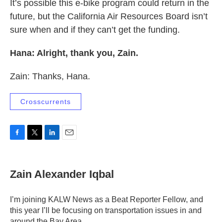
It’s possible this e-bike program could return in the
future, but the California Air Resources Board isn’t
sure when and if they can’t get the funding.
Hana: Alright, thank you, Zain.
Zain: Thanks, Hana.
Crosscurrents
F
T
L
E
a
w
i
m
c
i
n
a
e
t
k
i
Zain Alexander Iqbal
b
t
e
l
o
e
d
o
r
I
I’m joining KALW News as a Beat Reporter Fellow, and
k
n
this year I’ll be focusing on transportation issues in and
around the Bay Area.