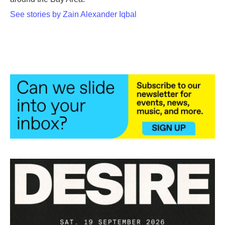
See stories by Zain Alexander Iqbal