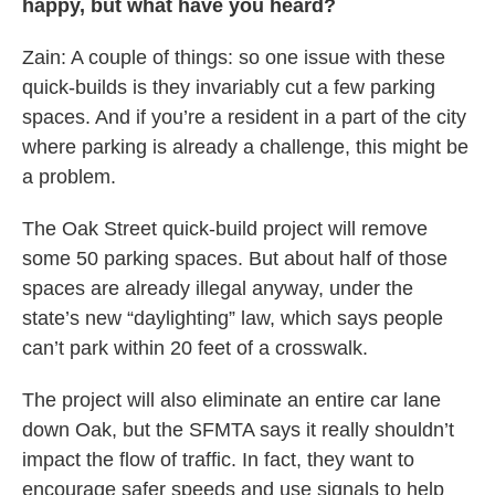
happy, but what have you heard?
Zain: A couple of things: so one issue with these
quick-builds is they invariably cut a few parking
spaces. And if you’re a resident in a part of the city
where parking is already a challenge, this might be
a problem.
The Oak Street quick-build project will remove
some 50 parking spaces. But about half of those
spaces are already illegal anyway, under the
state’s new “daylighting” law, which says people
can’t park within 20 feet of a crosswalk.
The project will also eliminate an entire car lane
down Oak, but the SFMTA says it really shouldn’t
impact the flow of traffic. In fact, they want to
encourage safer speeds and use signals to help