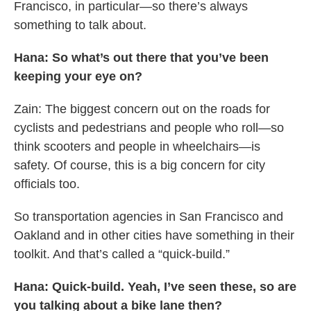
Francisco, in particular—so there’s always
something to talk about.
Hana: So what’s out there that you’ve been
keeping your eye on?
Zain: The biggest concern out on the roads for
cyclists and pedestrians and people who roll—so
think scooters and people in wheelchairs—is
safety. Of course, this is a big concern for city
officials too.
So transportation agencies in San Francisco and
Oakland and in other cities have something in their
toolkit. And that’s called a “quick-build.”
Hana: Quick-build. Yeah, I’ve seen these, so are
you talking about a bike lane then?