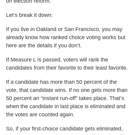
on election reform.
Let’s break it down:
If you live in Oakland or San Francisco, you may
already know how ranked choice voting works but
here are the details if you don’t.
If Measure L is passed, voters will rank the
candidates from their favorite to their least favorite.
If a candidate has more than 50 percent of the
vote, that candidate wins. If no one gets more than
50 percent an “instant run-off” takes place. That’s
when the candidate in last place is eliminated and
the votes are counted again.
So, if your first-choice candidate gets eliminated,