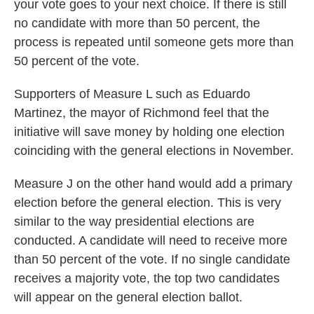
your vote goes to your next choice. If there is still
no candidate with more than 50 percent, the
process is repeated until someone gets more than
50 percent of the vote.
Supporters of Measure L such as Eduardo
Martinez, the mayor of Richmond feel that the
initiative will save money by holding one election
coinciding with the general elections in November.
Measure J on the other hand would add a primary
election before the general election. This is very
similar to the way presidential elections are
conducted. A candidate will need to receive more
than 50 percent of the vote. If no single candidate
receives a majority vote, the top two candidates
will appear on the general election ballot.