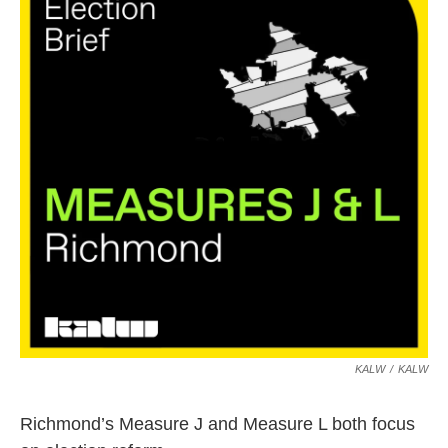
KALW
/
KALW
Richmond’s Measure J and Measure L both focus