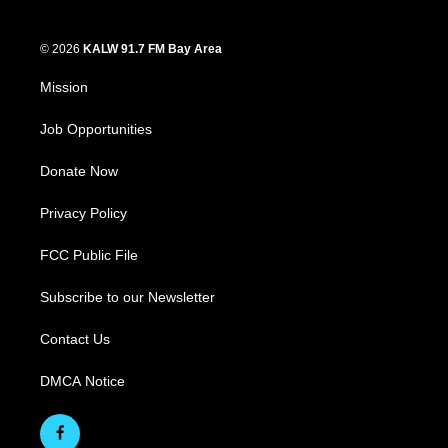
© 2026
KALW 91.7 FM Bay Area
Mission
Job Opportunities
Donate Now
Privacy Policy
FCC Public File
Subscribe to our Newsletter
Contact Us
DMCA Notice