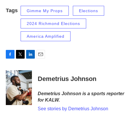
Tags
Gimme My Props
Elections
2024 Richmond Elections
America Amplified
F
T
L
E
a
w
i
m
c
i
n
a
e
t
k
i
Demetrius Johnson
b
t
e
l
o
e
d
o
r
I
Demetrius Johnson is a sports reporter
k
n
for KALW.
See stories by Demetrius Johnson