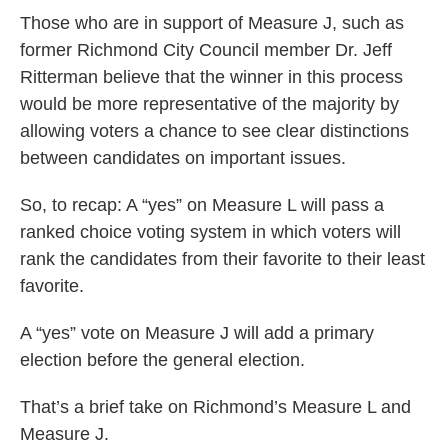
Those who are in support of Measure J, such as
former Richmond City Council member Dr. Jeff
Ritterman believe that the winner in this process
would be more representative of the majority by
allowing voters a chance to see clear distinctions
between candidates on important issues.
So, to recap: A “yes” on Measure L will pass a
ranked choice voting system in which voters will
rank the candidates from their favorite to their least
favorite.
A “yes” vote on Measure J will add a primary
election before the general election.
That’s a brief take on Richmond’s Measure L and
Measure J.