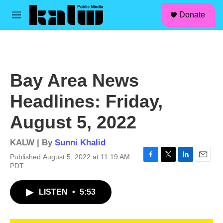
facebook
instagram
linkedin
youtube
Skip to main content
S
Donate
e
M
a
e
r
n
c
u
h
u
Bay Area News
e
r
Headlines: Friday,
y
August 5, 2022
KALW | By
Sunni Khalid
Published August 5, 2022 at 11:19 AM
F
T
L
E
PDT
a
w
i
m
c
i
n
a
LISTEN
•
5:53
e
t
k
i
b
t
e
l
o
e
d
o
r
I