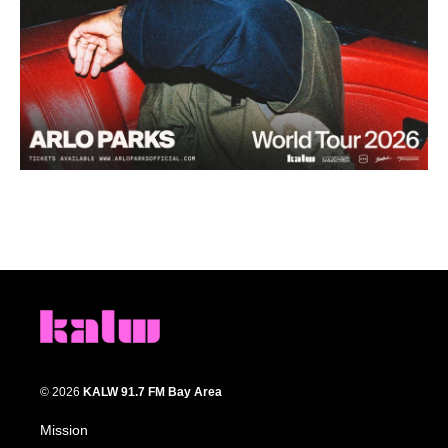
© 2026
KALW 91.7 FM Bay Area
Mission