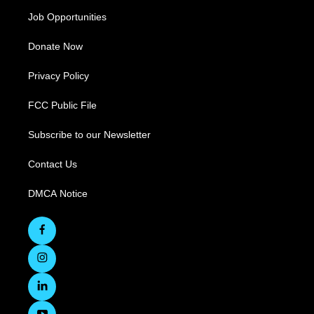
Job Opportunities
Donate Now
Privacy Policy
FCC Public File
Subscribe to our Newsletter
Contact Us
DMCA Notice