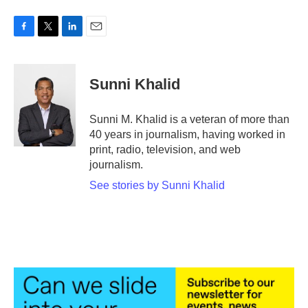
F
T
L
E
a
w
i
m
c
i
n
a
e
t
k
i
Sunni Khalid
b
t
e
l
o
e
d
o
r
I
Sunni M. Khalid is a veteran of more than
k
n
40 years in journalism, having worked in
print, radio, television, and web
journalism.
See stories by Sunni Khalid