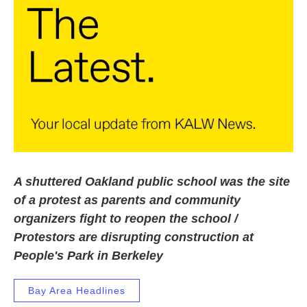
k
n
A shuttered Oakland public school was the site
of a protest as parents and community
organizers fight to reopen the school /
Protestors are disrupting construction at
People's Park in Berkeley
Bay Area Headlines