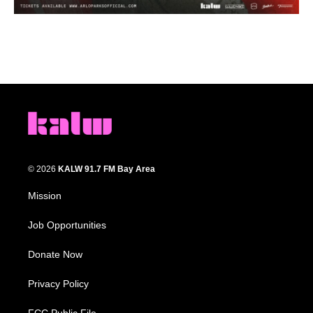
© 2026
KALW 91.7 FM Bay Area
Mission
Job Opportunities
Donate Now
Privacy Policy