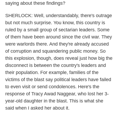
saying about these findings?
SHERLOCK: Well, understandably, there's outrage
but not much surprise. You know, this country is
ruled by a small group of sectarian leaders. Some
of them have been around since the civil war. They
were warlords there. And they're already accused
of corruption and squandering public money. So
this explosion, though, does reveal just how big the
disconnect is between the country's leaders and
their population. For example, families of the
victims of the blast say political leaders have failed
to even visit or send condolences. Here's the
response of Tracy Awad Naggear, who lost her 3-
year-old daughter in the blast. This is what she
said when I asked her about it.