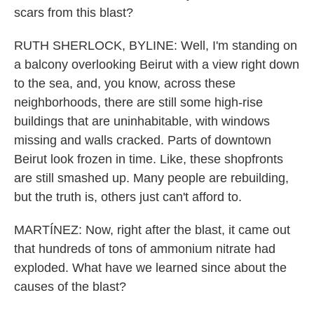
scars from this blast?
RUTH SHERLOCK, BYLINE: Well, I'm standing on
a balcony overlooking Beirut with a view right down
to the sea, and, you know, across these
neighborhoods, there are still some high-rise
buildings that are uninhabitable, with windows
missing and walls cracked. Parts of downtown
Beirut look frozen in time. Like, these shopfronts
are still smashed up. Many people are rebuilding,
but the truth is, others just can't afford to.
MARTÍNEZ: Now, right after the blast, it came out
that hundreds of tons of ammonium nitrate had
exploded. What have we learned since about the
causes of the blast?