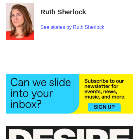
Ruth Sherlock
See stories by Ruth Sherlock