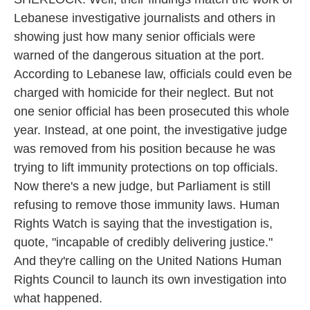
Lebanese investigative journalists and others in
showing just how many senior officials were
warned of the dangerous situation at the port.
According to Lebanese law, officials could even be
charged with homicide for their neglect. But not
one senior official has been prosecuted this whole
year. Instead, at one point, the investigative judge
was removed from his position because he was
trying to lift immunity protections on top officials.
Now there's a new judge, but Parliament is still
refusing to remove those immunity laws. Human
Rights Watch is saying that the investigation is,
quote, "incapable of credibly delivering justice."
And they're calling on the United Nations Human
Rights Council to launch its own investigation into
what happened.