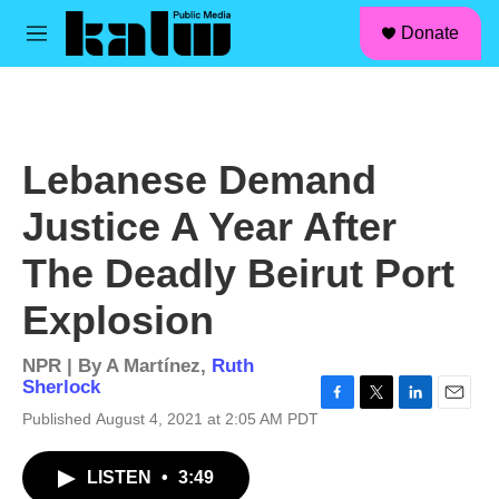
facebook
instagram
linkedin
youtube
Skip to main content
S
Donate
e
M
a
e
r
n
c
u
h
u
Lebanese Demand
e
r
Justice A Year After
y
The Deadly Beirut Port
Explosion
NPR | By
A Martínez
,
Ruth
Sherlock
F
T
L
E
Published August 4, 2021 at 2:05 AM PDT
a
w
i
m
c
i
n
a
LISTEN
•
3:49
e
t
k
i
b
t
e
l