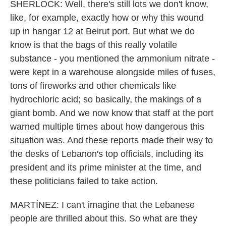
SHERLOCK: Well, there's still lots we don't know,
like, for example, exactly how or why this wound
up in hangar 12 at Beirut port. But what we do
know is that the bags of this really volatile
substance - you mentioned the ammonium nitrate -
were kept in a warehouse alongside miles of fuses,
tons of fireworks and other chemicals like
hydrochloric acid; so basically, the makings of a
giant bomb. And we now know that staff at the port
warned multiple times about how dangerous this
situation was. And these reports made their way to
the desks of Lebanon's top officials, including its
president and its prime minister at the time, and
these politicians failed to take action.
MARTÍNEZ: I can't imagine that the Lebanese
people are thrilled about this. So what are they