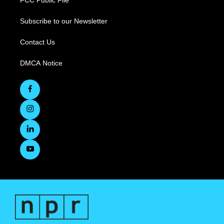
FCC Public File
Subscribe to our Newsletter
Contact Us
DMCA Notice