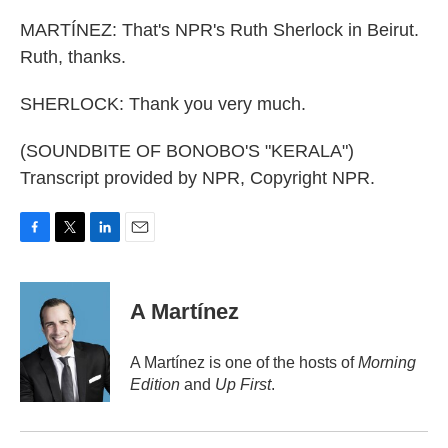
MARTÍNEZ: That's NPR's Ruth Sherlock in Beirut.
Ruth, thanks.
SHERLOCK: Thank you very much.
(SOUNDBITE OF BONOBO'S "KERALA")
Transcript provided by NPR, Copyright NPR.
F
T
L
E
a
w
i
m
c
i
n
a
e
t
k
i
A Martínez
b
t
e
l
o
e
d
o
r
I
A Martínez is one of the hosts of
Morning
k
n
Edition
and
Up First
.