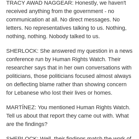
TRACY AWAD NAGGEAR: Honestly, we haven't
received anything from the government - no
communication at all. No direct messages. No
letters. No representatives talking to us. Nothing,
nothing, nothing. Nobody talked to us.
SHERLOCK: She answered my question in a news
conference run by Human Rights Watch. Their
researcher says that in her own conversations with
politicians, those politicians focused almost always
on deflecting blame rather than showing concern
for Lebanese who lost their lives or homes.
MARTÍNEZ: You mentioned Human Rights Watch.
Tell us about that report they came out with. What
are the findings?
SHERLOCK: Well, their findings match the work of