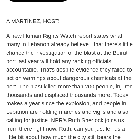
o
e
d
o
r
I
k
n
A MARTÍNEZ, HOST:
A new Human Rights Watch report states what
many in Lebanon already believe - that there's little
chance the investigation of the blast at the Beirut
port last year will hold any ranking officials
accountable. That's despite evidence they failed to
act on warnings about dangerous chemicals at the
port. The blast killed more than 200 people, injured
thousands and displaced thousands more. Today
makes a year since the explosion, and people in
Lebanon are holding marches and vigils and also
calling for justice. NPR's Ruth Sherlock joins us
from there right now. Ruth, can you just tell us a
little bit about how much the city still bears the