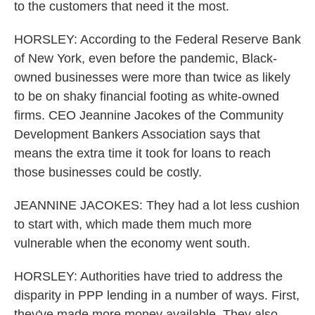
to the customers that need it the most.
HORSLEY: According to the Federal Reserve Bank
of New York, even before the pandemic, Black-
owned businesses were more than twice as likely
to be on shaky financial footing as white-owned
firms. CEO Jeannine Jacokes of the Community
Development Bankers Association says that
means the extra time it took for loans to reach
those businesses could be costly.
JEANNINE JACOKES: They had a lot less cushion
to start with, which made them much more
vulnerable when the economy went south.
HORSLEY: Authorities have tried to address the
disparity in PPP lending in a number of ways. First,
they've made more money available. They also