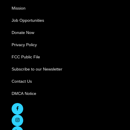
Mission
Job Opportunities
Donate Now
Privacy Policy
FCC Public File
Subscribe to our Newsletter
Contact Us
DMCA Notice