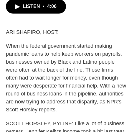
c
i
n
a
LISTEN
•
4:06
e
t
k
i
b
t
e
l
o
e
d
o
r
I
k
n
ARI SHAPIRO, HOST:
When the federal government started making
pandemic loans to help keep workers on payrolls,
businesses owned by Black and Latino people
were often at the back of the line. Those firms
often had to wait longer for money, even though
many were desperate for financial help. With a new
round of business loans in the pipeline, authorities
are now trying to address that disparity, as NPR's
Scott Horsley reports.
SCOTT HORSLEY, BYLINE: Like a lot of business
owners, Jennifer Kelly's income took a hit last year