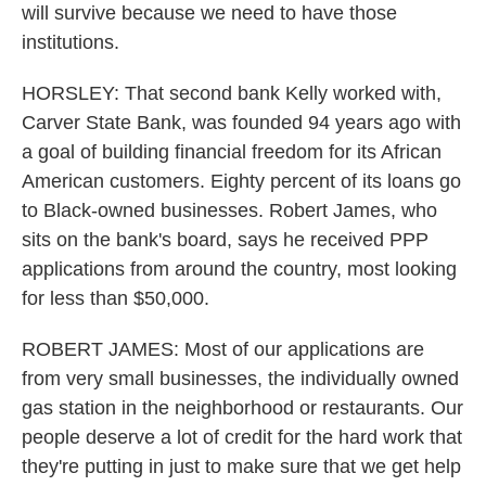
will survive because we need to have those
institutions.
HORSLEY: That second bank Kelly worked with,
Carver State Bank, was founded 94 years ago with
a goal of building financial freedom for its African
American customers. Eighty percent of its loans go
to Black-owned businesses. Robert James, who
sits on the bank's board, says he received PPP
applications from around the country, most looking
for less than $50,000.
ROBERT JAMES: Most of our applications are
from very small businesses, the individually owned
gas station in the neighborhood or restaurants. Our
people deserve a lot of credit for the hard work that
they're putting in just to make sure that we get help