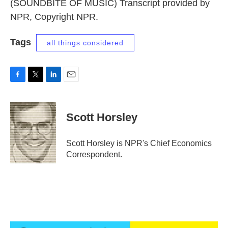
(SOUNDBITE OF MUSIC) Transcript provided by
NPR, Copyright NPR.
Tags
all things considered
F
T
L
E
a
w
i
m
c
i
n
a
e
t
k
i
Scott Horsley
b
t
e
l
o
e
d
o
r
I
Scott Horsley is NPR's Chief Economics
k
n
Correspondent.