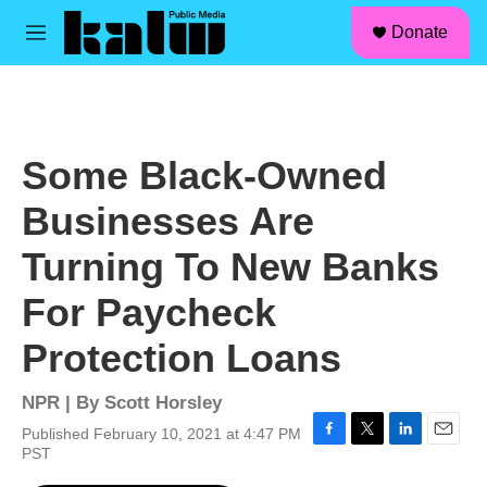
facebook
instagram
linkedin
youtube
Skip to main content
S
Donate
e
M
a
e
r
n
c
u
h
u
Some Black-Owned
e
r
Businesses Are
y
Turning To New Banks
For Paycheck
Protection Loans
NPR | By
Scott Horsley
Published February 10, 2021 at 4:47 PM
F
T
L
E
PST
a
w
i
m