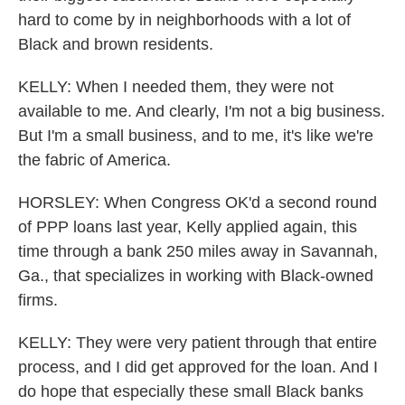
hard to come by in neighborhoods with a lot of
Black and brown residents.
KELLY: When I needed them, they were not
available to me. And clearly, I'm not a big business.
But I'm a small business, and to me, it's like we're
the fabric of America.
HORSLEY: When Congress OK'd a second round
of PPP loans last year, Kelly applied again, this
time through a bank 250 miles away in Savannah,
Ga., that specializes in working with Black-owned
firms.
KELLY: They were very patient through that entire
process, and I did get approved for the loan. And I
do hope that especially these small Black banks