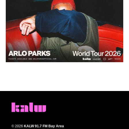
© 2026
KALW 91.7 FM Bay Area