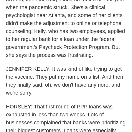
when the pandemic struck. She's a clinical
psychologist near Atlanta, and some of her clients
didn't make the adjustment to online or telephone
counseling. Kelly, who has two employees, applied
to her regular bank for a loan under the federal
government's Paycheck Protection Program. But
she says the process was frustrating.
JENNIFER KELLY: It was kind of like trying to get
the vaccine. They put my name on a list. And then
they finally said, oh, we don't have anymore, and
we're sorry.
HORSLEY: That first round of PPP loans was
exhausted in less than two weeks. Lots of
businesses complained that banks were prioritizing
their biggest customers. Loans were especially