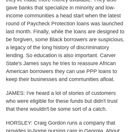
gave banks that specialize in minority and low-
income communities a head start when the latest
round of Paycheck Protection loans was launched
last month. Finally, while the loans are designed to
be forgiven, some Black borrowers are suspicious,
a legacy of the long history of discriminatory
lending. So education is also important. Carver
State's James says he tries to reassure African
American borrowers they can use PPP loans to
keep their businesses and communities afloat.
JAMES: I've heard a lot of stories of customers
who were eligible for these funds but didn't trust
that there wouldn't be some sort of a catch.
HORSLEY: Craig Gordon runs a company that
provides in-home nursing care in Georgia. About