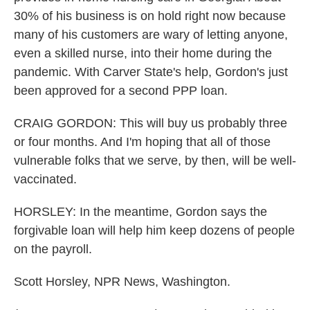
30% of his business is on hold right now because
many of his customers are wary of letting anyone,
even a skilled nurse, into their home during the
pandemic. With Carver State's help, Gordon's just
been approved for a second PPP loan.
CRAIG GORDON: This will buy us probably three
or four months. And I'm hoping that all of those
vulnerable folks that we serve, by then, will be well-
vaccinated.
HORSLEY: In the meantime, Gordon says the
forgivable loan will help him keep dozens of people
on the payroll.
Scott Horsley, NPR News, Washington.