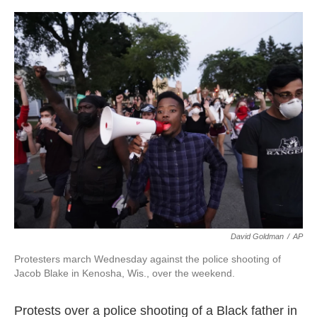
c
i
n
a
e
t
k
i
b
t
e
l
o
e
d
o
r
I
k
n
David Goldman
/
AP
Protesters march Wednesday against the police shooting of
Jacob Blake in Kenosha, Wis., over the weekend.
Protests over a police shooting of a Black father in