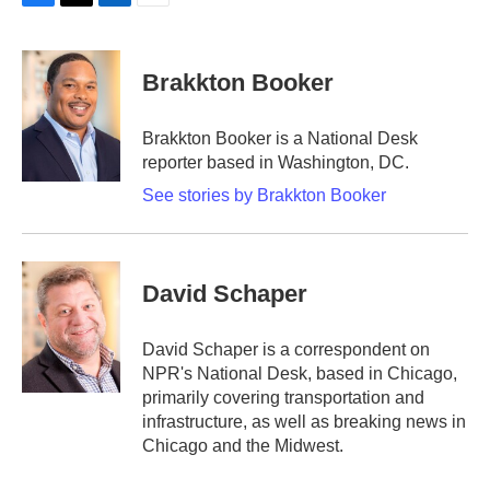
F
T
L
E
a
w
i
m
c
i
n
a
e
t
k
i
Brakkton Booker
b
t
e
l
o
e
d
o
r
I
Brakkton Booker is a National Desk
k
n
reporter based in Washington, DC.
See stories by Brakkton Booker
David Schaper
David Schaper is a correspondent on
NPR's National Desk, based in Chicago,
primarily covering transportation and
infrastructure, as well as breaking news in
Chicago and the Midwest.