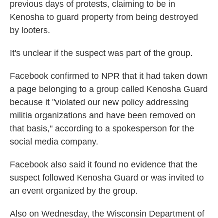
previous days of protests, claiming to be in
Kenosha to guard property from being destroyed
by looters.
It's unclear if the suspect was part of the group.
Facebook confirmed to NPR that it had taken down
a page belonging to a group called Kenosha Guard
because it "violated our new policy addressing
militia organizations and have been removed on
that basis," according to a spokesperson for the
social media company.
Facebook also said it found no evidence that the
suspect followed Kenosha Guard or was invited to
an event organized by the group.
Also on Wednesday, the Wisconsin Department of