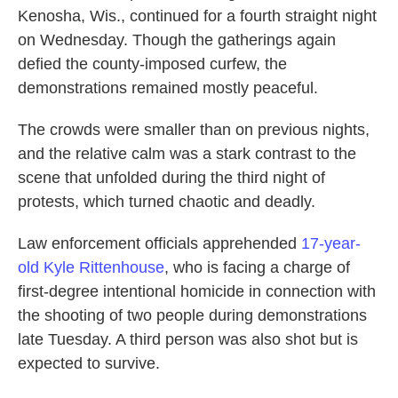
Kenosha, Wis., continued for a fourth straight night
on Wednesday. Though the gatherings again
defied the county-imposed curfew, the
demonstrations remained mostly peaceful.
The crowds were smaller than on previous nights,
and the relative calm was a stark contrast to the
scene that unfolded during the third night of
protests, which turned chaotic and deadly.
Law enforcement officials apprehended
17-year-
old Kyle Rittenhouse
, who is facing a charge of
first-degree intentional homicide in connection with
the shooting of two people during demonstrations
late Tuesday. A third person was also shot but is
expected to survive.