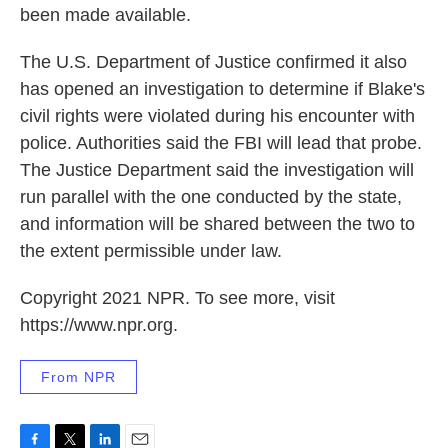
been made available.
The U.S. Department of Justice confirmed it also
has opened an investigation to determine if Blake's
civil rights were violated during his encounter with
police. Authorities said the FBI will lead that probe.
The Justice Department said the investigation will
run parallel with the one conducted by the state,
and information will be shared between the two to
the extent permissible under law.
Copyright 2021 NPR. To see more, visit
https://www.npr.org.
From NPR