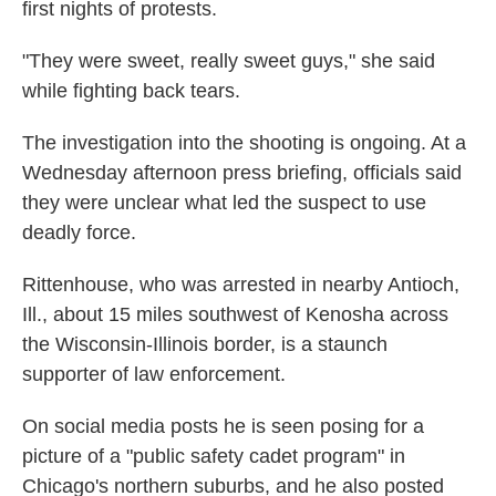
first nights of protests.
"They were sweet, really sweet guys," she said
while fighting back tears.
The investigation into the shooting is ongoing. At a
Wednesday afternoon press briefing, officials said
they were unclear what led the suspect to use
deadly force.
Rittenhouse, who was arrested in nearby Antioch,
Ill., about 15 miles southwest of Kenosha across
the Wisconsin-Illinois border, is a staunch
supporter of law enforcement.
On social media posts he is seen posing for a
picture of a "public safety cadet program" in
Chicago's northern suburbs, and he also posted