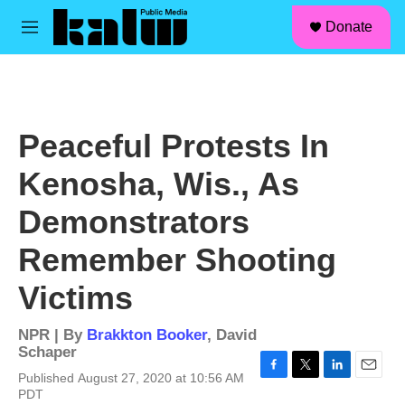
facebook
instagram
linkedin
youtube
Skip to main content
S
Donate
e
M
a
e
r
n
c
u
h
u
Peaceful Protests In
e
r
Kenosha, Wis., As
y
Demonstrators
Remember Shooting
Victims
NPR | By
Brakkton Booker
,
David
Schaper
Published August 27, 2020 at 10:56 AM
F
T
L
E
PDT
a
w
i
m