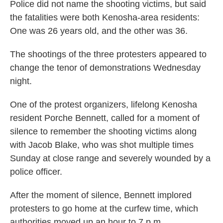
Police did not name the shooting victims, but said
the fatalities were both Kenosha-area residents:
One was 26 years old, and the other was 36.
The shootings of the three protesters appeared to
change the tenor of demonstrations Wednesday
night.
One of the protest organizers, lifelong Kenosha
resident Porche Bennett, called for a moment of
silence to remember the shooting victims along
with Jacob Blake, who was shot multiple times
Sunday at close range and severely wounded by a
police officer.
After the moment of silence, Bennett implored
protesters to go home at the curfew time, which
authorities moved up an hour to 7 p.m.