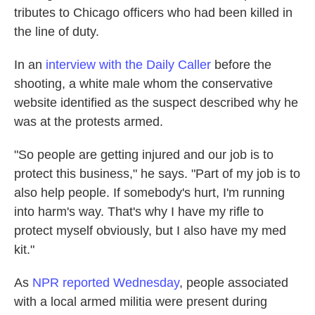
tributes to Chicago officers who had been killed in
the line of duty.
In an
interview with the Daily Caller
before the
shooting,
a white male whom the conservative
website identified as the suspect described why he
was at the protests armed.
"So people are getting injured and our job is to
protect this business," he says. "Part of my job is to
also help people. If somebody's hurt, I'm running
into harm's way. That's why I have my rifle to
protect myself obviously, but I also have my med
kit."
As
NPR reported Wednesday
, people associated
with a local armed militia were present during