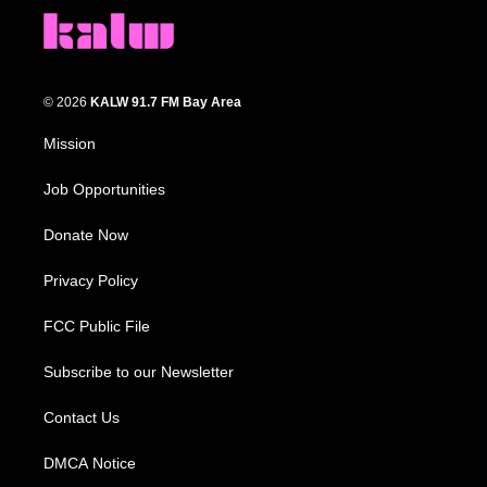
© 2026
KALW 91.7 FM Bay Area
Mission
Job Opportunities
Donate Now
Privacy Policy
FCC Public File
Subscribe to our Newsletter
Contact Us
DMCA Notice