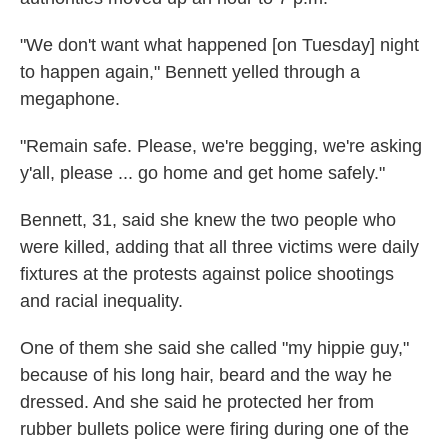
"We don't want what happened [on Tuesday] night
to happen again," Bennett yelled through a
megaphone.
"Remain safe. Please, we're begging, we're asking
y'all, please ... go home and get home safely."
Bennett, 31, said she knew the two people who
were killed, adding that all three victims were daily
fixtures at the protests against police shootings
and racial inequality.
One of them she said she called "my hippie guy,"
because of his long hair, beard and the way he
dressed. And she said he protected her from
rubber bullets police were firing during one of the