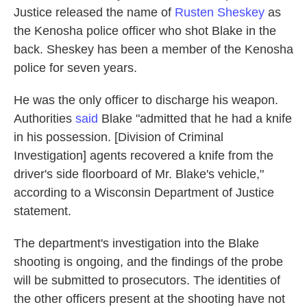
Justice released the name of
Rusten Sheskey
as
the Kenosha police officer who shot Blake in the
back. Sheskey has been a member of the Kenosha
police for seven years.
He was the only officer to discharge his weapon.
Authorities
said
Blake "admitted that he had a knife
in his possession. [Division of Criminal
Investigation] agents recovered a knife from the
driver's side floorboard of Mr. Blake's vehicle,"
according to a Wisconsin Department of Justice
statement.
The department's investigation into the Blake
shooting is ongoing, and the findings of the probe
will be submitted to prosecutors. The identities of
the other officers present at the shooting have not