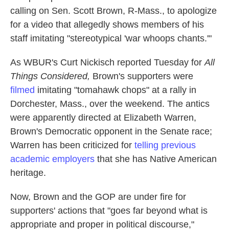
calling on Sen. Scott Brown, R-Mass., to apologize
for a video that allegedly shows members of his
staff imitating "stereotypical 'war whoops chants.'"
As WBUR's Curt Nickisch reported Tuesday for
All
Things Considered,
Brown's supporters were
filmed
imitating "tomahawk chops" at a rally in
Dorchester, Mass., over the weekend. The antics
were apparently directed at Elizabeth Warren,
Brown's Democratic opponent in the Senate race;
Warren has been criticized for
telling previous
academic employers
that she has Native American
heritage.
Now, Brown and the GOP are under fire for
supporters' actions that "goes far beyond what is
appropriate and proper in political discourse,"