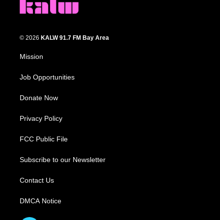
© 2026
KALW 91.7 FM Bay Area
Mission
Job Opportunities
Donate Now
Privacy Policy
FCC Public File
Subscribe to our Newsletter
Contact Us
DMCA Notice