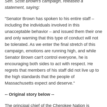
Sen. Scott Brown's campaign, released a
statement, saying:
"Senator Brown has spoken to his entire staff –
including the individuals involved in this
unacceptable behavior – and issued them their one
and only warning that this type of conduct will not
be tolerated. As we enter the final stretch of this
campaign, emotions are running high, and while
Senator Brown can't control everyone, he is
encouraging both sides to act with respect. He
regrets that members of his staff did not live up to
the high standards that the people of
Massachusetts expect and deserve."
-- Original story below --
The principal chief of the Cherokee Nation is