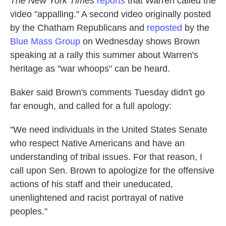
The New York Times
reports
that Warren called the
video "appalling." A second video originally posted
by the Chatham Republicans and
reposted
by the
Blue Mass Group
on Wednesday shows Brown
speaking at a rally this summer about Warren's
heritage as "war whoops" can be heard.
Baker said Brown's comments Tuesday didn't go
far enough, and called for a full apology:
"We need individuals in the United States Senate
who respect Native Americans and have an
understanding of tribal issues. For that reason, I
call upon Sen. Brown to apologize for the offensive
actions of his staff and their uneducated,
unenlightened and racist portrayal of native
peoples."