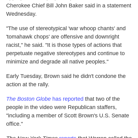
Cherokee Chief Bill John Baker said in a statement
Wednesday.
"The use of stereotypical 'war whoop chants' and
'tomahawk chops' are offensive and downright
racist," he said. "It is those types of actions that
perpetuate negative stereotypes and continue to
minimize and degrade all native peoples."
Early Tuesday, Brown said he didn't condone the
action at the rally.
The Boston Globe
has reported
that two of the
people in the video were Republican staffers,
"including a member of Scott Brown's U.S. Senate
office."