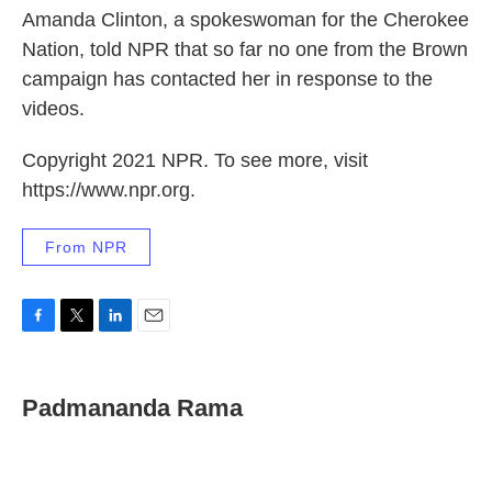
Amanda Clinton, a spokeswoman for the Cherokee
Nation, told NPR that so far no one from the Brown
campaign has contacted her in response to the
videos.
Copyright 2021 NPR. To see more, visit
https://www.npr.org.
From NPR
F
T
L
E
a
w
i
m
c
i
n
a
e
t
k
i
Padmananda Rama
b
t
e
l
o
e
d
o
r
I
k
n