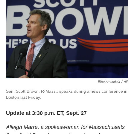
o
e
d
o
r
I
k
n
Elise Amendola
/
AP
Sen. Scott Brown, R-Mass., speaks during a news conference in
Boston last Friday.
Update at 3:30 p.m. ET, Sept. 27
Alleigh Marre, a spokeswoman for Massachusetts