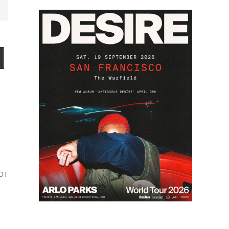
d
PDT