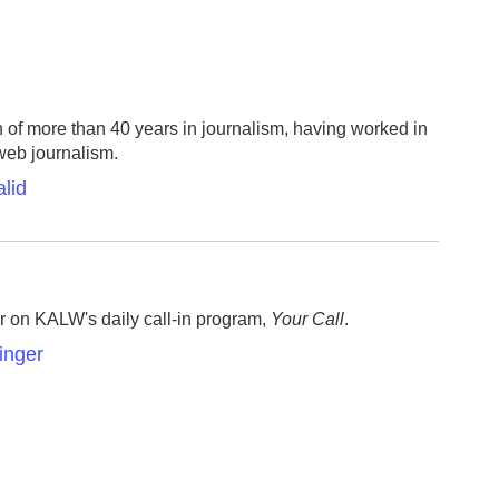
n of more than 40 years in journalism, having worked in
 web journalism.
lid
r on KALW's daily call-in program,
Your Call
.
inger