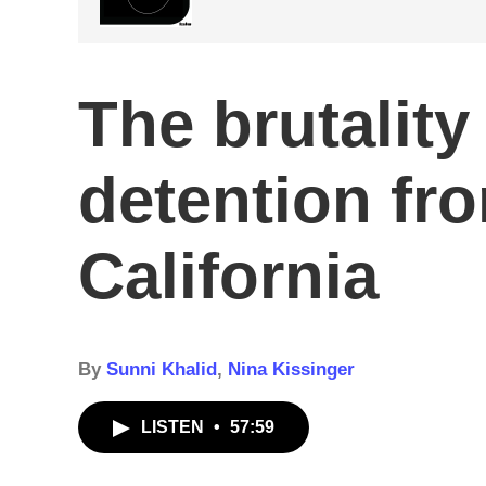
The brutality
detention fr
California
By
Sunni Khalid
,
Nina Kissinger
LISTEN
•
57:59