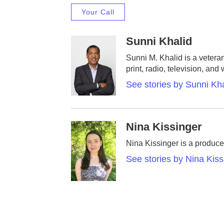
Your Call
Sunni Khalid
Sunni M. Khalid is a vetera
print, radio, television, and
See stories by Sunni Kha
Nina Kissinger
Nina Kissinger is a produce
See stories by Nina Kiss