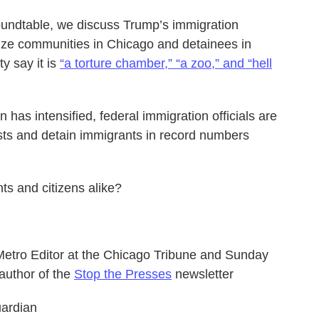
Roundtable, we discuss Trump’s immigration
rize communities in Chicago and detainees in
ty say it is
“a torture chamber,” “a zoo,” and “hell
as intensified, federal immigration officials are
ests and detain immigrants in record numbers
ts and citizens alike?
r Metro Editor at the Chicago Tribune and Sunday
author of the
Stop the Presses
newsletter
uardian