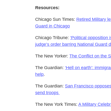
Resources:
Chicago Sun Times:
Retired Military 
Guard in Chicago
Chicago Tribune:
‘Political opposition
judge’s order barring National Guard 
The New Yorker:
The Conflict on the S
The Guardian:
‘Hell on earth’: immigra
help
.
The Guardian:
San Francisco opposes 
send troops
The New York Times:
A Military Cele