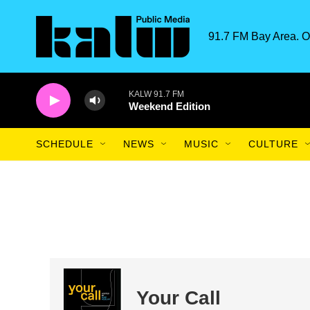
Skip to main content
91.7 FM Bay Area. O
KALW 91.7 FM
Weekend Edition
SCHEDULE
NEWS
MUSIC
CULTURE
Your Call