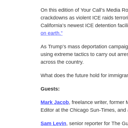
On this edition of Your Call’s Media 
crackdowns as violent ICE raids terro
California’s newest ICE detention facili
on earth.”
As Trump’s mass deportation campaign h
using extreme tactics to carry out arr
across the country.
What does the future hold for immigran
Guests:
Mark Jacob
, freelance writer, forme
Editor at the Chicago Sun-Times, and 
Sam Levin
, senior reporter for The G