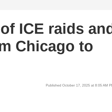
 of ICE raids an
om Chicago to
Published October 17, 2025 at 8:05 AM 