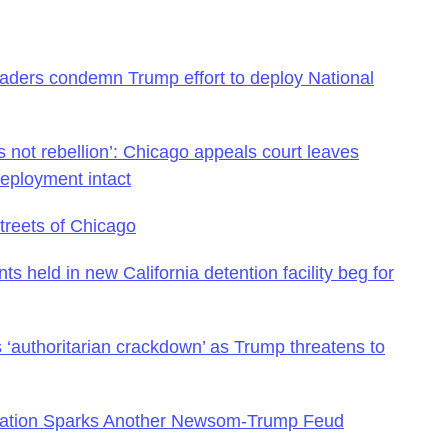
leaders condemn Trump effort to deploy National
 is not rebellion’: Chicago appeals court leaves
deployment intact
treets of Chicago
nts held in new California detention facility beg for
‘authoritarian crackdown’ as Trump threatens to
bration Sparks Another Newsom-Trump Feud