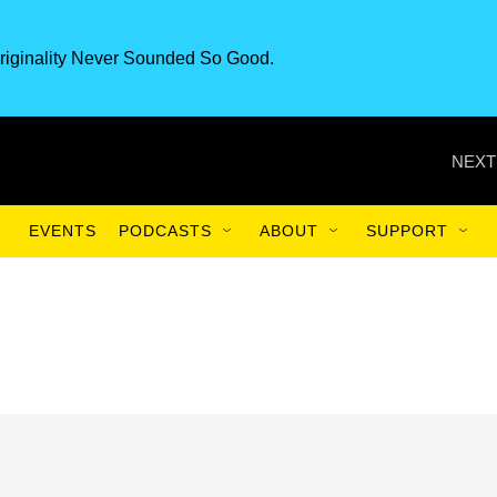
riginality Never Sounded So Good.
NEXT
EVENTS
PODCASTS
ABOUT
SUPPORT