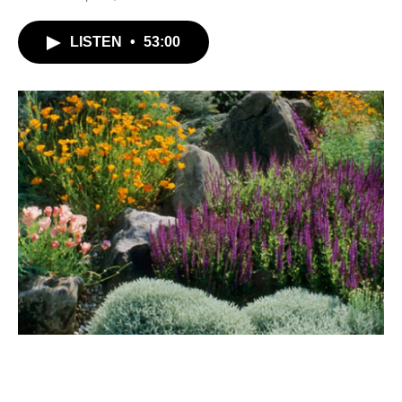
LISTEN
•
53:00