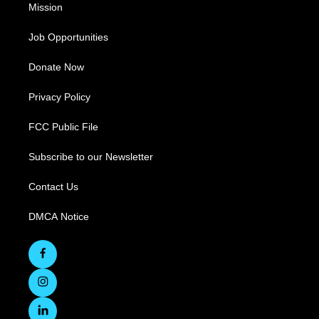
Mission
Job Opportunities
Donate Now
Privacy Policy
FCC Public File
Subscribe to our Newsletter
Contact Us
DMCA Notice