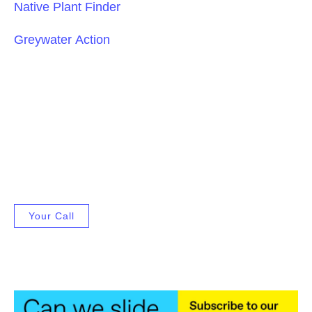
Native Plant Finder
Greywater Action
Your Call