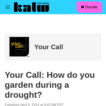
facebook
instagram
linkedin
youtube
Skip to main content
S
Donate
e
M
a
e
r
n
c
u
h
u
e
r
Your Call
y
Your Call: How do you
garden during a
drought?
Published April 9, 2014 at 9:43 AM PDT