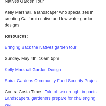
Natives Garden Tour
Kelly Marshall, a landscaper who specializes in
creating California native and low water garden
designs
Resources:
Bringing Back the Natives garden tour
Sunday, May 4th, 10am-5pm
Kelly Marshall Garden Design
Spiral Gardens Community Food Security Project
Contra Costa Times:
Tale of two drought impacts:
Landscapers, gardeners prepare for challenging
year