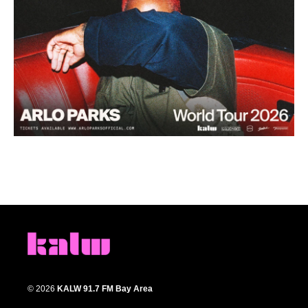
© 2026
KALW 91.7 FM Bay Area