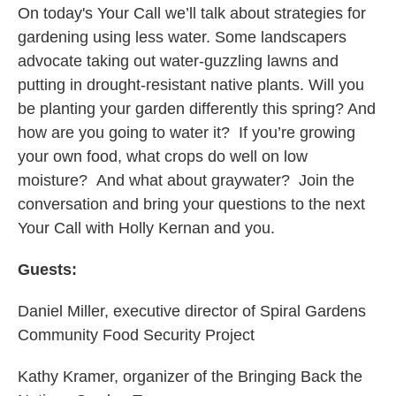
On today's Your Call we’ll talk about strategies for
gardening using less water. Some landscapers
advocate taking out water-guzzling lawns and
putting in drought-resistant native plants. Will you
be planting your garden differently this spring? And
how are you going to water it? If you’re growing
your own food, what crops do well on low
moisture? And what about graywater? Join the
conversation and bring your questions to the next
Your Call with Holly Kernan and you.
Guests:
Daniel Miller, executive director of Spiral Gardens
Community Food Security Project
Kathy Kramer, organizer of the Bringing Back the