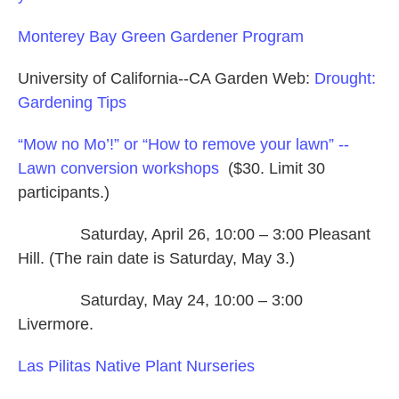
Monterey Bay Green Gardener Program
University of California--CA Garden Web:
Drought:
Gardening Tips
“Mow no Mo’!” or “How to remove your lawn” --
Lawn conversion workshops
($30. Limit 30
participants.)
Saturday, April 26, 10:00 – 3:00 Pleasant
Hill. (The rain date is Saturday, May 3.)
Saturday, May 24, 10:00 – 3:00
Livermore.
Las Pilitas Native Plant Nurseries