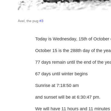
Axel, the pug
#3
Today is Wednesday, 15th of October 
October 15 is the 288th day of the yea
77 days remain until the end of the ye
67 days until winter begins
Sunrise at 7:18:50 am
and sunset will be at 6:30:47 pm.
We will have 11 hours and 11 minutes 