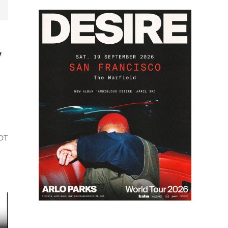
y
PDT