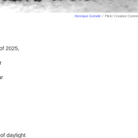
Henrique Gomide
/
Flickr Creative Comm
of 2025,
r
ar
of daylight