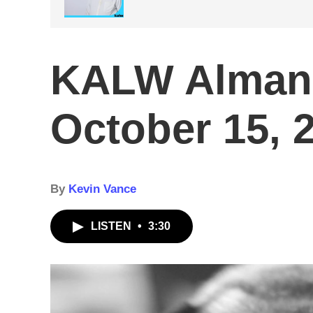
KALW Alman
October 15, 
By
Kevin Vance
LISTEN
•
3:30