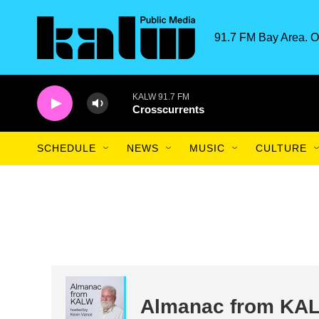
Skip to main content
91.7 FM Bay Area. O
KALW 91.7 FM
Crosscurrents
SCHEDULE
NEWS
MUSIC
CULTURE
Almanac from KA