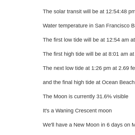
The solar transit will be at 12:54:48 p
Water temperature in San Francisco Ba
The first low tide will be at 12:54 am a
The first high tide will be at 8:01 am at
The next low tide at 1:26 pm at 2.69 fe
and the final high tide at Ocean Beach 
The Moon is currently 31.6% visible
It's a Waning Crescent moon
We'll have a New Moon in 6 days on M