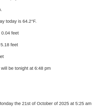
m.
y today is 64.2°F.
t 0.04 feet
 5.18 feet
et
will be tonight at 6:48 pm
onday the 21st of October of 2025 at 5:25 am