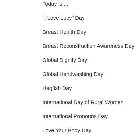
Today is....
"I Love Lucy" Day
Breast Health Day
Breast Reconstruction Awareness Da
Global Dignity Day
Global Handwashing Day
Hagfish Day
International Day of Rural Women
International Pronouns Day
Love Your Body Day