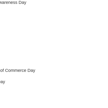
Awareness Day
r of Commerce Day
Day