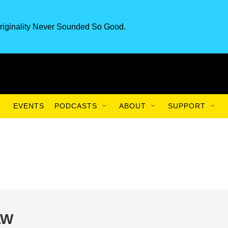
riginality Never Sounded So Good.
EVENTS
PODCASTS
ABOUT
SUPPORT
LW