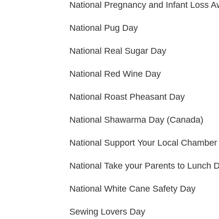
National Pregnancy and Infant Loss 
National Pug Day
National Real Sugar Day
National Red Wine Day
National Roast Pheasant Day
National Shawarma Day (Canada)
National Support Your Local Chambe
National Take your Parents to Lunch 
National White Cane Safety Day
Sewing Lovers Day