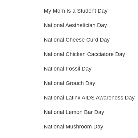
My Mom Is a Student Day
National Aesthetician Day
National Cheese Curd Day
National Chicken Cacciatore Day
National Fossil Day
National Grouch Day
National Latinx AIDS Awareness Day
National Lemon Bar Day
National Mushroom Day