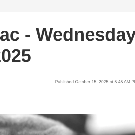
ac - Wednesda
2025
Published October 15, 2025 at 5:45 AM 