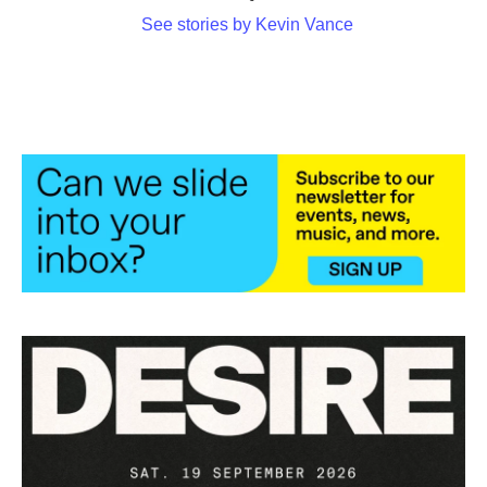
See stories by Kevin Vance