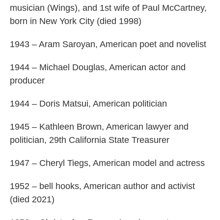
musician (Wings), and 1st wife of Paul McCartney,
born in New York City (died 1998)
1943 – Aram Saroyan, American poet and novelist
1944 – Michael Douglas, American actor and
producer
1944 – Doris Matsui, American politician
1945 – Kathleen Brown, American lawyer and
politician, 29th California State Treasurer
1947 – Cheryl Tiegs, American model and actress
1952 – bell hooks, American author and activist
(died 2021)