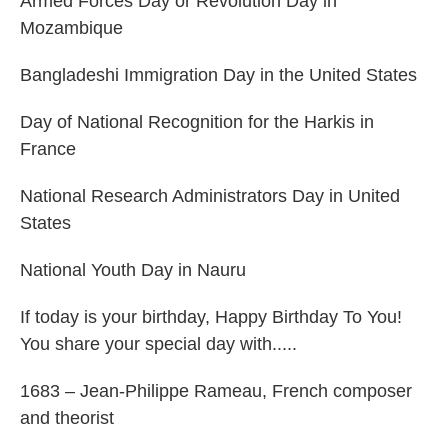
Armed Forces Day or Revolution Day in
Mozambique
Bangladeshi Immigration Day in the United States
Day of National Recognition for the Harkis in
France
National Research Administrators Day in United
States
National Youth Day in Nauru
If today is your birthday, Happy Birthday To You!
You share your special day with.....
1683 – Jean-Philippe Rameau, French composer
and theorist