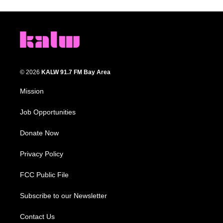
© 2026
KALW 91.7 FM Bay Area
Mission
Job Opportunities
Donate Now
Privacy Policy
FCC Public File
Subscribe to our Newsletter
Contact Us