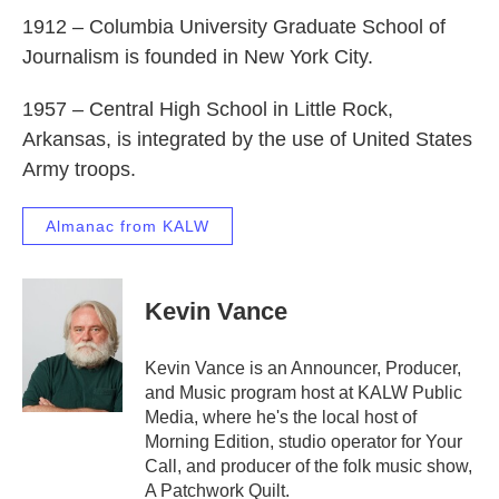
1912 – Columbia University Graduate School of
Journalism is founded in New York City.
1957 – Central High School in Little Rock,
Arkansas, is integrated by the use of United States
Army troops.
Almanac from KALW
Kevin Vance
Kevin Vance is an Announcer, Producer,
and Music program host at KALW Public
Media, where he's the local host of
Morning Edition, studio operator for Your
Call, and producer of the folk music show,
A Patchwork Quilt.