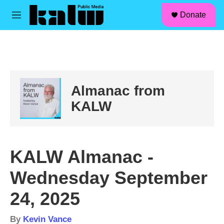
facebook
instagram
linkedin
youtube
Skip to main content
S
Donate
e
M
a
e
r
n
c
u
h
u
e
Almanac from
r
y
KALW
KALW Almanac -
Wednesday September
24, 2025
By
Kevin Vance