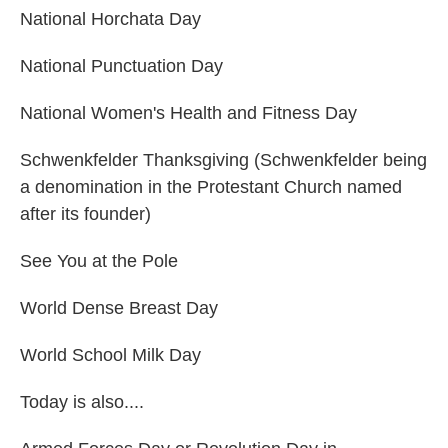
National Horchata Day
National Punctuation Day
National Women's Health and Fitness Day
Schwenkfelder Thanksgiving (Schwenkfelder being
a denomination in the Protestant Church named
after its founder)
See You at the Pole
World Dense Breast Day
World School Milk Day
Today is also....