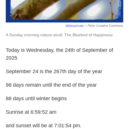
Abbeyprivate
/
Flickr Creative Commons
A Sunday morning nature stroll; The Bluebird of Happiness.
Today is Wednesday, the 24th of September of
2025
September 24 is the 267th day of the year
98 days remain until the end of the year
88 days until winter begins
Sunrise at 6:59:52 am
and sunset will be at 7:01:54 pm.