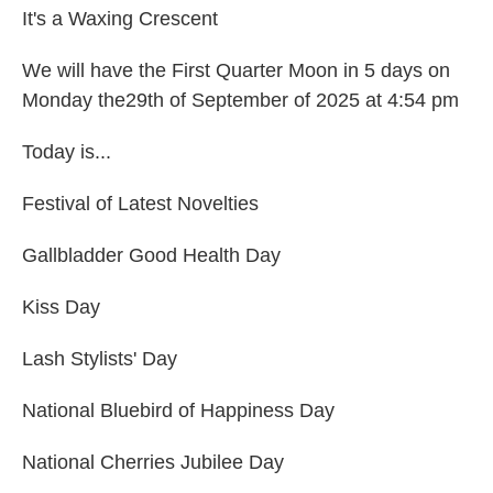
It's a Waxing Crescent
We will have the First Quarter Moon in 5 days on
Monday the29th of September of 2025 at 4:54 pm
Today is...
Festival of Latest Novelties
Gallbladder Good Health Day
Kiss Day
Lash Stylists' Day
National Bluebird of Happiness Day
National Cherries Jubilee Day