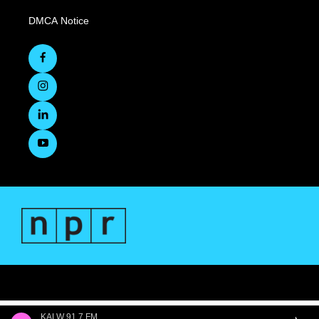
DMCA Notice
KALW 91.7 FM