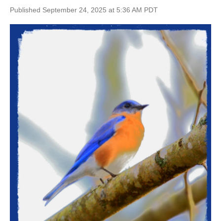
Published September 24, 2025 at 5:36 AM PDT