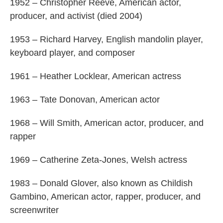
1952 – Christopher Reeve, American actor,
producer, and activist (died 2004)
1953 – Richard Harvey, English mandolin player,
keyboard player, and composer
1961 – Heather Locklear, American actress
1963 – Tate Donovan, American actor
1968 – Will Smith, American actor, producer, and
rapper
1969 – Catherine Zeta-Jones, Welsh actress
1983 – Donald Glover, also known as Childish
Gambino, American actor, rapper, producer, and
screenwriter