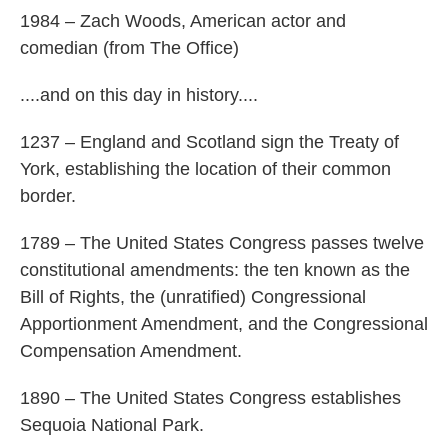
1984 – Zach Woods, American actor and
comedian (from The Office)
....and on this day in history....
1237 – England and Scotland sign the Treaty of
York, establishing the location of their common
border.
1789 – The United States Congress passes twelve
constitutional amendments: the ten known as the
Bill of Rights, the (unratified) Congressional
Apportionment Amendment, and the Congressional
Compensation Amendment.
1890 – The United States Congress establishes
Sequoia National Park.