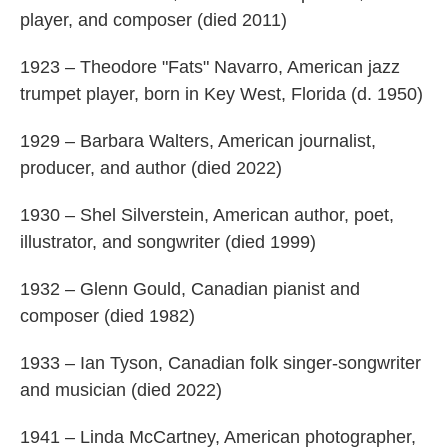
player, and composer (died 2011)
1923 – Theodore "Fats" Navarro, American jazz
trumpet player, born in Key West, Florida (d. 1950)
1929 – Barbara Walters, American journalist,
producer, and author (died 2022)
1930 – Shel Silverstein, American author, poet,
illustrator, and songwriter (died 1999)
1932 – Glenn Gould, Canadian pianist and
composer (died 1982)
1933 – Ian Tyson, Canadian folk singer-songwriter
and musician (died 2022)
1941 – Linda McCartney, American photographer,