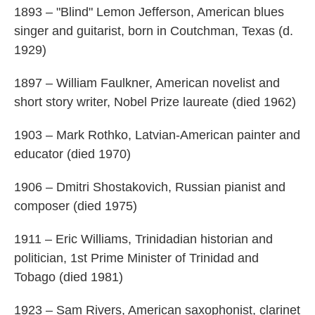
1893 – "Blind" Lemon Jefferson, American blues
singer and guitarist, born in Coutchman, Texas (d.
1929)
1897 – William Faulkner, American novelist and
short story writer, Nobel Prize laureate (died 1962)
1903 – Mark Rothko, Latvian-American painter and
educator (died 1970)
1906 – Dmitri Shostakovich, Russian pianist and
composer (died 1975)
1911 – Eric Williams, Trinidadian historian and
politician, 1st Prime Minister of Trinidad and
Tobago (died 1981)
1923 – Sam Rivers, American saxophonist, clarinet