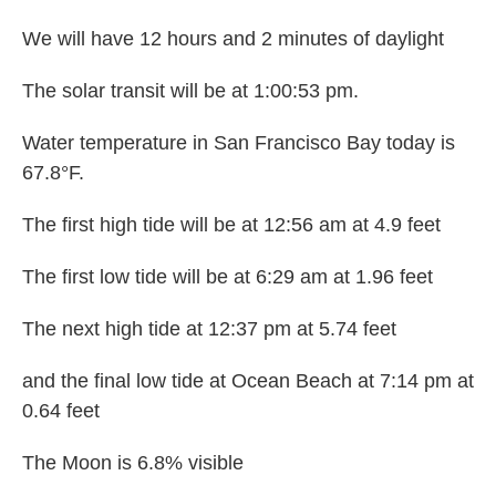
We will have 12 hours and 2 minutes of daylight
The solar transit will be at 1:00:53 pm.
Water temperature in San Francisco Bay today is
67.8°F.
The first high tide will be at 12:56 am at 4.9 feet
The first low tide will be at 6:29 am at 1.96 feet
The next high tide at 12:37 pm at 5.74 feet
and the final low tide at Ocean Beach at 7:14 pm at
0.64 feet
The Moon is 6.8% visible