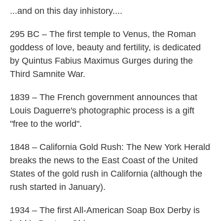
...and on this day inhistory....
295 BC – The first temple to Venus, the Roman
goddess of love, beauty and fertility, is dedicated
by Quintus Fabius Maximus Gurges during the
Third Samnite War.
1839 – The French government announces that
Louis Daguerre's photographic process is a gift
"free to the world".
1848 – California Gold Rush: The New York Herald
breaks the news to the East Coast of the United
States of the gold rush in California (although the
rush started in January).
1934 – The first All-American Soap Box Derby is