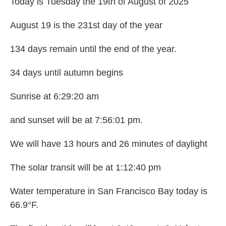
Today is Tuesday the 19th of August of 2025
August 19 is the 231st day of the year
134 days remain until the end of the year.
34 days until autumn begins
Sunrise at 6:29:20 am
and sunset will be at 7:56:01 pm.
We will have 13 hours and 26 minutes of daylight
The solar transit will be at 1:12:40 pm
Water temperature in San Francisco Bay today is
66.9°F.