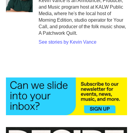
Kevin Vance is an Announcer, Producer,
and Music program host at KALW Public
Media, where he's the local host of
Morning Edition, studio operator for Your
Call, and producer of the folk music show,
A Patchwork Quilt.
See stories by Kevin Vance