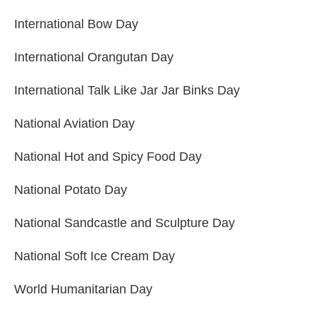
International Bow Day
International Orangutan Day
International Talk Like Jar Jar Binks Day
National Aviation Day
National Hot and Spicy Food Day
National Potato Day
National Sandcastle and Sculpture Day
National Soft Ice Cream Day
World Humanitarian Day