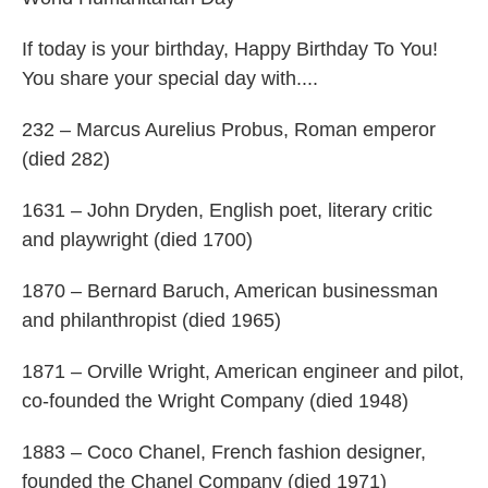
If today is your birthday, Happy Birthday To You!
You share your special day with....
232 – Marcus Aurelius Probus, Roman emperor
(died 282)
1631 – John Dryden, English poet, literary critic
and playwright (died 1700)
1870 – Bernard Baruch, American businessman
and philanthropist (died 1965)
1871 – Orville Wright, American engineer and pilot,
co-founded the Wright Company (died 1948)
1883 – Coco Chanel, French fashion designer,
founded the Chanel Company (died 1971)