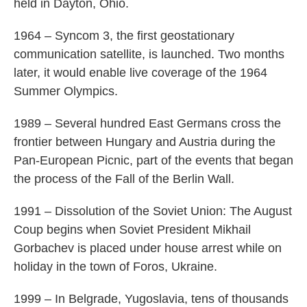
held in Dayton, Ohio.
1964 – Syncom 3, the first geostationary
communication satellite, is launched. Two months
later, it would enable live coverage of the 1964
Summer Olympics.
1989 – Several hundred East Germans cross the
frontier between Hungary and Austria during the
Pan-European Picnic, part of the events that began
the process of the Fall of the Berlin Wall.
1991 – Dissolution of the Soviet Union: The August
Coup begins when Soviet President Mikhail
Gorbachev is placed under house arrest while on
holiday in the town of Foros, Ukraine.
1999 – In Belgrade, Yugoslavia, tens of thousands