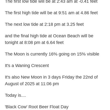
The first low tide will be at 2:43 am at -0.41 feet
The first high tide will be at 9:51 am at 4.86 feet
The next low tide at 2:18 pm at 3.25 feet
and the final high tide at Ocean Beach will be
tonight at 8:08 pm at 6.64 feet
The Moon is currently 16% going on 15% visible
It's a Waning Crescent
It's also New Moon in 3 days Friday the 22nd of
August of 2025 at 11:06 pm
Today is....
'Black Cow' Root Beer Float Day