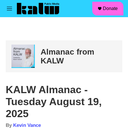
facebook
instagram
linkedin
youtube
Skip to main content
S
Donate
e
M
a
e
r
n
c
u
h
u
e
Almanac from
r
y
KALW
KALW Almanac -
Tuesday August 19,
2025
By
Kevin Vance