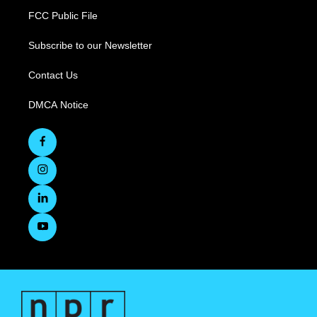
FCC Public File
Subscribe to our Newsletter
Contact Us
DMCA Notice