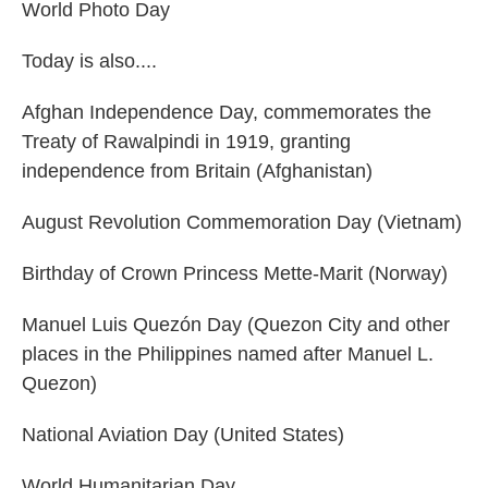
World Photo Day
Today is also....
Afghan Independence Day, commemorates the
Treaty of Rawalpindi in 1919, granting
independence from Britain (Afghanistan)
August Revolution Commemoration Day (Vietnam)
Birthday of Crown Princess Mette-Marit (Norway)
Manuel Luis Quezón Day (Quezon City and other
places in the Philippines named after Manuel L.
Quezon)
National Aviation Day (United States)
World Humanitarian Day