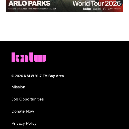
© 2026
KALW 91.7 FM Bay Area
Mission
Job Opportunities
Donate Now
Privacy Policy