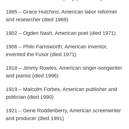
1885 – Grace Hutchins, American labor reformer
and researcher (died 1969)
1902 – Ogden Nash, American poet (died 1971)
1906 – Philo Farnsworth, American inventor,
invented the Fusor (died 1971)
1918 – Jimmy Rowles, American singer-songwriter
and pianist (died 1996)
1919 – Malcolm Forbes, American publisher and
politician (died 1990)
1921 – Gene Roddenberry, American screenwriter
and producer (died 1991)