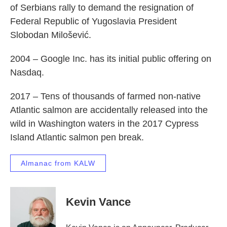
of Serbians rally to demand the resignation of
Federal Republic of Yugoslavia President
Slobodan Milošević.
2004 – Google Inc. has its initial public offering on
Nasdaq.
2017 – Tens of thousands of farmed non-native
Atlantic salmon are accidentally released into the
wild in Washington waters in the 2017 Cypress
Island Atlantic salmon pen break.
Almanac from KALW
Kevin Vance