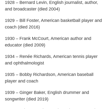
1928 – Bernard Levin, English journalist, author,
and broadcaster (died 2004)
1929 – Bill Foster, American basketball player and
coach (died 2016)
1930 – Frank McCourt, American author and
educator (died 2009)
1934 – Renée Richards, American tennis player
and ophthalmologist
1935 – Bobby Richardson, American baseball
player and coach
1939 – Ginger Baker, English drummer and
songwriter (died 2019)