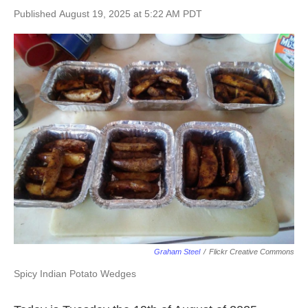
Published August 19, 2025 at 5:22 AM PDT
Graham Steel
/
Flickr Creative Commons
Spicy Indian Potato Wedges