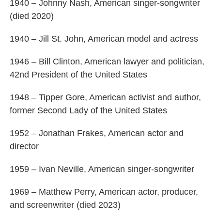
1940 – Johnny Nash, American singer-songwriter
(died 2020)
1940 – Jill St. John, American model and actress
1946 – Bill Clinton, American lawyer and politician,
42nd President of the United States
1948 – Tipper Gore, American activist and author,
former Second Lady of the United States
1952 – Jonathan Frakes, American actor and
director
1959 – Ivan Neville, American singer-songwriter
1969 – Matthew Perry, American actor, producer,
and screenwriter (died 2023)