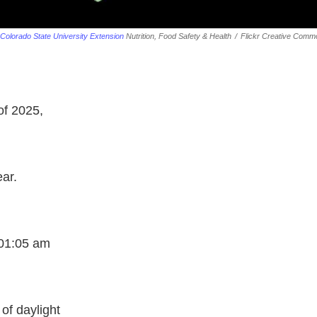
Colorado State University Extension
Nutrition, Food Safety & Health
/
Flickr Creative Comm
of 2025,
ear.
6:01:05 am
of daylight