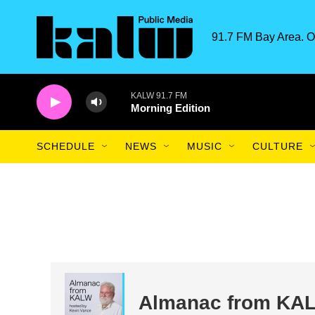
Skip to main content
91.7 FM Bay Area. O
KALW 91.7 FM
Morning Edition
SCHEDULE
NEWS
MUSIC
CULTURE
Almanac from KA