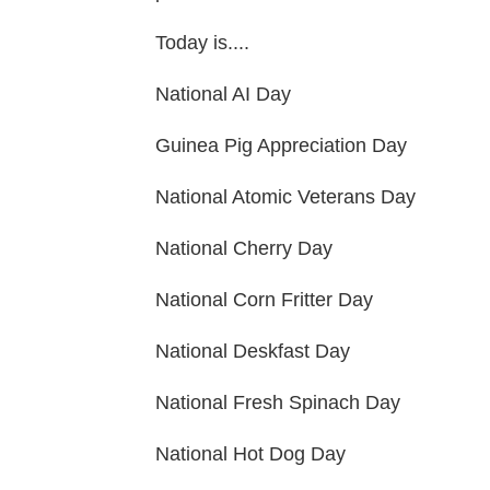
Today is....
National AI Day
Guinea Pig Appreciation Day
National Atomic Veterans Day
National Cherry Day
National Corn Fritter Day
National Deskfast Day
National Fresh Spinach Day
National Hot Dog Day