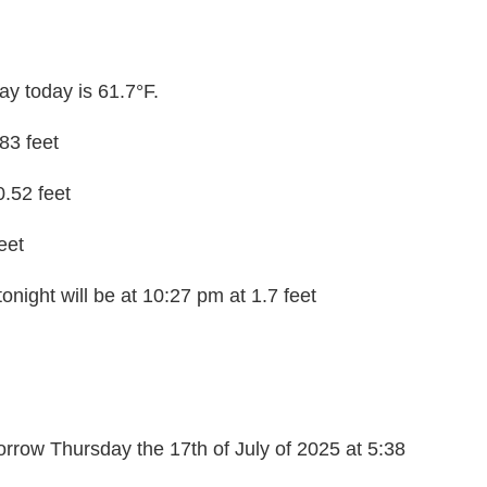
y today is 61.7°F.
.83 feet
0.52 feet
eet
onight will be at 10:27 pm at 1.7 feet
rrow Thursday the 17th of July of 2025 at 5:38