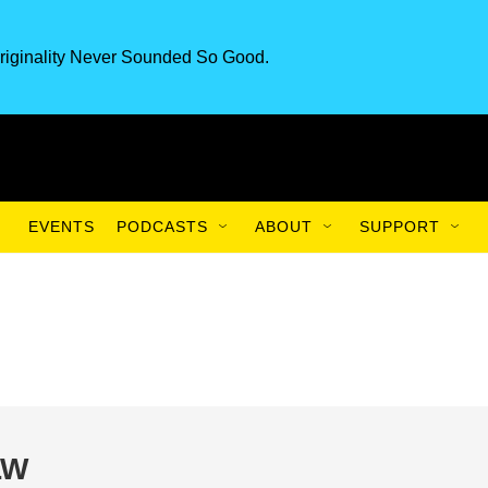
riginality Never Sounded So Good.
EVENTS
PODCASTS
ABOUT
SUPPORT
LW