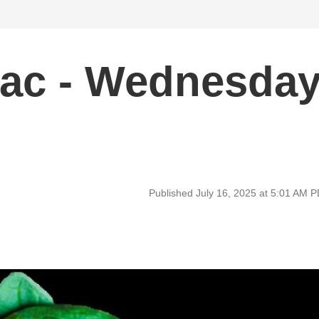
ac - Wednesda
Published July 16, 2025 at 5:01 AM 