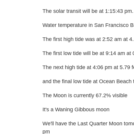
The solar transit will be at 1:15:43 pm.
Water temperature in San Francisco Ba
The first high tide was at 2:52 am at 4
The first low tide will be at 9:14 am at 
The next high tide at 4:06 pm at 5.79 f
and the final low tide at Ocean Beach t
The Moon is currently 67.2% visible
It's a Waning Gibbous moon
We'll have the Last Quarter Moon tomo
pm