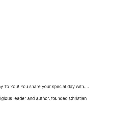
ay To You! You share your special day with....
gious leader and author, founded Christian