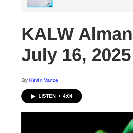
KALW Alman
July 16, 2025
By
Kevin Vance
LISTEN
•
4:04