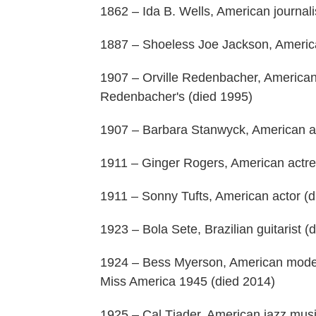
1862 – Ida B. Wells, American journalis
1887 – Shoeless Joe Jackson, Americ
1907 – Orville Redenbacher, American
Redenbacher's (died 1995)
1907 – Barbara Stanwyck, American ac
1911 – Ginger Rogers, American actres
1911 – Sonny Tufts, American actor (d
1923 – Bola Sete, Brazilian guitarist (
1924 – Bess Myerson, American model,
Miss America 1945 (died 2014)
1925 – Cal Tjader, American jazz musi