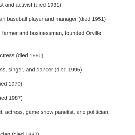
t and activist (died 1931)
an baseball player and manager (died 1951)
 farmer and businessman, founded Orville
tress (died 1990)
s, singer, and dancer (died 1995)
ied 1970)
died 1987)
 actress, game show panelist, and politician,
cian (died 1982)