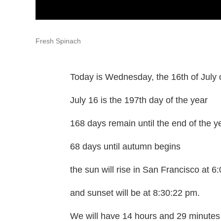
Fresh Spinach
Today is Wednesday, the 16th of July 
July 16 is the 197th day of the year
168 days remain until the end of the y
68 days until autumn begins
the sun will rise in San Francisco at 
and sunset will be at 8:30:22 pm.
We will have 14 hours and 29 minutes 