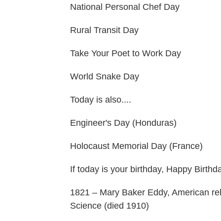
National Personal Chef Day
Rural Transit Day
Take Your Poet to Work Day
World Snake Day
Today is also....
Engineer's Day (Honduras)
Holocaust Memorial Day (France)
If today is your birthday, Happy Birthd
1821 – Mary Baker Eddy, American reli
Science (died 1910)