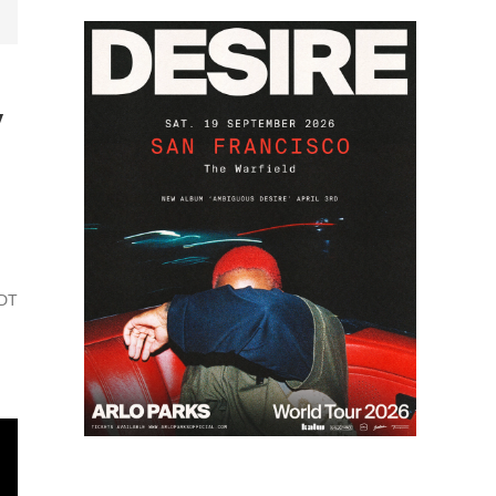
y
PDT