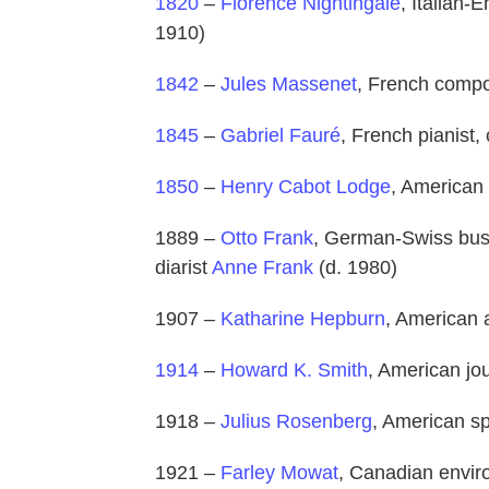
1820
–
Florence Nightingale
, Italian-E
1910)
1842
–
Jules Massenet
, French compo
1845
–
Gabriel Fauré
, French pianist
1850
–
Henry Cabot Lodge
, American 
1889 –
Otto Frank
, German-Swiss busi
diarist
Anne Frank
(d. 1980)
1907 –
Katharine Hepburn
, American 
1914
–
Howard K. Smith
, American jou
1918 –
Julius Rosenberg
, American sp
1921 –
Farley Mowat
, Canadian envir