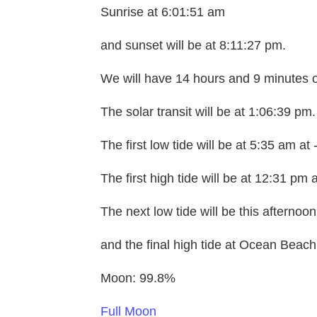
Sunrise at 6:01:51 am
and sunset will be at 8:11:27 pm.
We will have 14 hours and 9 minutes o
The solar transit will be at 1:06:39 pm.
The first low tide will be at 5:35 am at 
The first high tide will be at 12:31 pm a
The next low tide will be this afternoo
and the final high tide at Ocean Beach 
Moon: 99.8%
Full Moon