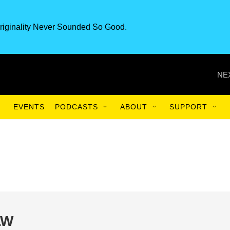
riginality Never Sounded So Good.
NE
EVENTS
PODCASTS
ABOUT
SUPPORT
LW