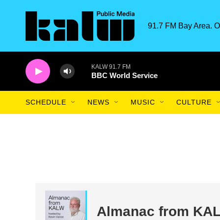
Skip to main content
91.7 FM Bay Area. O
KALW 91.7 FM
BBC World Service
SCHEDULE
NEWS
MUSIC
CULTURE
Almanac from KA