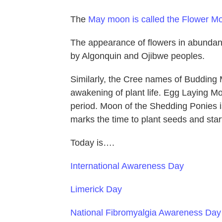
The
May moon is called the Flower M
The appearance of flowers in abundan
by Algonquin and Ojibwe peoples.
Similarly, the Cree names of Budding
awakening of plant life. Egg Laying M
period. Moon of the Shedding Ponies i
marks the time to plant seeds and star
Today is….
International Awareness Day
Limerick Day
National Fibromyalgia Awareness Day