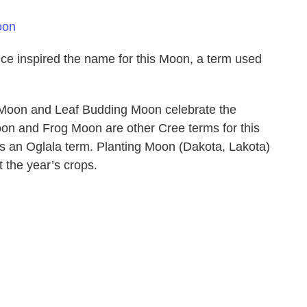
oon
ce inspired the name for this Moon, a term used
 Moon and Leaf Budding Moon celebrate the
oon and Frog Moon are other Cree terms for this
s an Oglala term. Planting Moon (Dakota, Lakota)
t the year’s crops.