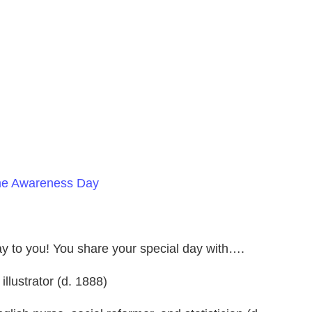
ome Awareness Day
day to you! You share your special day with….
illustrator (d. 1888)