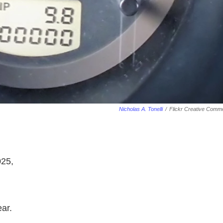
Nicholas A. Tonelli
/
Flickr Creative Comm
025,
ear.