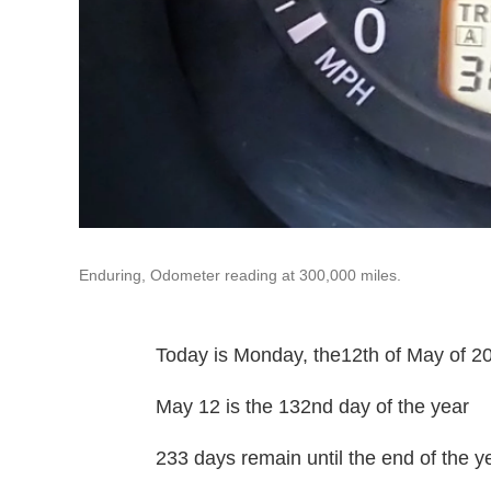
Enduring, Odometer reading at 300,000 miles.
Today is Monday, the12th of May of 2
May 12 is the 132nd day of the year
233 days remain until the end of the y