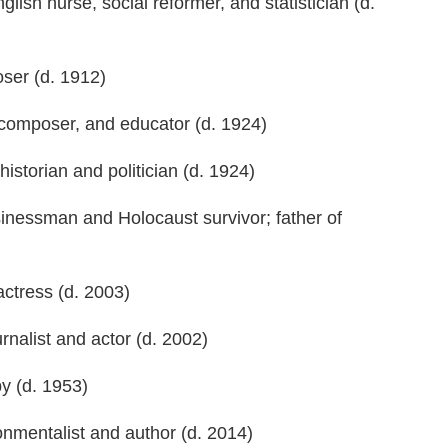
nglish nurse, social reformer, and statistician (d.
ser (d. 1912)
, composer, and educator (d. 1924)
historian and politician (d. 1924)
nessman and Holocaust survivor; father of
actress (d. 2003)
rnalist and actor (d. 2002)
y (d. 1953)
onmentalist and author (d. 2014)