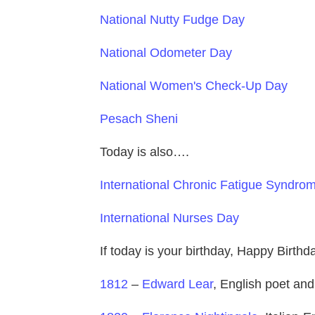
National Nutty Fudge Day
National Odometer Day
National Women's Check-Up Day
Pesach Sheni
Today is also….
International Chronic Fatigue Syndr
International Nurses Day
If today is your birthday, Happy Birth
1812
–
Edward Lear
, English poet and 