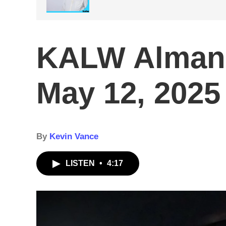
KALW Alman
May 12, 2025
By
Kevin Vance
LISTEN
•
4:17