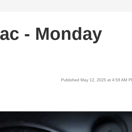
ac - Monday
Published May 12, 2025 at 4:59 AM 