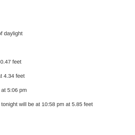
f daylight
-0.47 feet
t 4.34 feet
n at 5:06 pm
tonight will be at 10:58 pm at 5.85 feet