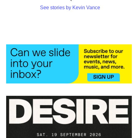
See stories by Kevin Vance