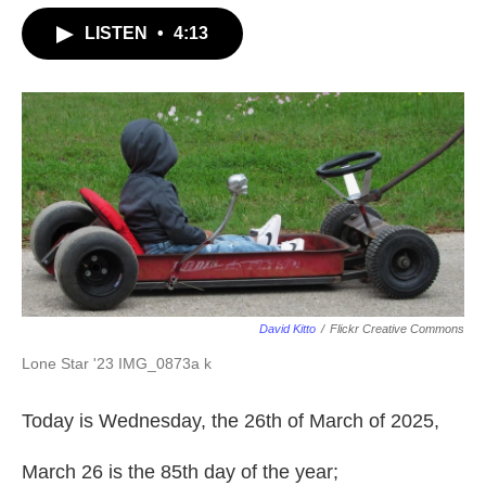
LISTEN
•
4:13
David Kitto
/
Flickr Creative Commons
Lone Star '23 IMG_0873a k
Today is Wednesday, the 26th of March of 2025,
March 26 is the 85th day of the year;