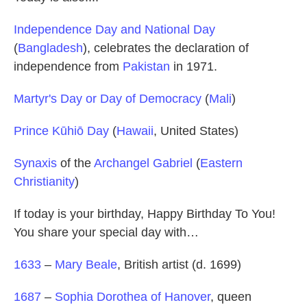
Independence Day and National Day
(
Bangladesh
), celebrates the declaration of
independence from
Pakistan
in 1971.
Martyr's Day or Day of Democracy
(
Mali
)
Prince Kūhiō Day
(
Hawaii
, United States)
Synaxis
of the
Archangel Gabriel
(
Eastern
Christianity
)
If today is your birthday, Happy Birthday To You!
You share your special day with…
1633
–
Mary Beale
, British artist (d. 1699)
1687
–
Sophia Dorothea of Hanover
, queen