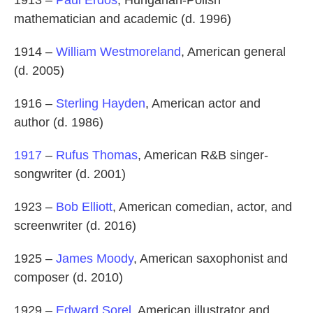
mathematician and academic (d. 1996)
1914 –
William Westmoreland
, American general
(d. 2005)
1916 –
Sterling Hayden
, American actor and
author (d. 1986)
1917
–
Rufus Thomas
, American R&B singer-
songwriter (d. 2001)
1923 –
Bob Elliott
, American comedian, actor, and
screenwriter (d. 2016)
1925 –
James Moody
, American saxophonist and
composer (d. 2010)
1929 –
Edward Sorel
, American illustrator and