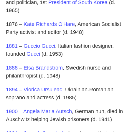
and politician, 1st
President of South Korea
(d.
1965)
1876 –
Kate Richards O'Hare
, American Socialist
Party activist and editor (d. 1948)
1881
–
Guccio Gucci
, Italian fashion designer,
founded
Gucci
(d. 1953)
1888
–
Elsa Brändström
, Swedish nurse and
philanthropist (d. 1948)
1894
–
Viorica Ursuleac
, Ukrainian-Romanian
soprano and actress (d. 1985)
1900
–
Angela Maria Autsch
, German nun, died in
Auschwitz helping Jewish prisoners (d. 1941)