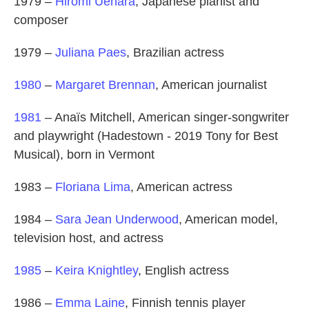
1979 –
Hiromi Uehara
, Japanese pianist and
composer
1979 –
Juliana Paes
, Brazilian actress
1980
–
Margaret Brennan
, American journalist
1981
– Anaïs Mitchell, American singer-songwriter
and playwright (Hadestown - 2019 Tony for Best
Musical), born in Vermont
1983 –
Floriana Lima
, American actress
1984 –
Sara Jean Underwood
, American model,
television host, and actress
1985
–
Keira Knightley
, English actress
1986 –
Emma Laine
, Finnish tennis player