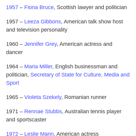
1957
–
Fiona Bruce
, Scottish lawyer and politician
1957 –
Leeza Gibbons
, American talk show host
and television personality
1960 –
Jennifer Grey
, American actress and
dancer
1964 –
Maria Miller
, English businessman and
politician,
Secretary of State for Culture, Media and
Sport
1965 –
Violeta Szekely
, Romanian runner
1971 –
Rennae Stubbs
, Australian tennis player
and sportscaster
1972
–
Leslie Mann
, American actress