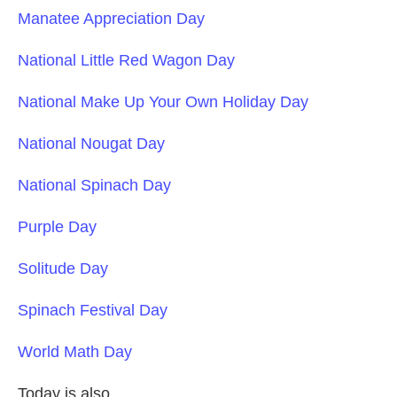
Manatee Appreciation Day
National Little Red Wagon Day
National Make Up Your Own Holiday Day
National Nougat Day
National Spinach Day
Purple Day
Solitude Day
Spinach Festival Day
World Math Day
Today is also....