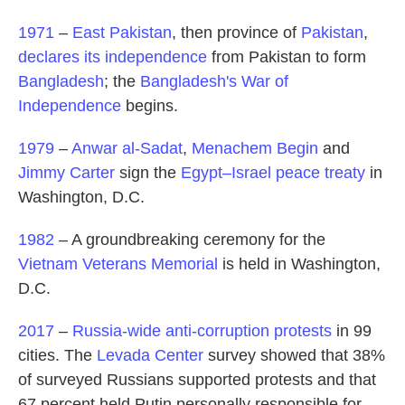
1971
–
East Pakistan
, then province of
Pakistan
,
declares its independence
from Pakistan to form
Bangladesh
; the
Bangladesh's War of
Independence
begins.
1979
–
Anwar al-Sadat
,
Menachem Begin
and
Jimmy Carter
sign the
Egypt–Israel peace treaty
in
Washington, D.C.
1982
– A groundbreaking ceremony for the
Vietnam Veterans Memorial
is held in Washington,
D.C.
2017
–
Russia-wide anti-corruption protests
in 99
cities. The
Levada Center
survey showed that 38%
of surveyed Russians supported protests and that
67 percent held Putin personally responsible for