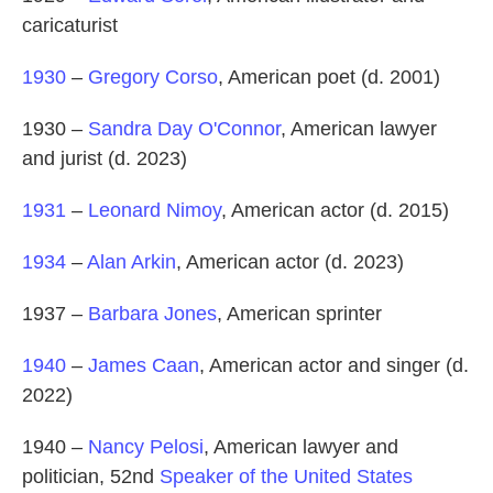
caricaturist
1930
–
Gregory Corso
, American poet (d. 2001)
1930 –
Sandra Day O'Connor
, American lawyer
and jurist (d. 2023)
1931
–
Leonard Nimoy
, American actor (d. 2015)
1934
–
Alan Arkin
, American actor (d. 2023)
1937 –
Barbara Jones
, American sprinter
1940
–
James Caan
, American actor and singer (d.
2022)
1940 –
Nancy Pelosi
, American lawyer and
politician, 52nd
Speaker of the United States