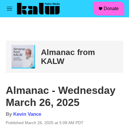
facebook
instagram
linkedin
youtube
Skip to main content
S
Donate
e
M
a
e
r
n
c
u
h
u
e
Almanac from
r
y
KALW
Almanac - Wednesday
March 26, 2025
By
Kevin Vance
Published March 26, 2025 at 5:08 AM PDT