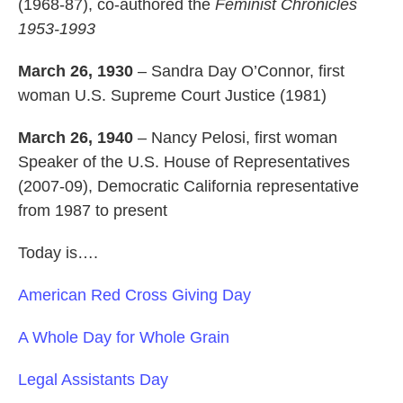
(1968-87), co-authored the
Feminist Chronicles
1953-1993
March 26, 1930
– Sandra Day O’Connor, first
woman U.S. Supreme Court Justice (1981)
March 26, 1940
– Nancy Pelosi, first woman
Speaker of the U.S. House of Representatives
(2007-09), Democratic California representative
from 1987 to present
Today is….
American Red Cross Giving Day
A Whole Day for Whole Grain
Legal Assistants Day