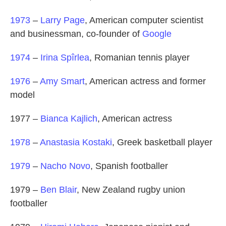
1973
–
Larry Page
, American computer scientist
and businessman, co-founder of
Google
1974
–
Irina Spîrlea
, Romanian tennis player
1976
–
Amy Smart
, American actress and former
model
1977 –
Bianca Kajlich
, American actress
1978
–
Anastasia Kostaki
, Greek basketball player
1979
–
Nacho Novo
, Spanish footballer
1979 –
Ben Blair
, New Zealand rugby union
footballer