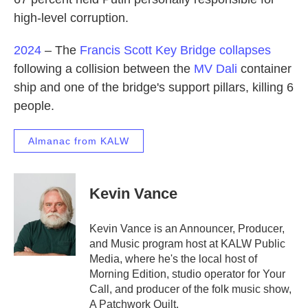
high-level corruption.
2024
– The
Francis Scott Key Bridge
collapses
following a collision between the
MV Dali
container
ship and one of the bridge's support pillars, killing 6
people.
Almanac from KALW
Kevin Vance
Kevin Vance is an Announcer, Producer,
and Music program host at KALW Public
Media, where he's the local host of
Morning Edition, studio operator for Your
Call, and producer of the folk music show,
A Patchwork Quilt.