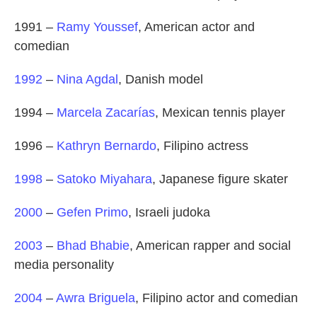
1991 –
Ramy Youssef
, American actor and
comedian
1992
–
Nina Agdal
, Danish model
1994 –
Marcela Zacarías
, Mexican tennis player
1996 –
Kathryn Bernardo
, Filipino actress
1998
–
Satoko Miyahara
, Japanese figure skater
2000
–
Gefen Primo
, Israeli judoka
2003
–
Bhad Bhabie
, American rapper and social
media personality
2004
–
Awra Briguela
, Filipino actor and comedian