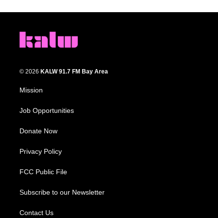
© 2026
KALW 91.7 FM Bay Area
Mission
Job Opportunities
Donate Now
Privacy Policy
FCC Public File
Subscribe to our Newsletter
Contact Us