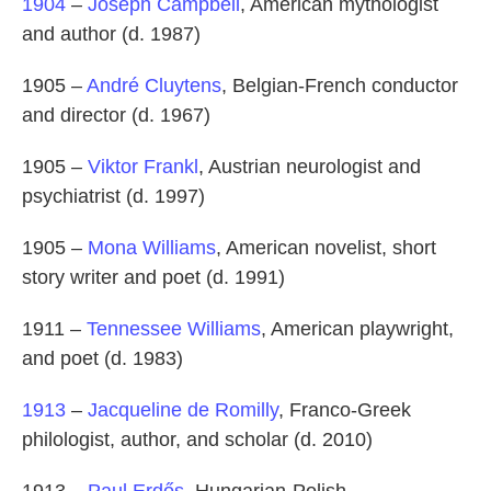
1904
–
Joseph Campbell
, American mythologist
and author (d. 1987)
1905 –
André Cluytens
, Belgian-French conductor
and director (d. 1967)
1905 –
Viktor Frankl
, Austrian neurologist and
psychiatrist (d. 1997)
1905 –
Mona Williams
, American novelist, short
story writer and poet (d. 1991)
1911 –
Tennessee Williams
, American playwright,
and poet (d. 1983)
1913
–
Jacqueline de Romilly
, Franco-Greek
philologist, author, and scholar (d. 2010)
1913 –
Paul Erdős
, Hungarian-Polish