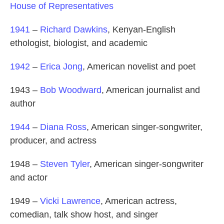
House of Representatives
1941
–
Richard Dawkins
, Kenyan-English
ethologist, biologist, and academic
1942
–
Erica Jong
, American novelist and poet
1943 –
Bob Woodward
, American journalist and
author
1944
–
Diana Ross
, American singer-songwriter,
producer, and actress
1948 –
Steven Tyler
, American singer-songwriter
and actor
1949 –
Vicki Lawrence
, American actress,
comedian, talk show host, and singer