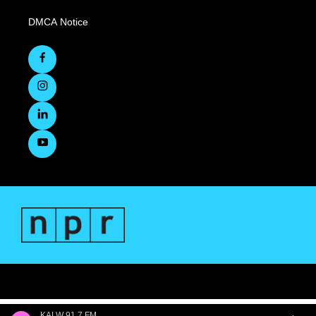
DMCA Notice
KALW 91.7 FM