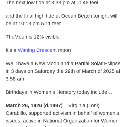
The next low tide at 3:33 pm at -0.46 feet
and the final high tide at Ocean Beach tonight will
be at 10:13 pm 5.11 feet
TheMoon is 12% visible
It’s a
Waning Crescent
moon
We’ll have a New Moon and a Partial Solar Eclipse
in 3 days on Saturday the 29th of March of 2025 at
3:58 am
Birthdays in Women’s Herstory today include…
March 26, 1926 (d.1997)
– Virginia (Toni)
Carabillo, supported activism in behalf of women’s
issues, active in National Organization for Women