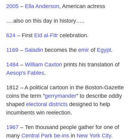
2005
–
Ella Anderson
, American actress
….also on this day in history…..
624
– First
Eid al-Fitr
celebration.
1169
–
Saladin
becomes the
emir
of
Egypt
.
1484
–
William Caxton
prints his translation of
Aesop's Fables
.
1812 – A political cartoon in the Boston-Gazette
coins the term "
gerrymander
" to describe oddly
shaped
electoral districts
designed to help
incumbents win reelection.
1967
– Ten thousand people gather for one of
many
Central Park be-ins
in
New York City
.