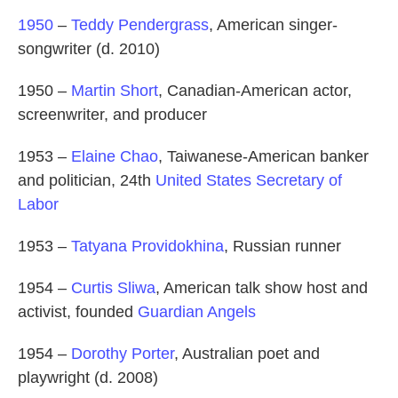
1950
–
Teddy Pendergrass
, American singer-
songwriter (d. 2010)
1950 –
Martin Short
, Canadian-American actor,
screenwriter, and producer
1953 –
Elaine Chao
, Taiwanese-American banker
and politician, 24th
United States Secretary of
Labor
1953 –
Tatyana Providokhina
, Russian runner
1954 –
Curtis Sliwa
, American talk show host and
activist, founded
Guardian Angels
1954 –
Dorothy Porter
, Australian poet and
playwright (d. 2008)