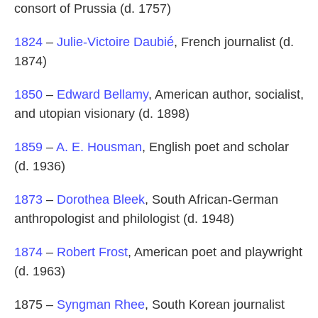
consort of Prussia (d. 1757)
1824
–
Julie-Victoire Daubié
, French journalist (d.
1874)
1850
–
Edward Bellamy
, American author, socialist,
and utopian visionary (d. 1898)
1859
–
A. E. Housman
, English poet and scholar
(d. 1936)
1873
–
Dorothea Bleek
, South African-German
anthropologist and philologist (d. 1948)
1874
–
Robert Frost
, American poet and playwright
(d. 1963)
1875 –
Syngman Rhee
, South Korean journalist