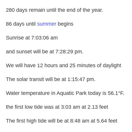
280 days remain until the end of the year.
86 days until
summer
begins
Sunrise at 7:03:06 am
and sunset will be at 7:28:29 pm.
We will have 12 hours and 25 minutes of daylight
The solar transit will be at 1:15:47 pm.
Water temperature in Aquatic Park today is 56.1°F.
the first low tide was at 3:03 am at 2.13 feet
The first high tide will be at 8:48 am at 5.64 feet