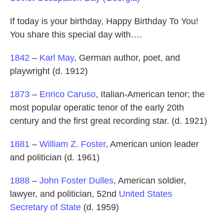
If today is your birthday, Happy Birthday To You!
You share this special day with….
1842
–
Karl May
, German author, poet, and
playwright (d. 1912)
1873
–
Enrico Caruso
, Italian-American tenor; the
most popular operatic tenor of the early 20th
century and the first great recording star. (d. 1921)
1881
–
William Z. Foster
, American union leader
and politician (d. 1961)
1888
–
John Foster Dulles
, American soldier,
lawyer, and politician, 52nd
United States
Secretary of State
(d. 1959)