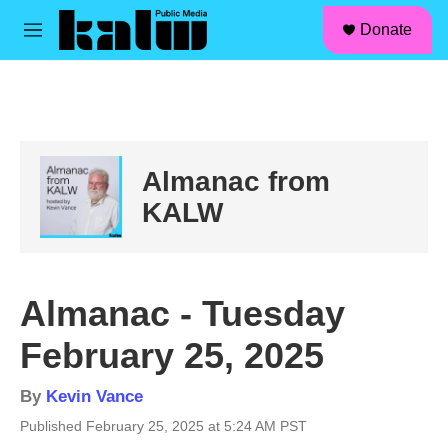
facebook
instagram
linkedin
youtube
Skip to main content
S
Donate
e
M
a
e
r
n
c
u
h
u
e
Almanac from
r
y
KALW
Almanac - Tuesday
February 25, 2025
By
Kevin Vance
Published February 25, 2025 at 5:24 AM PST