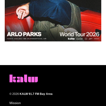
© 2026
KALW 91.7 FM Bay Area
Mission