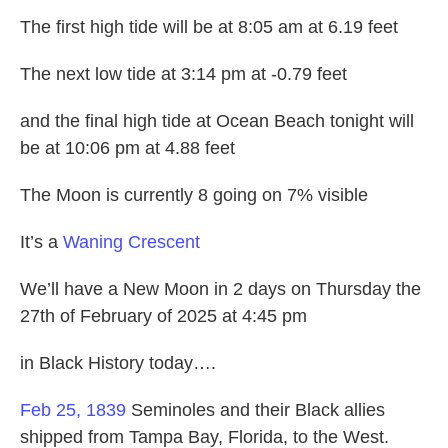
The first high tide will be at 8:05 am at 6.19 feet
The next low tide at 3:14 pm at -0.79 feet
and the final high tide at Ocean Beach tonight will
be at 10:06 pm at 4.88 feet
The Moon is currently 8 going on 7% visible
It’s a
Waning Crescent
We’ll have a New Moon in 2 days on Thursday the
27th of February of 2025 at 4:45 pm
in Black History today….
Feb 25, 1839
Seminoles and their Black allies
shipped from Tampa Bay, Florida, to the West.