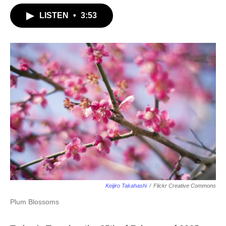
LISTEN
•
3:53
Keijiro Takahashi
/
Flickr Creative Commons
Plum Blossoms