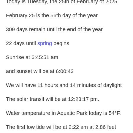
Today is Tuesday, the 25th of February of 2025
February 25 is the 56th day of the year
309 days remain until the end of the year
22 days until
spring
begins
Sunrise at 6:45:51 am
and sunset will be at 6:00:43
We will have 11 hours and 14 minutes of daylight
The solar transit will be at 12:23:17 pm.
Water temperature in Aquatic Park today is 54°F.
The first low tide will be at 2:22 am at 2.86 feet