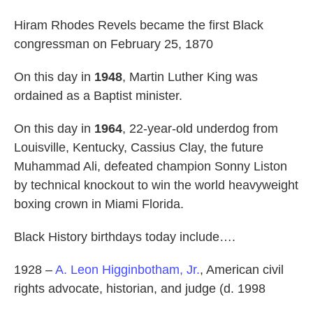
Hiram Rhodes Revels became the first Black
congressman on February 25, 1870
On this day in
1948
, Martin Luther King was
ordained as a Baptist minister.
On this day in
1964
, 22-year-old underdog from
Louisville, Kentucky, Cassius Clay, the future
Muhammad Ali, defeated champion Sonny Liston
by technical knockout to win the world heavyweight
boxing crown in Miami Florida.
Black History birthdays today include….
1928 –
A. Leon Higginbotham, Jr.
, American civil
rights advocate, historian, and judge (d. 1998