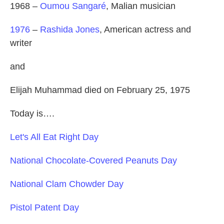
1968 –
Oumou Sangaré
, Malian musician
1976
–
Rashida Jones
, American actress and
writer
and
Elijah Muhammad died on February 25, 1975
Today is….
Let's All Eat Right Day
National Chocolate-Covered Peanuts Day
National Clam Chowder Day
Pistol Patent Day