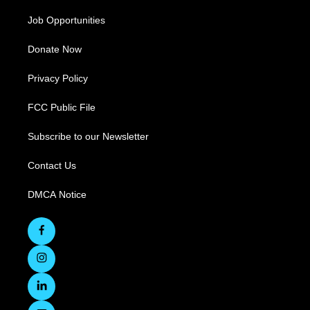
Job Opportunities
Donate Now
Privacy Policy
FCC Public File
Subscribe to our Newsletter
Contact Us
DMCA Notice