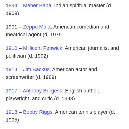
1894
–
Meher Baba
, Indian spiritual master (d.
1969)
1901 –
Zeppo Marx
, American comedian and
theatrical agent (d. 1979
1910
–
Millicent Fenwick
, American journalist and
politician (d. 1992)
1913
–
Jim Backus
, American actor and
screenwriter (d. 1989)
1917
–
Anthony Burgess
, English author,
playwright, and critic (d. 1993)
1918
–
Bobby Riggs
, American tennis player (d.
1995)