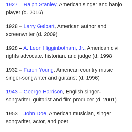
1927
–
Ralph Stanley
, American singer and banjo
player (d. 2016)
1928 –
Larry Gelbart
, American author and
screenwriter (d. 2009)
1928 –
A. Leon Higginbotham, Jr.
, American civil
rights advocate, historian, and judge (d. 1998
1932 –
Faron Young
, American country music
singer-songwriter and guitarist (d. 1996)
1943
–
George Harrison
, English singer-
songwriter, guitarist and film producer (d. 2001)
1953 –
John Doe
, American musician, singer-
songwriter, actor, and poet