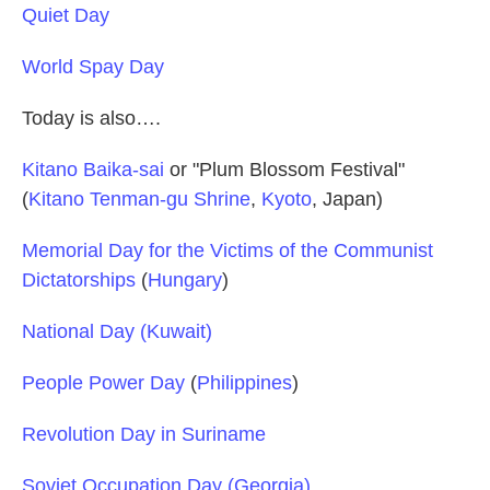
Quiet Day
World Spay Day
Today is also….
Kitano Baika-sai
or "Plum Blossom Festival"
(
Kitano Tenman-gu Shrine
,
Kyoto
, Japan)
Memorial Day for the Victims of the Communist
Dictatorships
(
Hungary
)
National Day (Kuwait)
People Power Day
(
Philippines
)
Revolution Day in Suriname
Soviet Occupation Day (Georgia)