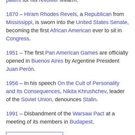
1870
–
Hiram Rhodes Revels
, a
Republican
from
Mississippi
, is sworn into the
United States Senate
,
becoming the first
African American
ever to sit in
Congress
.
1951
– The first
Pan American Games
are officially
opened in
Buenos Aires
by Argentine President
Juan Perón
.
1956
– In his speech
On the Cult of Personality
and Its Consequences
,
Nikita Khrushchev
, leader
of the
Soviet Union
, denounces
Stalin
.
1991
– Disbandment of the
Warsaw Pact
at a
meeting of its members in
Budapest
.