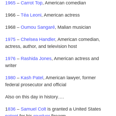
1965
–
Carrot Top
, American comedian
1966 –
Téa Leoni
, American actress
1968 –
Oumou Sangaré
, Malian musician
1975
–
Chelsea Handler
, American comedian,
actress, author, and television host
1976
–
Rashida Jones
, American actress and
writer
1980
–
Kash Patel
, American lawyer, former
federal prosecutor and official
Also on this day in history….
1
836
–
Samuel Colt
is granted a United States
patent
for his
revolver
firearm.