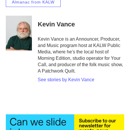
Almanac from KALW
Kevin Vance
Kevin Vance is an Announcer, Producer,
and Music program host at KALW Public
Media, where he's the local host of
Morning Edition, studio operator for Your
Call, and producer of the folk music show,
A Patchwork Quilt.
See stories by Kevin Vance