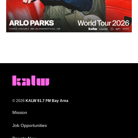
© 2026
KALW 91.7 FM Bay Area
Mission
Job Opportunities