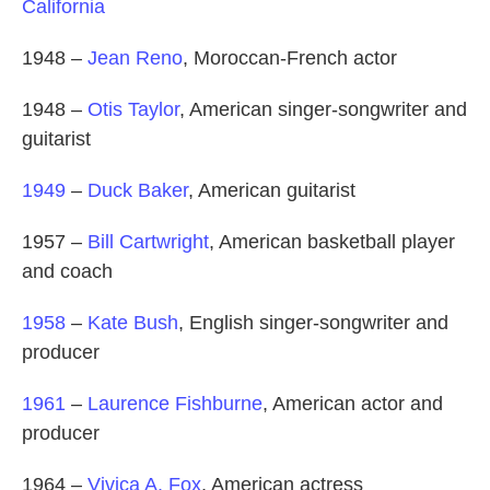
California
1948 –
Jean Reno
, Moroccan-French actor
1948 –
Otis Taylor
, American singer-songwriter and
guitarist
1949
–
Duck Baker
, American guitarist
1957 –
Bill Cartwright
, American basketball player
and coach
1958
–
Kate Bush
, English singer-songwriter and
producer
1961
–
Laurence Fishburne
, American actor and
producer
1964 –
Vivica A. Fox
, American actress