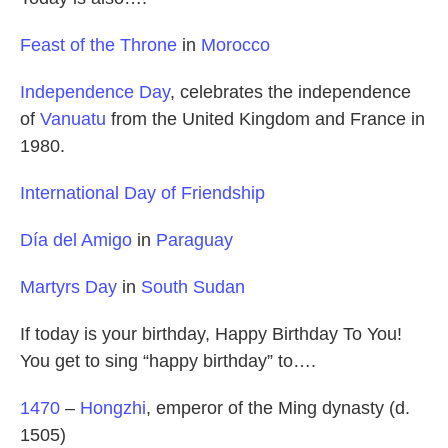
Feast of the Throne
in
Morocco
Independence Day
, celebrates the independence
of
Vanuatu
from the United Kingdom and France in
1980.
International Day of Friendship
Día del Amigo
in
Paraguay
Martyrs Day
in
South Sudan
If today is your birthday, Happy Birthday To You!
You get to sing “happy birthday” to….
1470
–
Hongzhi
, emperor of the Ming dynasty (d.
1505)