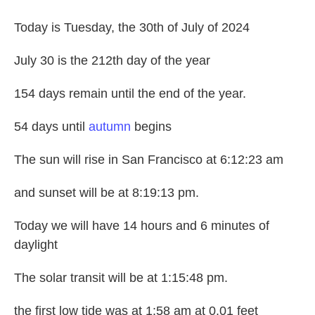
Today is Tuesday, the 30th of July of 2024
July 30 is the 212th day of the year
154 days remain until the end of the year.
54 days until
autumn
begins
The sun will rise in San Francisco at 6:12:23 am
and sunset will be at 8:19:13 pm.
Today we will have 14 hours and 6 minutes of
daylight
The solar transit will be at 1:15:48 pm.
the first low tide was at 1:58 am at 0.01 feet