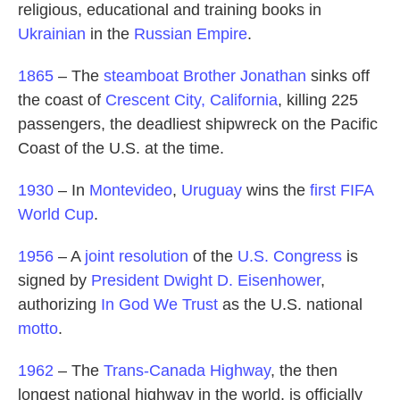
religious, educational and training books in
Ukrainian
in the
Russian Empire
.
1865
– The
steamboat
Brother Jonathan
sinks off
the coast of
Crescent City, California
, killing 225
passengers, the deadliest shipwreck on the Pacific
Coast of the U.S. at the time.
1930
– In
Montevideo
,
Uruguay
wins the
first FIFA
World Cup
.
1956
– A
joint resolution
of the
U.S. Congress
is
signed by
President
Dwight D. Eisenhower
,
authorizing
In God We Trust
as the U.S. national
motto
.
1962
– The
Trans-Canada Highway
, the then
longest national highway in the world, is officially