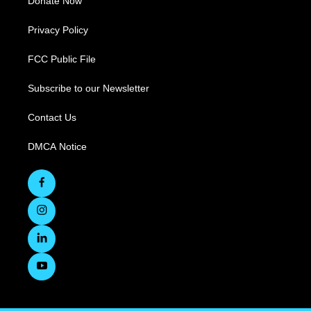
Donate Now
Privacy Policy
FCC Public File
Subscribe to our Newsletter
Contact Us
DMCA Notice