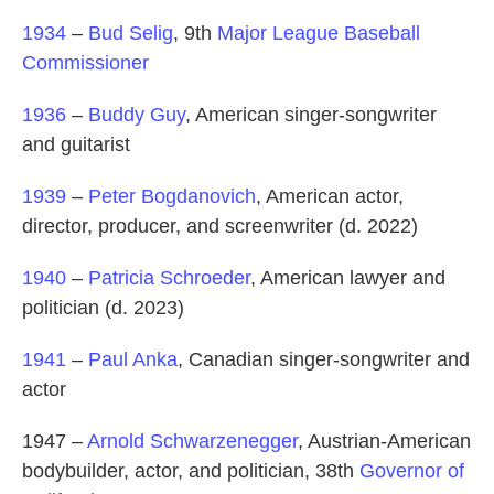
1934
–
Bud Selig
, 9th
Major League Baseball
Commissioner
1936
–
Buddy Guy
, American singer-songwriter
and guitarist
1939
–
Peter Bogdanovich
, American actor,
director, producer, and screenwriter (d. 2022)
1940
–
Patricia Schroeder
, American lawyer and
politician (d. 2023)
1941
–
Paul Anka
, Canadian singer-songwriter and
actor
1947 –
Arnold Schwarzenegger
, Austrian-American
bodybuilder, actor, and politician, 38th
Governor of