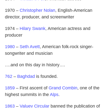
1970 –
Christopher Nolan
, English-American
director, producer, and screenwriter
1974 –
Hilary Swank
, American actress and
producer
1980
–
Seth Avett
, American folk-rock singer-
songwriter and musician
….and on this day in history….
762
–
Baghdad
is founded.
1859
– First ascent of
Grand Combin
, one of the
highest summits in the
Alps
.
1863
–
Valuev Circular
banned the publication of