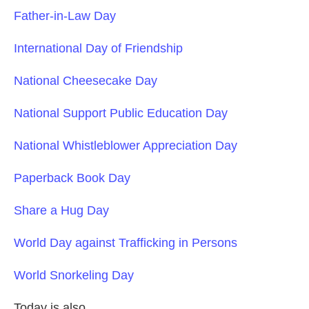
Father-in-Law Day
International Day of Friendship
National Cheesecake Day
National Support Public Education Day
National Whistleblower Appreciation Day
Paperback Book Day
Share a Hug Day
World Day against Trafficking in Persons
World Snorkeling Day
Today is also….