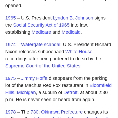
opened.
1965
– U.S. President
Lyndon B. Johnson
signs
the
Social Security Act of 1965
into law,
establishing
Medicare
and
Medicaid
.
1974
–
Watergate scandal
: U.S. President Richard
Nixon releases subpoenaed
White House
recordings after being ordered to do so by the
Supreme Court of the United States
.
1975
–
Jimmy Hoffa
disappears from the parking
lot of the Machus Red Fox restaurant in
Bloomfield
Hills, Michigan
, a suburb of
Detroit
, at about 2:30
p.m. He is never seen or heard from again.
1978
– The
730
:
Okinawa Prefecture
changes its