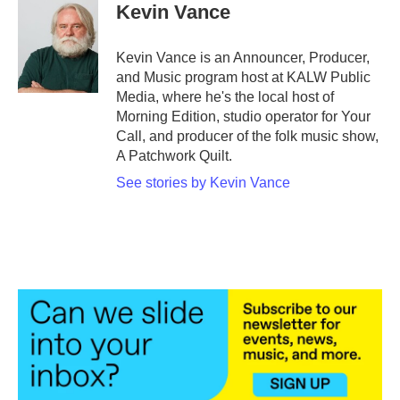
Kevin Vance
Kevin Vance is an Announcer, Producer,
and Music program host at KALW Public
Media, where he's the local host of
Morning Edition, studio operator for Your
Call, and producer of the folk music show,
A Patchwork Quilt.
See stories by Kevin Vance