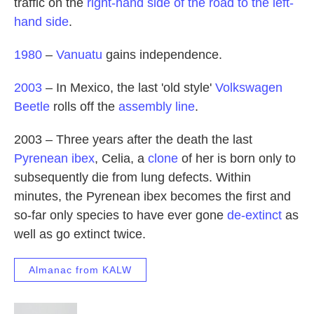
traffic on the
right-hand side of the road to the left-
hand side
.
1980
–
Vanuatu
gains independence.
2003
– In Mexico, the last 'old style'
Volkswagen
Beetle
rolls off the
assembly line
.
2003 – Three years after the death the last
Pyrenean ibex
, Celia, a
clone
of her is born only to
subsequently die from lung defects. Within
minutes, the Pyrenean ibex becomes the first and
so-far only species to have ever gone
de-extinct
as
well as go extinct twice.
Almanac from KALW