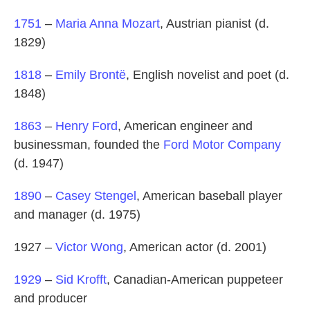
1751
–
Maria Anna Mozart
, Austrian pianist (d.
1829)
1818
–
Emily Brontë
, English novelist and poet (d.
1848)
1863
–
Henry Ford
, American engineer and
businessman, founded the
Ford Motor Company
(d. 1947)
1890
–
Casey Stengel
, American baseball player
and manager (d. 1975)
1927 –
Victor Wong
, American actor (d. 2001)
1929
–
Sid Krofft
, Canadian-American puppeteer
and producer