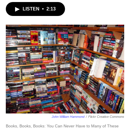
LISTEN
•
2:13
John William Hammond
/
Flickr Creative Commons
Books, Books, Books: You Can Never Have to Many of These