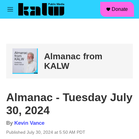
facebook
instagram
linkedin
youtube
Skip to main content
S
Donate
e
M
a
e
r
n
c
u
h
u
e
Almanac from
r
y
KALW
Almanac - Tuesday July
30, 2024
By
Kevin Vance
Published July 30, 2024 at 5:50 AM PDT