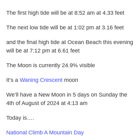
The first high tide will be at 8:52 am at 4.33 feet
The next low tide will be at 1:02 pm at 3.16 feet
and the final high tide at Ocean Beach this evening
will be at 7:12 pm at 6.61 feet
The Moon is currently 24.9% visible
It’s a
Waning Crescent
moon
We’ll have a New Moon in 5 days on Sunday the
4th of August of 2024 at 4:13 am
Today is….
National
Climb A Mountain Day