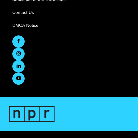
Contact Us
DMCA Notice