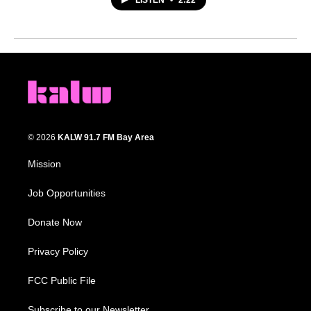
LISTEN
•
2:22
© 2026
KALW 91.7 FM Bay Area
Mission
Job Opportunities
Donate Now
Privacy Policy
FCC Public File
Subscribe to our Newsletter