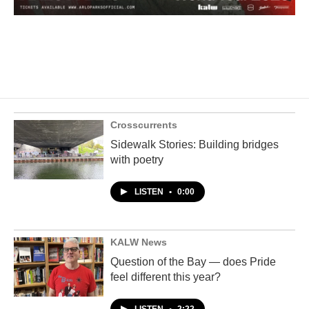
Crosscurrents
Sidewalk Stories: Building bridges
with poetry
LISTEN
•
0:00
KALW News
Question of the Bay — does Pride
feel different this year?