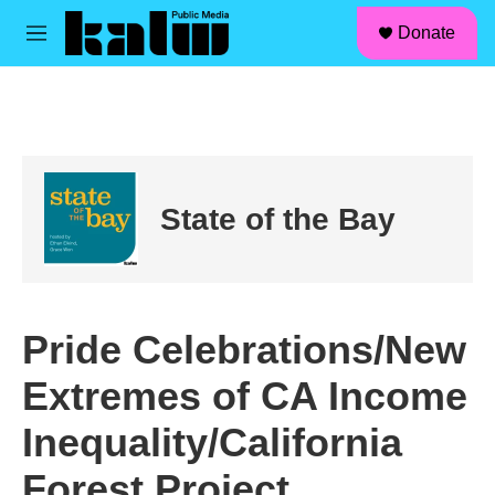
facebook
instagram
linkedin
youtube
Skip to main content
S
Donate
e
M
a
e
r
n
c
u
h
u
e
r
State of the Bay
y
Pride Celebrations/New
Extremes of CA Income
Inequality/California
Forest Project