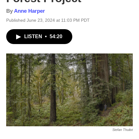
By
Anne Harper
Published June 23, 2024 at 11:03 PM PDT
LISTEN
•
54:20
Stefan Thuilot