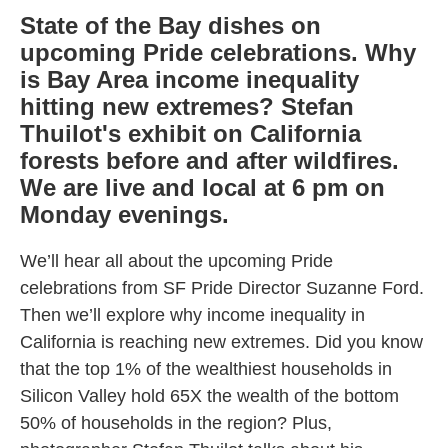
State of the Bay dishes on
upcoming Pride celebrations. Why
is Bay Area income inequality
hitting new extremes? Stefan
Thuilot's exhibit on California
forests before and after wildfires.
We are live and local at 6 pm on
Monday evenings.
We’ll hear all about the upcoming Pride
celebrations from SF Pride Director Suzanne Ford.
Then we’ll explore why income inequality in
California is reaching new extremes. Did you know
that the top 1% of the wealthiest households in
Silicon Valley hold 65X the wealth of the bottom
50% of households in the region? Plus,