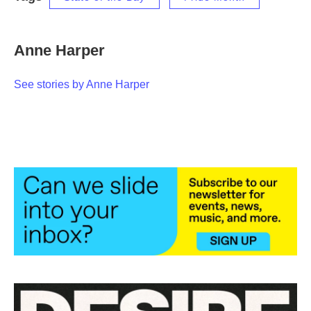
Anne Harper
See stories by Anne Harper