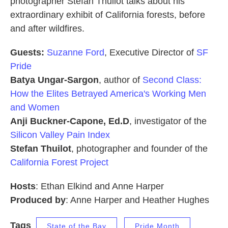
photographer Stefan Thuilot talks about his
extraordinary exhibit of California forests, before
and after wildfires.
Guests:
Suzanne Ford
, Executive Director of
SF
Pride
Batya Ungar-Sargon
, author of
Second Class:
How the Elites Betrayed America's Working Men
and Women
Anji Buckner-Capone, Ed.D
, investigator of the
Silicon Valley Pain Index
Stefan Thuilot
, photographer and founder of the
California Forest Project
Hosts
: Ethan Elkind and Anne Harper
Produced by
: Anne Harper and Heather Hughes
Tags
State of the Bay
Pride Month