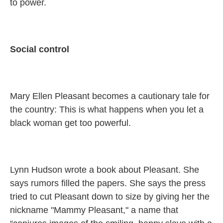
to power.
Social control
Mary Ellen Pleasant becomes a cautionary tale for
the country: This is what happens when you let a
black woman get too powerful.
Lynn Hudson wrote a book about Pleasant. She
says rumors filled the papers. She says the press
tried to cut Pleasant down to size by giving her the
nickname "Mammy Pleasant," a name that