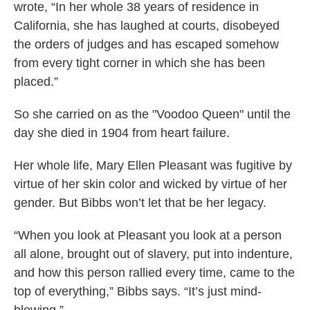
wrote, “In her whole 38 years of residence in
California, she has laughed at courts, disobeyed
the orders of judges and has escaped somehow
from every tight corner in which she has been
placed.”
So she carried on as the "Voodoo Queen" until the
day she died in 1904 from heart failure.
Her whole life, Mary Ellen Pleasant was fugitive by
virtue of her skin color and wicked by virtue of her
gender. But Bibbs won’t let that be her legacy.
“When you look at Pleasant you look at a person
all alone, brought out of slavery, put into indenture,
and how this person rallied every time, came to the
top of everything,” Bibbs says. “It’s just mind-