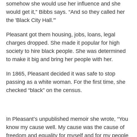
somehow she would use her influence and she
would get it,” Bibbs says. “And so they called her
the 'Black City Hall.'”
Pleasant got them housing, jobs, loans, legal
charges dropped. She made it popular for high
society to hire black people. She was determined
to make it big and bring her people with her.
In 1865, Pleasant decided it was safe to stop
passing as a white woman. For the first time, she
checked “black” on the census.
In Pleasant’s unpublished memoir she wrote, “You
know my cause well. My cause was the cause of
freedom and equality for myself and for my people