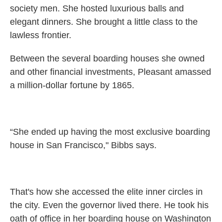
society men. She hosted luxurious balls and
elegant dinners. She brought a little class to the
lawless frontier.
Between the several boarding houses she owned
and other financial investments, Pleasant amassed
a million-dollar fortune by 1865.
“She ended up having the most exclusive boarding
house in San Francisco," Bibbs says.
That's how she accessed the elite inner circles in
the city. Even the governor lived there. He took his
oath of office in her boarding house on Washington