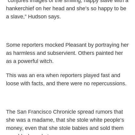
“conjures images of the smiling, happy slave with a
hankerchief on her head and she’s so happy to be
a slave,” Hudson says.
Some reporters mocked Pleasant by portraying her
as harmless and subservient. Others painted her
as a powerful witch.
This was an era when reporters played fast and
loose with facts, and there were no repercussions.
The San Francisco Chronicle spread rumors that
she was a madame, that she stole white people’s
money, even that she stole babies and sold them