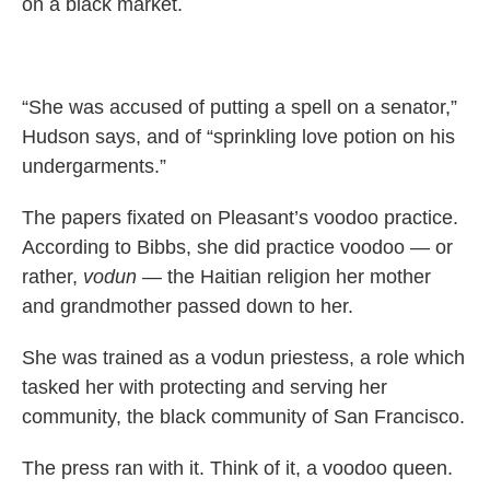
on a black market.
“She was accused of putting a spell on a senator,”
Hudson says, and of “sprinkling love potion on his
undergarments.”
The papers fixated on Pleasant’s voodoo practice.
According to Bibbs, she did practice voodoo — or
rather,
vodun
— the Haitian religion her mother
and grandmother passed down to her.
She was trained as a vodun priestess, a role which
tasked her with protecting and serving her
community, the black community of San Francisco.
The press ran with it. Think of it, a voodoo queen.