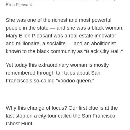
Ellen Pleasant.
She was one of the richest and most powerful
people in the state — and she was a black woman.
Mary Ellen Pleasant was a real estate innovator
and millionaire, a socialite — and an abolitionist
known to the black community as "Black City Hall."
Yet today this extraordinary woman is mostly
remembered through tall tales about San
Francisco’s so-called "voodoo queen."
Why this change of focus? Our first clue is at the
last stop on a city tour called the San Francisco
Ghost Hunt.