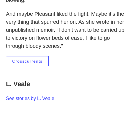
blowing.”
And maybe Pleasant liked the fight. Maybe it’s the
very thing that spurred her on. As she wrote in her
unpublished memoir, “I don’t want to be carried up
to victory on flower beds of ease, I like to go
through bloody scenes.”
Crosscurrents
L. Veale
See stories by L. Veale