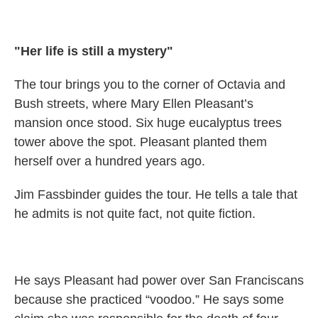
"Her life is still a mystery"
The tour brings you to the corner of Octavia and
Bush streets, where Mary Ellen Pleasant’s
mansion once stood. Six huge eucalyptus trees
tower above the spot. Pleasant planted them
herself over a hundred years ago.
Jim Fassbinder guides the tour. He tells a tale that
he admits is not quite fact, not quite fiction.
He says Pleasant had power over San Franciscans
because she practiced “voodoo.” He says some