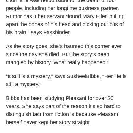
claim she was responsible for the death of four
people, including her longtime business partner.
Rumor has it her servant “found Mary Ellen pulling
apart the bones of his head and picking out bits of
his brain,” says Fassbinder.
As the story goes, she’s haunted this corner ever
since the day she died. But the story’s been
mangled by history. What really happened?
“It still is a mystery,” says SusheelBibbs, “Her life is
still a mystery.”
Bibbs has been studying Pleasant for over 20
years. She says part of the reason it’s so hard to
distinguish fact from fiction is because Pleasant
herself never kept her story straight.