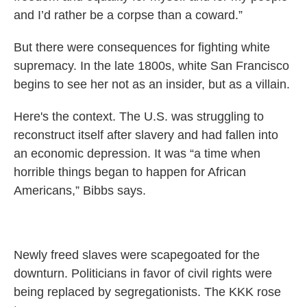
and I’d rather be a corpse than a coward.”
But there were consequences for fighting white
supremacy. In the late 1800s, white San Francisco
begins to see her not as an insider, but as a villain.
Here's the context. The U.S. was struggling to
reconstruct itself after slavery and had fallen into
an economic depression. It was “a time when
horrible things began to happen for African
Americans,” Bibbs says.
Newly freed slaves were scapegoated for the
downturn. Politicians in favor of civil rights were
being replaced by segregationists. The KKK rose