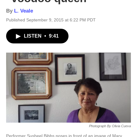
By
L. Veale
Published September 9, 2015 at 6:22 PM PDT
LISTEN
•
9:41
Photograph By Olivia Cueva
Performer Susheel Bibbs poses in front of an image of Mary