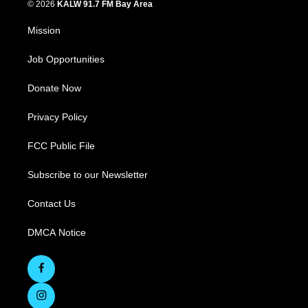
© 2026
KALW 91.7 FM Bay Area
Mission
Job Opportunities
Donate Now
Privacy Policy
FCC Public File
Subscribe to our Newsletter
Contact Us
DMCA Notice