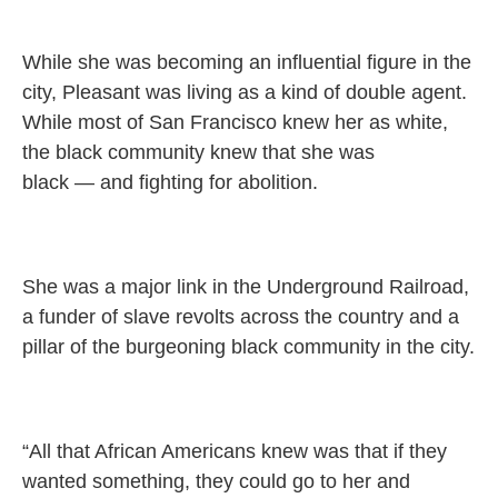
While she was becoming an influential figure in the
city, Pleasant was living as a kind of double agent.
While most of San Francisco knew her as white,
the black community knew that she was
black — and fighting for abolition.
She was a major link in the Underground Railroad,
a funder of slave revolts across the country and a
pillar of the burgeoning black community in the city.
“All that African Americans knew was that if they
wanted something, they could go to her and