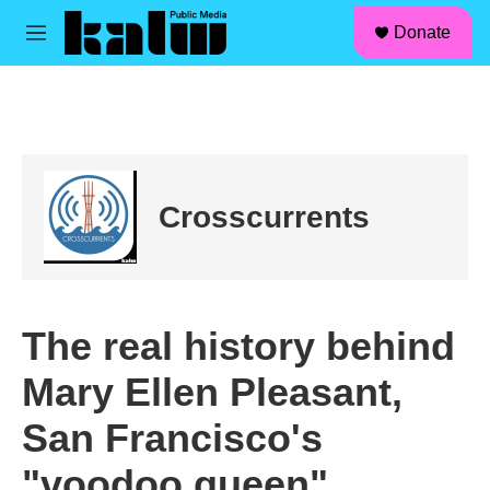
facebook
instagram
linkedin
youtube
Skip to main content
S
Donate
e
M
a
e
r
n
c
u
h
u
e
r
Crosscurrents
y
The real history behind
Mary Ellen Pleasant,
San Francisco's
"voodoo queen"