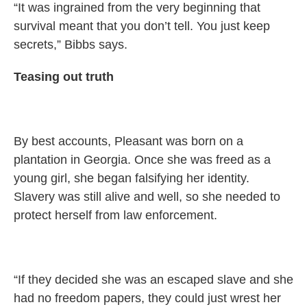
“It was ingrained from the very beginning that
survival meant that you don’t tell. You just keep
secrets,” Bibbs says.
Teasing out truth
By best accounts, Pleasant was born on a
plantation in Georgia. Once she was freed as a
young girl, she began falsifying her identity.
Slavery was still alive and well, so she needed to
protect herself from law enforcement.
“If they decided she was an escaped slave and she
had no freedom papers, they could just wrest her