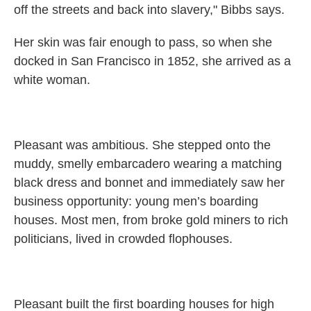
off the streets and back into slavery," Bibbs says.
Her skin was fair enough to pass, so when she
docked in San Francisco in 1852, she arrived as a
white woman.
Pleasant was ambitious. She stepped onto the
muddy, smelly embarcadero wearing a matching
black dress and bonnet and immediately saw her
business opportunity: young men’s boarding
houses. Most men, from broke gold miners to rich
politicians, lived in crowded flophouses.
Pleasant built the first boarding houses for high