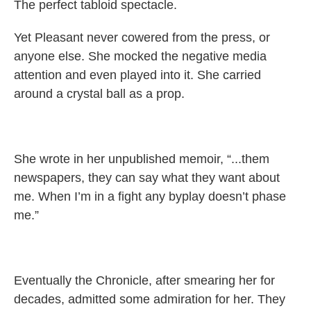
The perfect tabloid spectacle.
Yet Pleasant never cowered from the press, or
anyone else. She mocked the negative media
attention and even played into it. She carried
around a crystal ball as a prop.
She wrote in her unpublished memoir, “...them
newspapers, they can say what they want about
me. When I’m in a fight any byplay doesn’t phase
me.”
Eventually the Chronicle, after smearing her for
decades, admitted some admiration for her. They