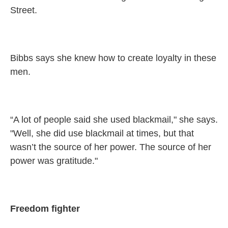
Street.
Bibbs says she knew how to create loyalty in these
men.
“A lot of people said she used blackmail," she says.
"Well, she did use blackmail at times, but that
wasn’t the source of her power. The source of her
power was gratitude."
Freedom fighter