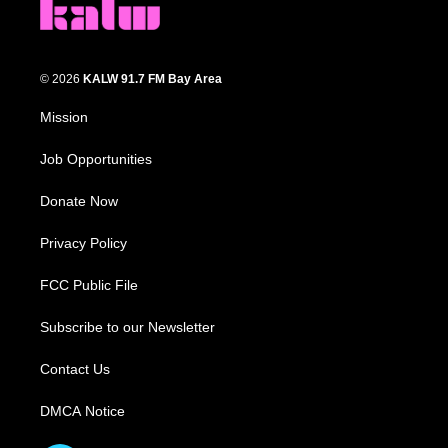
© 2026
KALW 91.7 FM Bay Area
Mission
Job Opportunities
Donate Now
Privacy Policy
FCC Public File
Subscribe to our Newsletter
Contact Us
DMCA Notice