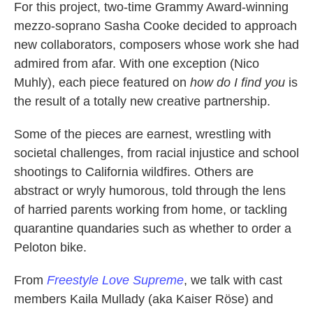
For this project, two-time Grammy Award-winning
mezzo-soprano Sasha Cooke decided to approach
new collaborators, composers whose work she had
admired from afar. With one exception (Nico
Muhly), each piece featured on
how do I find you
is
the result of a totally new creative partnership.
Some of the pieces are earnest, wrestling with
societal challenges, from racial injustice and school
shootings to California wildfires. Others are
abstract or wryly humorous, told through the lens
of harried parents working from home, or tackling
quarantine quandaries such as whether to order a
Peloton bike.
From
Freestyle Love Supreme
, we talk with cast
members Kaila Mullady (aka Kaiser Röse) and