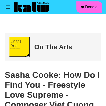
facebook
instagram
linkedin
youtube
Skip to main content
S
Donate
e
M
a
e
r
n
c
u
h
u
e
r
On The Arts
y
Sasha Cooke: How Do I
Find You - Freestyle
Love Supreme -
Composer Viet Cuong