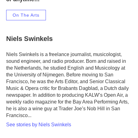
On The Arts
Niels Swinkels
Niels Swinkels is a freelance journalist, musicologist,
sound engineer, and radio producer. Born and raised in
the Netherlands, he studied English and Musicology at
the University of Nijmegen. Before moving to San
Francisco, he was the Arts Editor, and Senior Classical
Music & Opera critic for Brabants Dagblad, a Dutch daily
newspaper. In addition to producing KALW’s Open Air, a
weekly radio magazine for the Bay Area Performing Arts,
he is also a wine guy at Trader Joe’s Nob Hill in San
Francisco...
See stories by Niels Swinkels