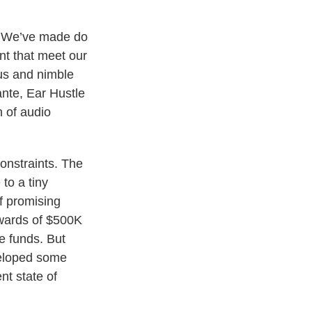
. We’ve made do
nt that meet our
ous and nimble
ante, Ear Hustle
 of audio
onstraints. The
to a tiny
f promising
pwards of $500K
e funds. But
veloped some
nt state of