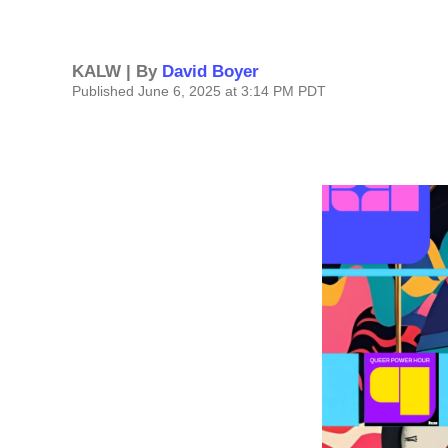
KALW | By
David Boyer
Published June 6, 2025 at 3:14 PM PDT