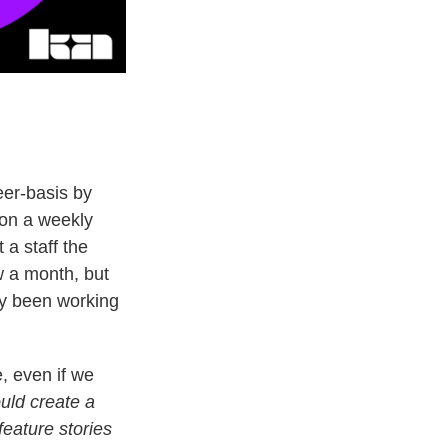
eer-basis by
 on a weekly
 a staff the
 a month, but
dy been working
, even if we
uld create a
feature stories