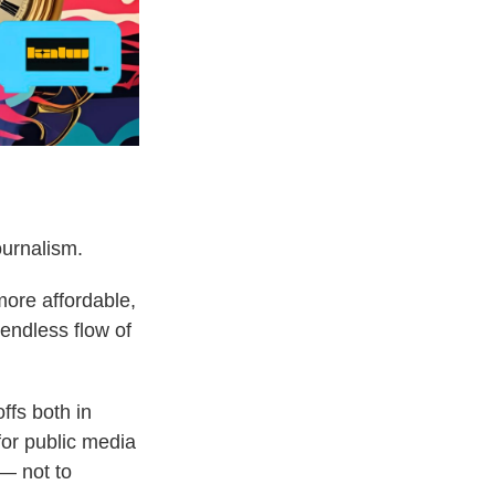
ournalism.
more affordable,
endless flow of
ffs both in
for public media
— not to