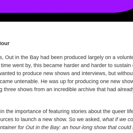
Hour
, Out in the Bay had been produced largely on a volunt
 time went by, this became harder and harder to sustain
l wanted to produce new shows and interviews, but without
ecame untenable. He was up for producing one new show
ng three shows from an incredible archive that had alrea
 the importance of featuring stories about the queer life
sources to launch a new show. So we asked,
what if we co
ntainer for Out in the Bay: an hour-long show that could 