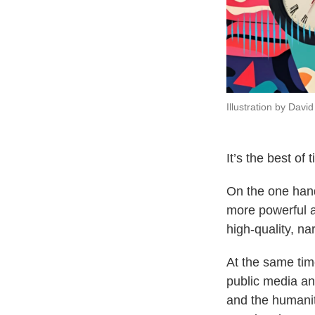
Illustration by Dav
It’s the best of
On the one hand
more powerful a
high-quality, na
At the same time
public media an
and the humanit