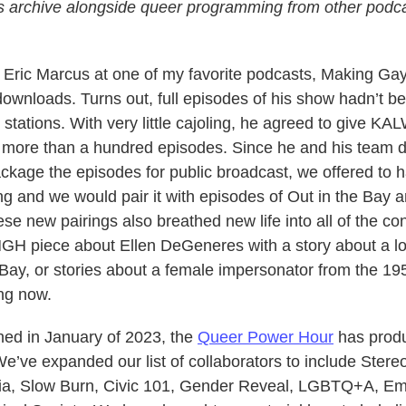
s archive alongside queer programming from other podca
o Eric Marcus at one of my favorite podcasts, Making Gay
 downloads. Turns out, full episodes of his show hadn’t b
 stations. With very little cajoling, he agreed to give KA
f more than a hundred episodes. Since he and his team d
ckage the episodes for public broadcast, we offered to ha
ng and we would pair it with episodes of Out in the Bay 
se new pairings also breathed new life into all of the co
MGH piece about Ellen DeGeneres with a story about a l
 Bay, or stories about a female impersonator from the 1
ng now.
ed in January of 2023, the
Queer Power Hour
has prod
e’ve expanded our list of collaborators to include Stere
a, Slow Burn, Civic 101, Gender Reveal, LGBTQ+A, E