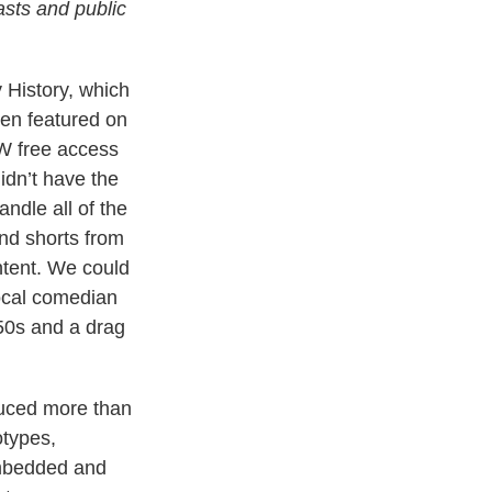
sts and public
 History, which
een featured on
LW free access
idn’t have the
ndle all of the
and shorts from
ntent. We could
ocal comedian
950s and a drag
uced more than
otypes,
mbedded and