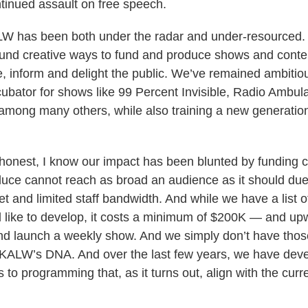
tinued assault on free speech.
KALW has been both under the radar and under-resourced
ound creative ways to fund and produce shows and conte
e, inform and delight the public. We’ve remained ambiti
ubator for shows like 99 Percent Invisible, Radio Ambul
mong many others, while also training a new generation
g honest, I know our impact has been blunted by funding c
uce cannot reach as broad an audience as it should due 
t and limited staff bandwidth. And while we have a list o
 like to develop, it costs a minimum of $200K — and u
d launch a weekly show. And we simply don’t have thos
n KALW’s DNA. And over the last few years, we have de
o programming that, as it turns out, align with the curre