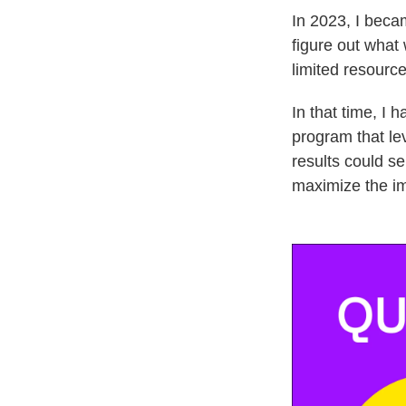
In 2023, I beca
figure out what 
limited resource
In that time, I
program that le
results could se
maximize the im