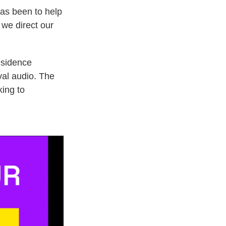
has been to help
 we direct our
esidence
val audio. The
king to