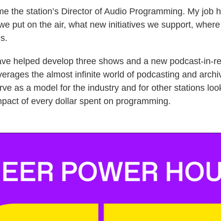
me the station’s Director of Audio Programming. My job 
we put on the air, what new initiatives we support, where
s.
 have helped develop three shows and a new podcast-in-r
verages the almost infinite world of podcasting and archi
rve as a model for the industry and for other stations loo
pact of every dollar spent on programming.