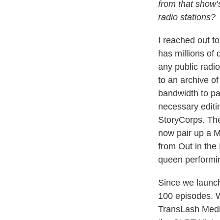
from that show’
radio stations?
I reached out t
has millions of
any public radio
to an archive o
bandwidth to pa
necessary editi
StoryCorps. The
now pair up a 
from Out in the
queen performi
Since we launch
100 episodes. W
TransLash Medi