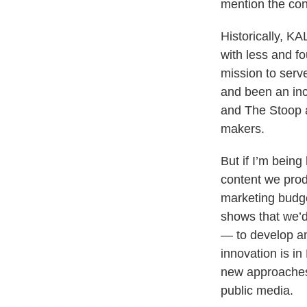
mention the con
Historically, 
with less and f
mission to serv
and been an inc
and The Stoop a
makers.
But if I’m bein
content we prod
marketing budge
shows that we’d
— to develop an
innovation is i
new approaches t
public media.