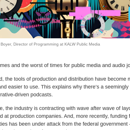
id Boyer, Director of Programming at KALW Public Media
 times and the worst of times for public media and audio j
, the tools of production and distribution have become 
nd easier to use. This explains why there’s a seemingly 
rrative-driven podcasts.
, the industry is contracting with wave after wave of layo
d at production companies. And, more recently, funding 
ies has been under attack from the federal government 