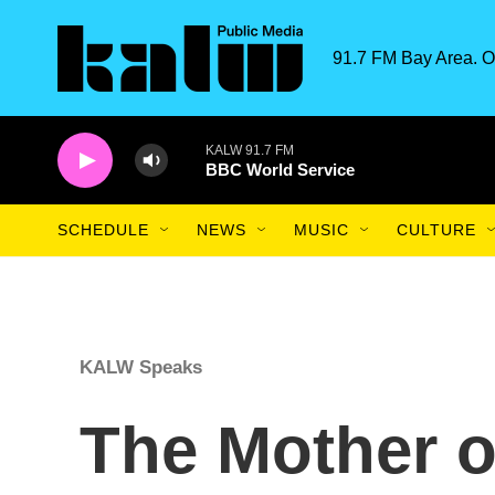
Skip to main content
91.7 FM Bay Area. O
KALW 91.7 FM
BBC World Service
SCHEDULE
NEWS
MUSIC
CULTURE
KALW Speaks
The Mother o