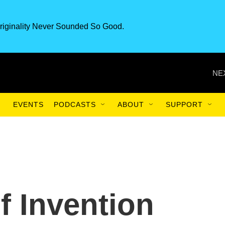
riginality Never Sounded So Good.
NE
EVENTS
PODCASTS
ABOUT
SUPPORT
f Invention