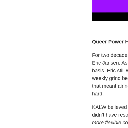
Queer Power 
For two decades
Eric Jansen. As
basis. Eric stil
weekly grind b
that meant airi
hard.
KALW believed in
didn’t have re
more flexible co