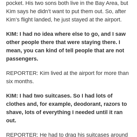
pocket. His two sons both live in the Bay Area, but
Kim says he didn’t want to put them out. So, after
Kim’s flight landed, he just stayed at the airport.
KIM:
I had no idea where else to go, and I saw
other people there that were staying there. I
mean, you can kind of tell people that are not
passengers.
REPORTER: Kim lived at the airport for more than
six months.
KIM:
I had two suitcases. So I had lots of
clothes and, for example, deodorant, razors to
shave, lots of everything I needed until it ran
out.
REPORTER: He had to drag his suitcases around