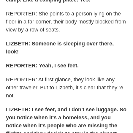
REPORTER: She points to a person lying on the
floor in a far corner, their body mostly blocked from
view by a row of seats.
LIZBETH: Someone is sleeping over there,
look!
REPORTER: Yeah, I see feet.
REPORTER: At first glance, they look like any
other traveler. But to Lizbeth, it’s clear that they’re
not.
LIZBETH: I see feet, and I don't see luggage. So
you notice when it's a homeless, and you
notice when it's people who are missing the