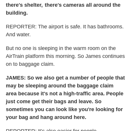
there's shelter, there's cameras all around the
building.
REPORTER: The airport is safe. It has bathrooms.
And water.
But no one is sleeping in the warm room on the
AirTrain platform this morning. So James continues
on to baggage claim.
JAMES: So we also get a number of people that
may be sleeping around the baggage claim
area because it's not a high-traffic area. People
just come get their bags and leave. So
sometimes you can look like you're looking for
your bag and hang around here.