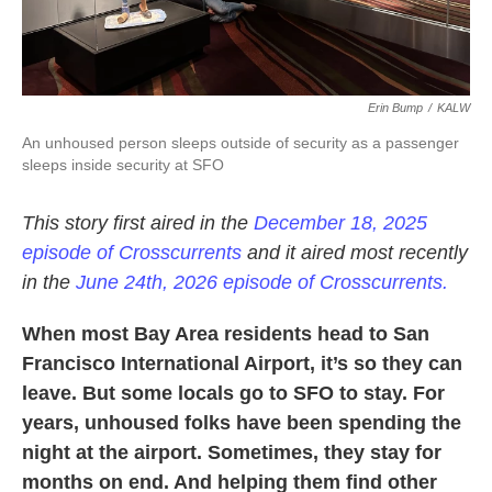
Erin Bump
/
KALW
An unhoused person sleeps outside of security as a passenger
sleeps inside security at SFO
This story first aired in the
December 18, 2025
episode of Crosscurrents
and it aired most recently
in the
June 24th, 2026 episode of Crosscurrents.
When most Bay Area residents head to San
Francisco International Airport, it’s so they can
leave. But some locals go to SFO to stay. For
years, unhoused folks have been spending the
night at the airport. Sometimes, they stay for
months on end. And helping them find other