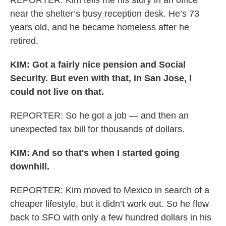
REPORTER: Kim tells me his story in an office
near the shelter’s busy reception desk. He’s 73
years old, and he became homeless after he
retired.
KIM: Got a fairly nice pension and Social
Security. But even with that, in San Jose, I
could not live on that.
REPORTER: So he got a job — and then an
unexpected tax bill for thousands of dollars.
KIM: And so that's when I started going
downhill.
REPORTER: Kim moved to Mexico in search of a
cheaper lifestyle, but it didn’t work out. So he flew
back to SFO with only a few hundred dollars in his