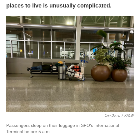
places to live is unusually complicated.
Erin Bump
/
KALW
Passengers sleep on their luggage in SFO's International
Terminal before 5 a.m.