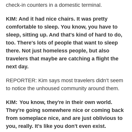
check-in counters in a domestic terminal.
KIM: And it had nice chairs. It was pretty
comfortable to sleep. You know, you have to
sleep, sitting up. And that's kind of hard to do,
too. There's lots of people that want to sleep
there. Not just homeless people, but also
travelers that maybe are catching a flight the
next day.
REPORTER: Kim says most travelers didn’t seem
to notice the unhoused community around them.
KIM: You know, they're in their own world.
They're going somewhere nice or coming back
from someplace nice, and are just oblivious to
you, really. It's like you don't even exist.