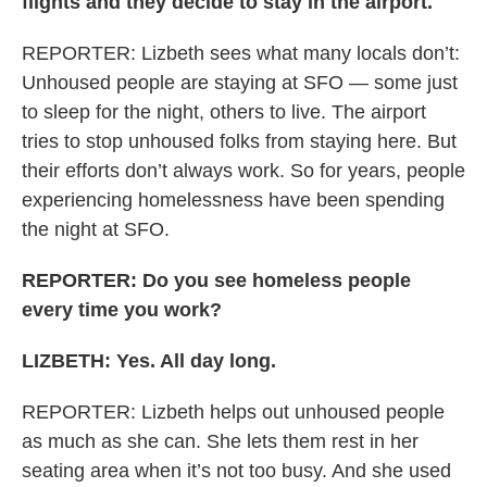
flights and they decide to stay in the airport.
REPORTER: Lizbeth sees what many locals don’t:
Unhoused people are staying at SFO — some just
to sleep for the night, others to live. The airport
tries to stop unhoused folks from staying here. But
their efforts don’t always work. So for years, people
experiencing homelessness have been spending
the night at SFO.
REPORTER: Do you see homeless people
every time you work?
LIZBETH: Yes. All day long.
REPORTER: Lizbeth helps out unhoused people
as much as she can. She lets them rest in her
seating area when it’s not too busy. And she used