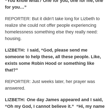
“You know what? One for you, one for me, one
for you…”
REPORTER: But it didn’t take long for Lizbeth to
realize she could not offer people experiencing
homelessness something else they really need:
housing.
LIZBETH:
I said, “God, please send me
someone to help these, all these people. Like,
exists some Robin Hood or something like
that?”
REPORTER: Just weeks later, her prayer was
answered.
LIZBETH: One day James appeared and I said,
“Oh my God, I cannot believe it.” “Hi, my name