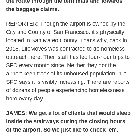
the route through the terminals and towards
the baggage claims.
REPORTER: Though the airport is owned by the
City and County of San Francisco, it’s physically
located in San Mateo County. That’s why, back in
2018, LifeMoves was contracted to do homeless
outreach here. Their staff has led four-hour trips to
SFO every month since. Neither they nor the
airport keep track of its unhoused population, but
SFO says it is visibly increasing. There are reports
of dozens of people experiencing homelessness
here every day.
JAMES: We get a lot of clients that would sleep
inside the stairways during the closing hours
of the airport. So we just like to check ‘em.