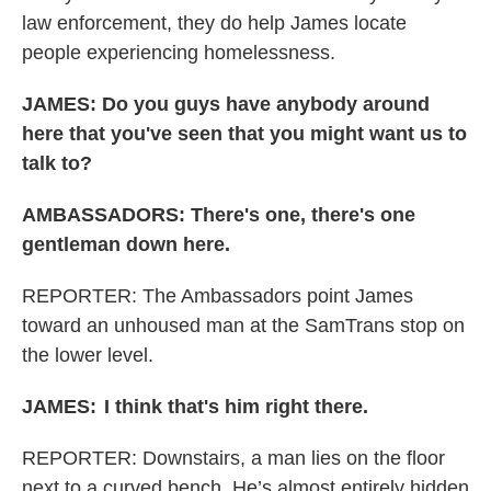
law enforcement, they do help James locate
people experiencing homelessness.
JAMES: Do you guys have anybody around
here that you've seen that you might want us to
talk to?
AMBASSADORS: There's one, there's one
gentleman down here.
REPORTER: The Ambassadors point James
toward an unhoused man at the SamTrans stop on
the lower level.
JAMES:
I think that's him right there.
REPORTER: Downstairs, a man
lies on the floor
next to a curved bench. He’s almost entirely hidden