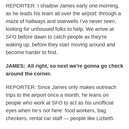
REPORTER: I shadow James early one morning,
as he leads his team all over the airport: through a
maze of hallways and stairwells I’ve never seen,
looking for unhoused folks to help. We arrive at
SFO before dawn to catch people as they’re
waking up, before they start moving around and
become harder to find.
JAMES:
All right, so next we're gonna go check
around the corner.
REPORTER:
Since James only makes outreach
trips to the airport once a month, he leans on
people who work at SFO to act as his unofficial
eyes when he’s not here: food workers, bag
checkers, rental car staff — people like Lizbeth.