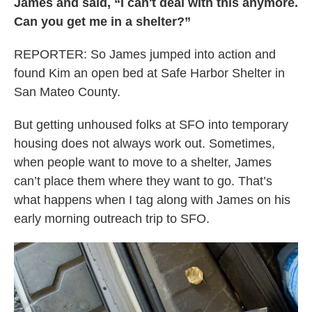
James and said, “I can't deal with this anymore.
Can you get me in a shelter?”
REPORTER: So James jumped into action and
found Kim an open bed at Safe Harbor Shelter in
San Mateo County.
But getting unhoused folks at SFO into temporary
housing does not always work out. Sometimes,
when people want to move to a shelter, James
can’t place them where they want to go. That’s
what happens when I tag along with James on his
early morning outreach trip to SFO.