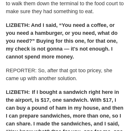
to walk them down the terminal to the food court to
make sure they had something to eat.
LIZBETH: And I said, “You need a coffee, or
you need a hamburger, or you need, what do
you need?” Buying for this one, for that one,
my check is not gonna — it's not enough. I
cannot spend more money.
REPORTER: So, after that got too pricey, she
came up with another solution.
LIZBETH:
If I bought a sandwich right here in
the airport, is $17, one sandwich. With $17, I
can buy a pound of ham in my house, and then
I can prepare sandwiches, more than one, so I
can share. I made the sandwiches, and I said,