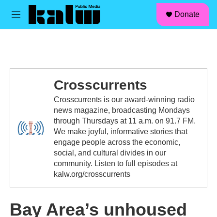
facebook
instagram
linkedin
youtube
Skip to main content
S
Donate
e
M
a
e
r
n
c
u
h
u
e
Crosscurrents
r
y
Crosscurrents is our award-winning radio
news magazine, broadcasting Mondays
through Thursdays at 11 a.m. on 91.7 FM.
We make joyful, informative stories that
engage people across the economic,
social, and cultural divides in our
community. Listen to full episodes at
kalw.org/crosscurrents
Bay Area’s unhoused