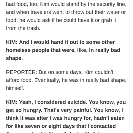
had food, too. Kim would stand by the security line,
and when travelers went to throw out their water or
food, he would ask if he could have it or grab it
from the trash.
KIM:
And I would hand it out to some other
homeless people that were, like, in really bad
shape.
REPORTER: But on some days, Kim couldn’t
afford food. Eventually, he was in really bad shape,
himself.
KIM: Yeah, I considered suicide. You know, you
get so hungry. That's very painful. You know, I
think it was after I was hungry for, hadn't eaten
for like seven or eight days that I contacted