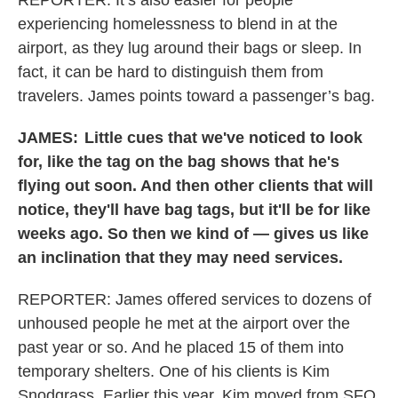
REPORTER: It’s also easier for people
experiencing homelessness to blend in at the
airport, as they lug around their bags or sleep. In
fact, it can be hard to distinguish them from
travelers. James points toward a passenger’s bag.
JAMES:
Little cues that we've noticed to look
for, like the tag on the bag shows that he's
flying out soon. And then other clients that will
notice, they'll have bag tags, but it'll be for like
weeks ago. So then we kind of — gives us like
an inclination that they may need services.
REPORTER: James offered services to dozens of
unhoused people he met at the airport over the
past year or so. And he placed 15 of them into
temporary shelters. One of his clients is Kim
Snodgrass. Earlier this year, Kim moved from SFO