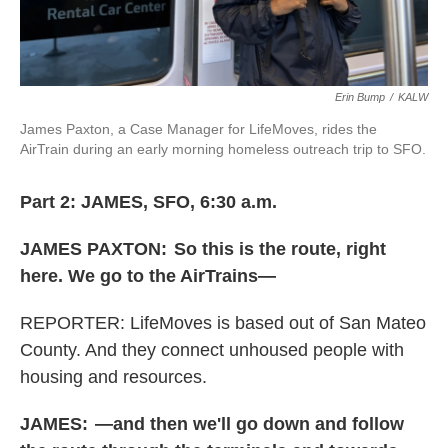
Erin Bump
/
KALW
James Paxton, a Case Manager for LifeMoves, rides the
AirTrain during an early morning homeless outreach trip to SFO.
Part 2: JAMES, SFO, 6:30 a.m.
JAMES PAXTON:
So this is the route, right
here. We go to the AirTrains—
REPORTER: LifeMoves is based out of San Mateo
County. And they connect unhoused people with
housing and resources.
JAMES:
—and then we'll go down and follow