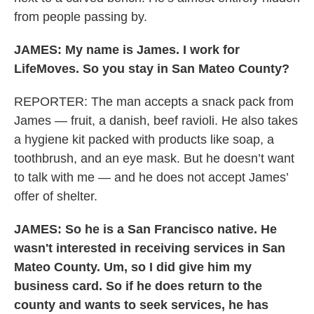
from people passing by.
JAMES:
My name is James. I work for
LifeMoves. So you stay in San Mateo County?
REPORTER: The man accepts a snack pack from
James — fruit, a danish, beef ravioli. He also takes
a hygiene kit packed with products like soap, a
toothbrush, and an eye mask. But he doesn’t want
to talk with me — and he does not accept James’
offer of shelter.
JAMES: So he is a San Francisco native. He
wasn't interested in receiving services in San
Mateo County. Um, so I did give him my
business card. So if he does return to the
county and wants to seek services, he has