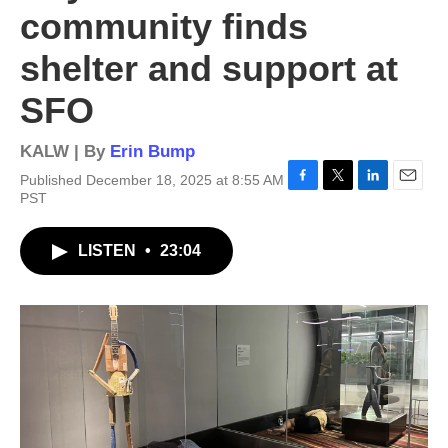
community finds
shelter and support at
SFO
KALW | By
Erin Bump
Published December 18, 2025 at 8:55 AM
F
T
L
E
PST
a
w
i
m
c
i
n
a
LISTEN
•
23:04
e
t
k
i
b
t
e
l
o
e
d
o
r
I
k
n