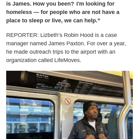
is James. How you been? I'm looking for
homeless — for people who are not have a
place to sleep or live, we can help.”
REPORTER:
Lizbeth’s Robin Hood is a case
manager named James Paxton. For over a year,
he made outreach trips to the airport with an
organization called LifeMoves.