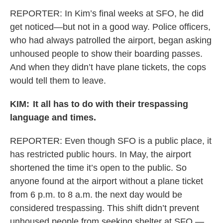
REPORTER:
In Kim’s final weeks at SFO, he did
get noticed—but not in a good way. Police officers,
who had always patrolled the airport, began asking
unhoused people to show their boarding passes.
And when they didn’t have plane tickets, the cops
would tell them to leave.
KIM:
It all has to do with their trespassing
language and times.
REPORTER: Even though SFO is a public place, it
has restricted public hours. In May, the airport
shortened the time it’s open to the public. So
anyone found at the airport without a plane ticket
from 6 p.m. to 8 a.m. the next day would be
considered trespassing. This shift didn’t prevent
unhoused people from seeking shelter at SFO —