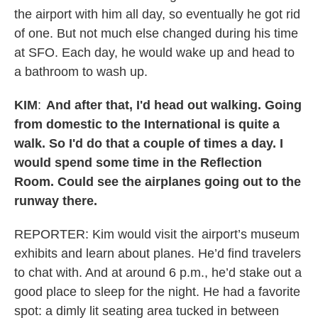
the airport with him all day, so eventually he got rid
of one. But not much else changed during his time
at SFO. Each day, he would wake up and head to
a bathroom to wash up.
KIM
:
And after that, I'd head out walking. Going
from domestic to the International is quite a
walk. So I'd do that a couple of times a day. I
would spend some time in the Reflection
Room. Could see the airplanes going out to the
runway there.
REPORTER: Kim would visit the airport’s museum
exhibits and learn about planes. He’d find travelers
to chat with. And at around 6 p.m., he’d stake out a
good place to sleep for the night. He had a favorite
spot: a dimly lit seating area tucked in between