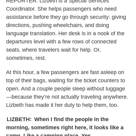
REPORTER:
Lizbeth is a Special Services
Coordinator. She helps passengers who need
assistance before they go through security: giving
directions, pushing wheelchairs, and doing
language translation. Her desk is in a nook of the
departures level with a few rows of connected
seats, where travelers wait for help. Or,
sometimes, rest.
At this hour, a few passengers are fast asleep on
top of their bags, waiting for the ticket counters to
open. And a couple people sleep without luggage
—because they’re not actually traveling anywhere.
Lizbeth has made it her duty to help them, too.
LIZBETH:
When I find the people in the
morning, sometimes right here, it looks like a
camp. Like a camping place. Yes.