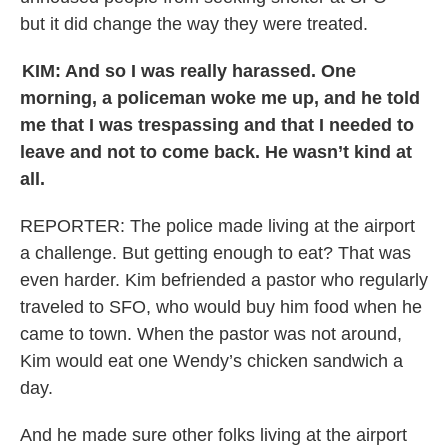
but it did change the way they were treated.
KIM: And so I was really harassed. One
morning, a policeman woke me up, and he told
me that I was trespassing and that I needed to
leave and not to come back. He wasn’t kind at
all.
REPORTER:
The police made living at the airport
a challenge. But getting enough to eat? That was
even harder. Kim befriended a pastor who regularly
traveled to SFO, who would buy him food when he
came to town. When the pastor was not around,
Kim would eat one Wendy’s chicken sandwich a
day.
And he made sure other folks living at the airport