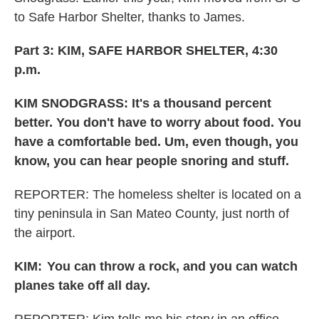
to Safe Harbor Shelter, thanks to James.
Part 3: KIM, SAFE HARBOR SHELTER, 4:30
p.m.
KIM SNODGRASS: It's a thousand percent
better. You don't have to worry about food. You
have a comfortable bed. Um, even though, you
know, you can hear people snoring and stuff.
REPORTER: The homeless shelter is located on a
tiny peninsula in San Mateo County, just north of
the airport.
KIM:
You can throw a rock, and you can watch
planes take off all day.