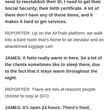
need to reestablish their ID, I need to get their
Social Security, their birth certificate. A lot of
them don't have any of those items, and it
makes it hard to get services.
REPORTER: Up on the AirTrain platform, we walk
into a bare room that’s home to an elevator and an
abandoned luggage cart.
JAMES: It feels really warm in here. So a lot of
the clients sometimes like to sleep there, due
to the fact that it stays warm throughout the
night.
REPORTER: There are lots of reasons people
choose to stay at SFO.
JAMES:
It's open 24 hours. There's food,