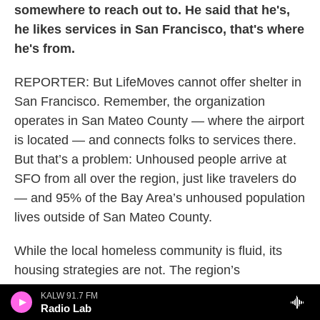
somewhere to reach out to. He said that he's,
he likes services in San Francisco, that's where
he's from.
REPORTER: But LifeMoves cannot offer shelter in
San Francisco. Remember, the organization
operates in San Mateo County — where the airport
is located — and connects folks to services there.
But that’s a problem: Unhoused people arrive at
SFO from all over the region, just like travelers do
— and 95% of the Bay Area’s unhoused population
lives outside of San Mateo County.
While the local homeless community is fluid, its
housing strategies are not. The region’s
homelessness efforts are largely siloed by county,
KALW 91.7 FM
and this fragmentation challenges the Bay Area’s
Radio Lab