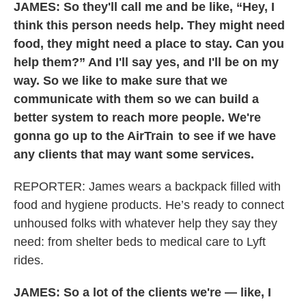
JAMES:
So they'll call me and be like, “Hey, I
think this person needs help. They might need
food, they might need a place to stay. Can you
help them?” And I'll say yes, and I'll be on my
way. So we like to make sure that we
communicate with them so we can build a
better system to reach more people. We're
gonna go up to the AirTrain to see if we have
any clients that may want some services.
REPORTER:
James wears a backpack filled with
food and hygiene products. He’s ready to connect
unhoused folks with whatever help they say they
need: from shelter beds to medical care to Lyft
rides.
JAMES: So a lot of the clients we're — like, I