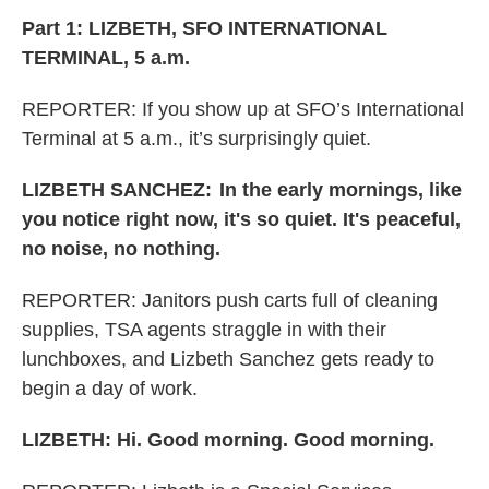
Part 1: LIZBETH, SFO INTERNATIONAL
TERMINAL, 5 a.m.
REPORTER: If you show up at SFO’s International
Terminal at 5 a.m., it’s surprisingly quiet.
LIZBETH SANCHEZ:
In the early mornings, like
you notice right now, it's so quiet. It's peaceful,
no noise, no nothing.
REPORTER:
Janitors push carts full of cleaning
supplies, TSA agents straggle in with their
lunchboxes, and Lizbeth Sanchez gets ready to
begin a day of work.
LIZBETH: Hi. Good morning. Good morning.