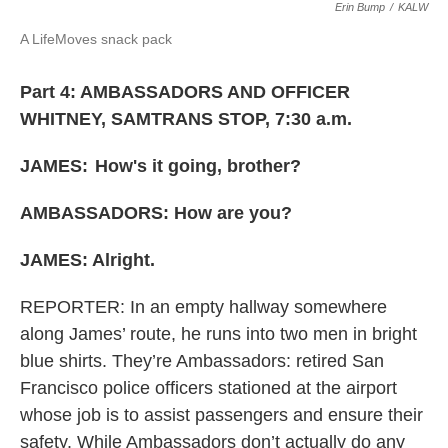
Erin Bump
/
KALW
A LifeMoves snack pack
Part 4: AMBASSADORS AND OFFICER
WHITNEY, SAMTRANS STOP, 7:30 a.m.
JAMES:
How's it going, brother?
AMBASSADORS: How are you?
JAMES: Alright.
REPORTER: In an empty hallway somewhere
along James’ route, he runs into two men in bright
blue shirts. They’re Ambassadors: retired San
Francisco police officers stationed at the airport
whose job is to assist passengers and ensure their
safety. While Ambassadors don’t actually do any