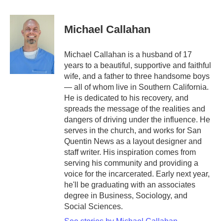
a
w
i
m
c
i
n
a
e
t
k
i
Michael Callahan
b
t
e
l
o
e
d
o
r
I
Michael Callahan is a husband of 17
k
n
years to a beautiful, supportive and faithful
wife, and a father to three handsome boys
— all of whom live in Southern California.
He is dedicated to his recovery, and
spreads the message of the realities and
dangers of driving under the influence. He
serves in the church, and works for San
Quentin News as a layout designer and
staff writer. His inspiration comes from
serving his community and providing a
voice for the incarcerated. Early next year,
he'll be graduating with an associates
degree in Business, Sociology, and
Social Sciences.