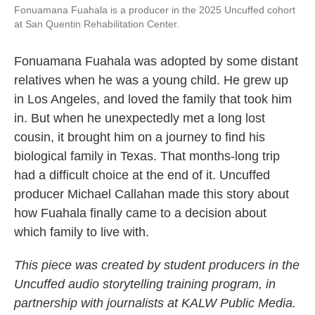
Fonuamana Fuahala is a producer in the 2025 Uncuffed cohort
at San Quentin Rehabilitation Center.
Fonuamana Fuahala was adopted by some distant
relatives when he was a young child. He grew up
in Los Angeles, and loved the family that took him
in. But when he unexpectedly met a long lost
cousin, it brought him on a journey to find his
biological family in Texas. That months-long trip
had a difficult choice at the end of it. Uncuffed
producer Michael Callahan made this story about
how Fuahala finally came to a decision about
which family to live with.
This piece was created by student producers in the
Uncuffed audio storytelling training program, in
partnership with journalists at KALW Public Media.