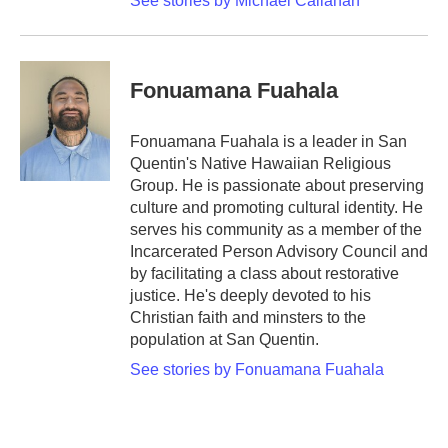
See stories by Michael Callahan
Fonuamana Fuahala
Fonuamana Fuahala is a leader in San
Quentin's Native Hawaiian Religious
Group. He is passionate about preserving
culture and promoting cultural identity. He
serves his community as a member of the
Incarcerated Person Advisory Council and
by facilitating a class about restorative
justice. He's deeply devoted to his
Christian faith and minsters to the
population at San Quentin.
See stories by Fonuamana Fuahala