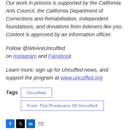
Our work in prisons is supported by the California
Arts Council, the California Department of
Corrections and Rehabilitation, independent
foundations, and donations from listeners like you.
Content is approved by an information officer.
Follow @WeAreUncuffed
on
Instagram
and
Facebook
Learn more, sign up for Uncuffed news, and
support the program at
www.uncuffed.org
Tags
Uncuffed
From The Producers Of Uncuffed
F
T
L
E