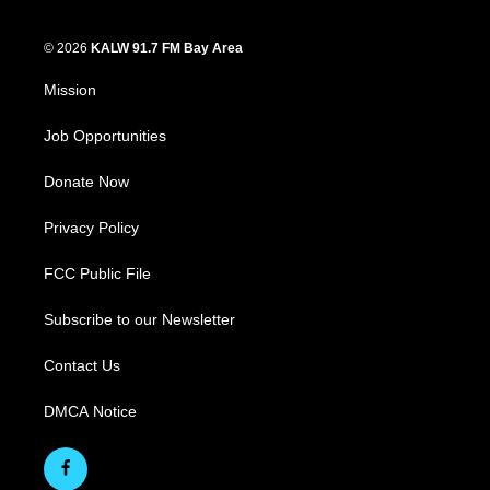
© 2026
KALW 91.7 FM Bay Area
Mission
Job Opportunities
Donate Now
Privacy Policy
FCC Public File
Subscribe to our Newsletter
Contact Us
DMCA Notice