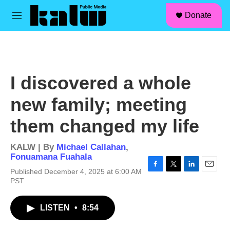
facebook
instagram
linkedin
youtube
Skip to main content
S
Donate
e
M
a
e
r
n
c
u
h
u
I discovered a whole
e
r
new family; meeting
y
them changed my life
KALW | By
Michael Callahan
,
Fonuamana Fuahala
Published December 4, 2025 at 6:00 AM
F
T
L
E
PST
a
w
i
m
c
i
n
a
e
t
k
i
LISTEN
•
8:54
b
t
e
l
o
e
d