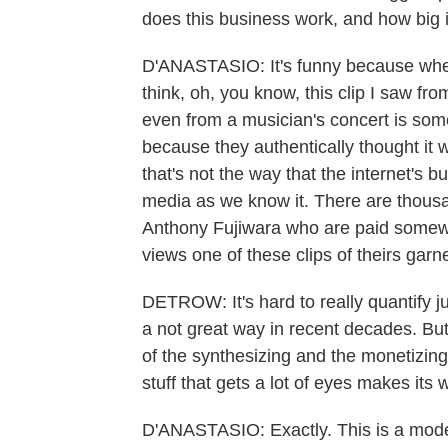
does this business work, and how big i
D'ANASTASIO: It's funny because when
think, oh, you know, this clip I saw fr
even from a musician's concert is some
because they authentically thought it w
that's not the way that the internet's b
media as we know it. There are thous
Anthony Fujiwara who are paid somewh
views one of these clips of theirs garn
DETROW: It's hard to really quantify j
a not great way in recent decades. But 
of the synthesizing and the monetizing
stuff that gets a lot of eyes makes its 
D'ANASTASIO: Exactly. This is a moder