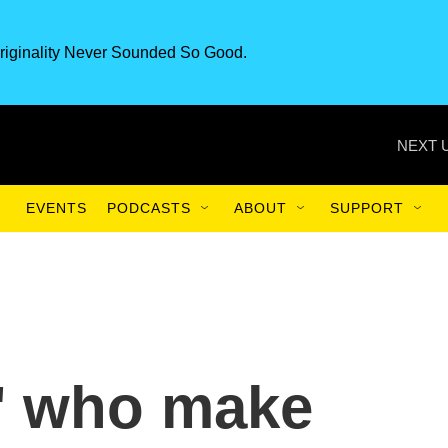
riginality Never Sounded So Good.
NEXT 
EVENTS
PODCASTS
ABOUT
SUPPORT
s' who make