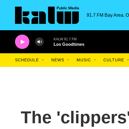
Skip to main content
91.7 FM Bay Area. O
KALW 91.7 FM
Los Goodtimes
SCHEDULE
NEWS
MUSIC
CULTURE
The 'clipper