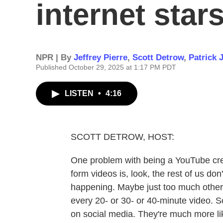
internet stars
NPR | By
Jeffrey Pierre
,
Scott Detrow
,
Patrick 
Published October 29, 2025 at 1:17 PM PDT
LISTEN
•
4:16
SCOTT DETROW, HOST:
One problem with being a YouTube cre
form videos is, look, the rest of us don'
happening. Maybe just too much other 
every 20- or 30- or 40-minute video. So
on social media. They're much more lik