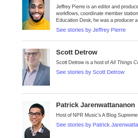
e
t
k
i
Jeffrey Pierre is an editor and prod
b
t
e
l
workflows, coordinate member station
o
e
d
o
r
I
Education Desk, he was a producer an
k
n
See stories by Jeffrey Pierre
Scott Detrow
Scott Detrow is a host of
All Things C
See stories by Scott Detrow
Patrick Jarenwattananon
Host of NPR Music's A Blog Supreme
See stories by Patrick Jarenwat