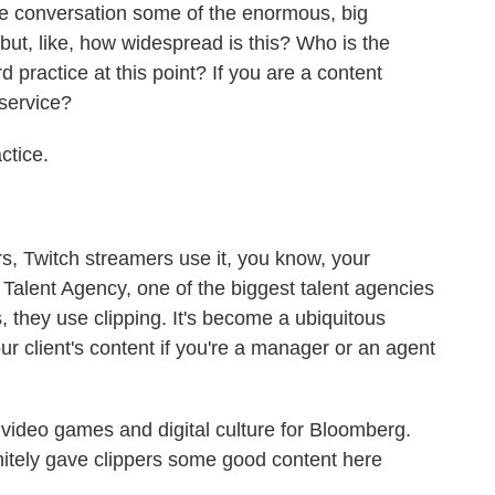
e conversation some of the enormous, big
ut, like, how widespread is this? Who is the
rd practice at this point? If you are a content
 service?
ctice.
, Twitch streamers use it, you know, your
 Talent Agency, one of the biggest talent agencies
s, they use clipping. It's become a ubiquitous
ur client's content if you're a manager or an agent
ideo games and digital culture for Bloomberg.
nitely gave clippers some good content here