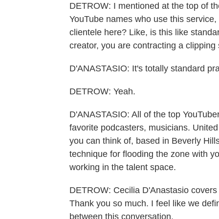
DETROW: I mentioned at the top of th
YouTube names who use this service, b
clientele here? Like, is this like standa
creator, you are contracting a clipping
D'ANASTASIO: It's totally standard pra
DETROW: Yeah.
D'ANASTASIO: All of the top YouTubers
favorite podcasters, musicians. United
you can think of, based in Beverly Hill
technique for flooding the zone with yo
working in the talent space.
DETROW: Cecilia D'Anastasio covers v
Thank you so much. I feel like we defi
between this conversation.