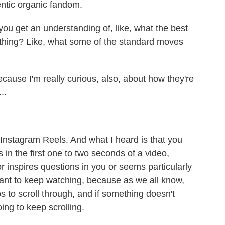
hentic organic fandom.
u get an understanding of, like, what the best
ething? Like, what some of the standard moves
ause I'm really curious, also, about how they're
..
nstagram Reels. And what I heard is that you
s in the first one to two seconds of a video,
r inspires questions in you or seems particularly
ant to keep watching, because as we all know,
s to scroll through, and if something doesn't
ing to keep scrolling.