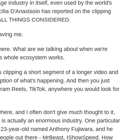
ge industry in itself, even used by the world's
ilia D'Anastasio has reported on the clipping
to ALL THINGS CONSIDERED.
aving me.
here. What are we talking about when we're
his whole ecosystem works.
clipping a short segment of a longer video and
ription of what's happening. And then you just
tagram Reels, TikTok, anywhere you would look for
re, and I often don't give much thought to it,
is is actually an enormous industry. One particular
a 23-year-old named Anthony Fujiwara, and he
people out there - MrBeast, IShowSpeed. How