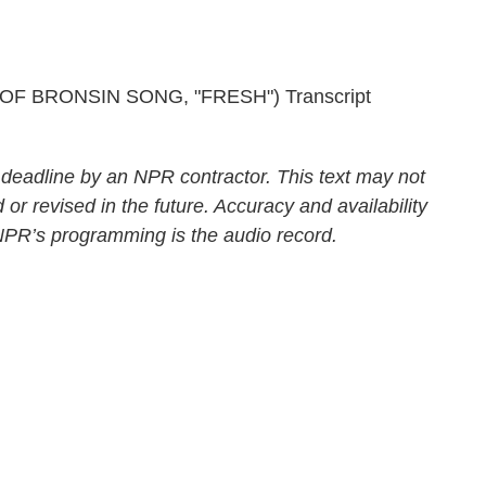
 BRONSIN SONG, "FRESH") Transcript
 deadline by an NPR contractor. This text may not
 or revised in the future. Accuracy and availability
 NPR’s programming is the audio record.