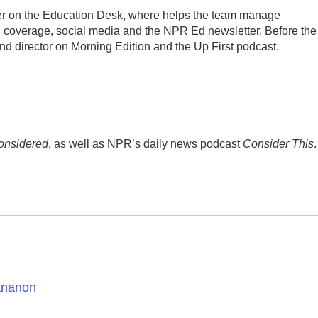
ucer on the Education Desk, where helps the team manage
 coverage, social media and the NPR Ed newsletter. Before the
d director on Morning Edition and the Up First podcast.
onsidered
, as well as NPR’s daily news podcast
Consider This
.
tananon