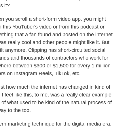
s it?
 you scroll a short-form video app, you might
om this YouTuber's video or from this podcast or
thing that a fan found and posted on the internet
as really cool and other people might like it. But
uilt anymore. Clipping has short-circuited social
ands and thousands of contractors who work for
ere between $300 or $1,500 for every 1 million
ers on Instagram Reels, TikTok, etc.
ust how much the internet has changed in kind of
I feel like this, to me, was a really clear example
 of what used to be kind of the natural process of
way to the top.
n marketing technique for the digital media era.