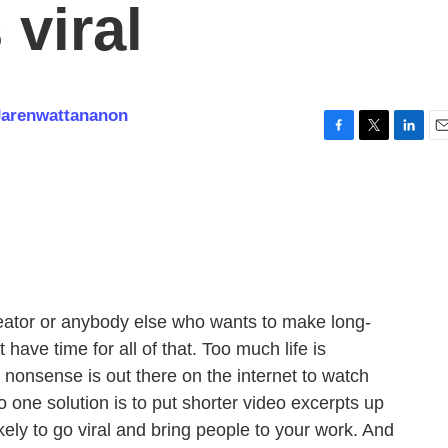
 viral
Jarenwattananon
F
T
L
E
a
w
i
m
c
i
n
a
e
t
k
i
b
t
e
l
o
e
d
o
r
I
k
n
ator or anybody else who wants to make long-
t have time for all of that. Too much life is
nonsense is out there on the internet to watch
 one solution is to put shorter video excerpts up
ely to go viral and bring people to your work. And