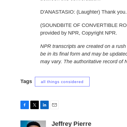
D'ANASTASIO: (Laughter) Thank you.
(SOUNDBITE OF CONVERTIBLE ROOF
provided by NPR, Copyright NPR.
NPR transcripts are created on a rush
be in its final form and may be updated
may vary. The authoritative record of
Tags
all things considered
F
T
L
E
a
w
i
m
c
i
n
a
Jeffrey Pierre