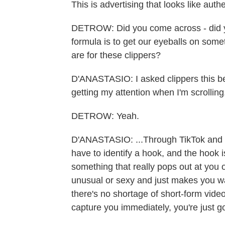
This is advertising that looks like aut
DETROW: Did you come across - did yo
formula is to get our eyeballs on som
are for these clippers?
D'ANASTASIO: I asked clippers this bec
getting my attention when I'm scrolling.
DETROW: Yeah.
D'ANASTASIO: ...Through TikTok and I
have to identify a hook, and the hook i
something that really pops out at you o
unusual or sexy and just makes you w
there's no shortage of short-form video
capture you immediately, you're just go