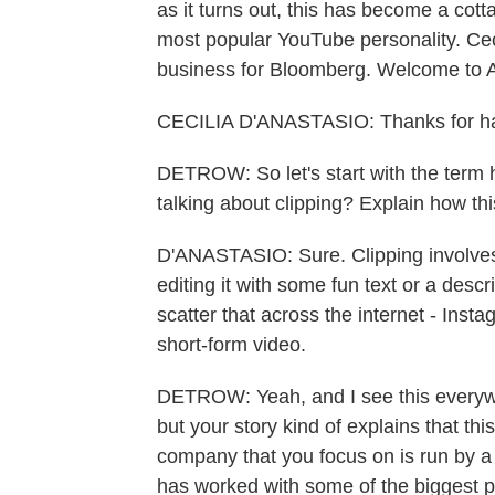
as it turns out, this has become a cotta
most popular YouTube personality. Cec
business for Bloomberg. Welcome 
CECILIA D'ANASTASIO: Thanks for h
DETROW: So let's start with the term 
talking about clipping? Explain how t
D'ANASTASIO: Sure. Clipping involves 
editing it with some fun text or a desc
scatter that across the internet - Ins
short-form video.
DETROW: Yeah, and I see this everywhe
but your story kind of explains that th
company that you focus on is run by 
has worked with some of the biggest 