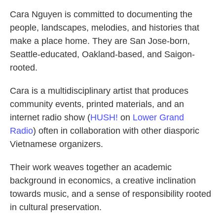
Cara Nguyen is committed to documenting the
people, landscapes, melodies, and histories that
make a place home. They are San Jose-born,
Seattle-educated, Oakland-based, and Saigon-
rooted.
Cara is a multidisciplinary artist that produces
community events, printed materials, and an
internet radio show (
HUSH!
on
Lower Grand
Radio
) often in collaboration with other diasporic
Vietnamese organizers.
Their work weaves together an academic
background in economics, a creative inclination
towards music, and a sense of responsibility rooted
in cultural preservation.