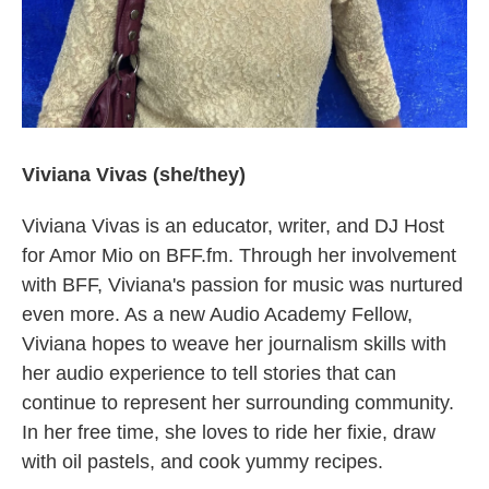
Viviana Vivas (she/they)
Viviana Vivas is an educator, writer, and DJ Host
for Amor Mio on BFF.fm. Through her involvement
with BFF, Viviana's passion for music was nurtured
even more. As a new Audio Academy Fellow,
Viviana hopes to weave her journalism skills with
her audio experience to tell stories that can
continue to represent her surrounding community.
In her free time, she loves to ride her fixie, draw
with oil pastels, and cook yummy recipes.