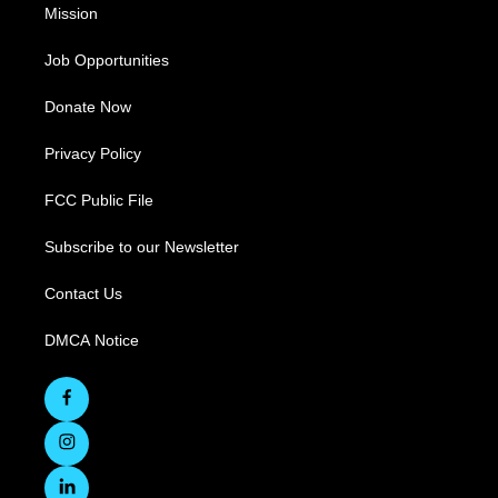
Mission
Job Opportunities
Donate Now
Privacy Policy
FCC Public File
Subscribe to our Newsletter
Contact Us
DMCA Notice