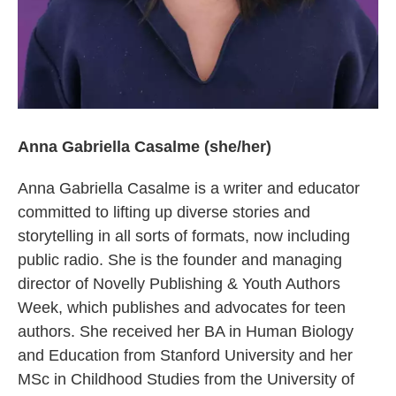
Anna Gabriella Casalme (she/her)
Anna Gabriella Casalme is a writer and educator
committed to lifting up diverse stories and
storytelling in all sorts of formats, now including
public radio. She is the founder and managing
director of Novelly Publishing & Youth Authors
Week, which publishes and advocates for teen
authors. She received her BA in Human Biology
and Education from Stanford University and her
MSc in Childhood Studies from the University of