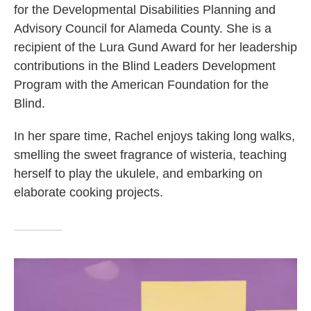
for the Developmental Disabilities Planning and
Advisory Council for Alameda County. She is a
recipient of the Lura Gund Award for her leadership
contributions in the Blind Leaders Development
Program with the American Foundation for the
Blind.
In her spare time, Rachel enjoys taking long walks,
smelling the sweet fragrance of wisteria, teaching
herself to play the ukulele, and embarking on
elaborate cooking projects.