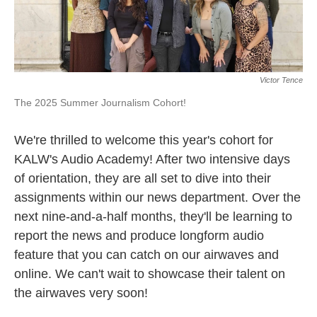
Victor Tence
The 2025 Summer Journalism Cohort!
We're thrilled to welcome this year's cohort for
KALW's Audio Academy! After two intensive days
of orientation, they are all set to dive into their
assignments within our news department. Over the
next nine-and-a-half months, they'll be learning to
report the news and produce longform audio
feature that you can catch on our airwaves and
online. We can't wait to showcase their talent on
the airwaves very soon!