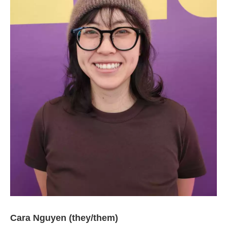
Cara Nguyen (they/them)