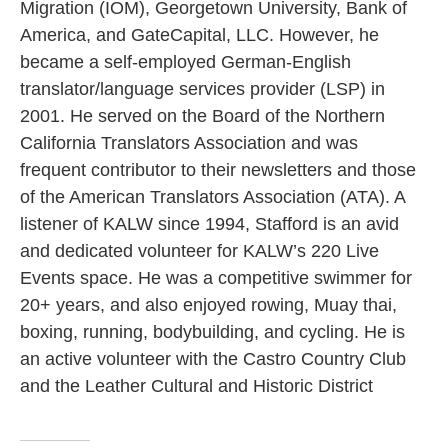
Migration (IOM), Georgetown University, Bank of
America, and GateCapital, LLC. However, he
became a self-employed German-English
translator/language services provider (LSP) in
2001. He served on the Board of the Northern
California Translators Association and was
frequent contributor to their newsletters and those
of the American Translators Association (ATA). A
listener of KALW since 1994, Stafford is an avid
and dedicated volunteer for KALW’s 220 Live
Events space. He was a competitive swimmer for
20+ years, and also enjoyed rowing, Muay thai,
boxing, running, bodybuilding, and cycling. He is
an active volunteer with the Castro Country Club
and the Leather Cultural and Historic District