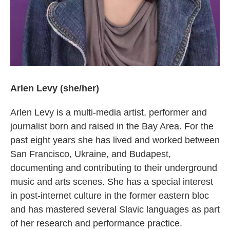
Arlen Levy (she/her)
Arlen Levy is a multi-media artist, performer and
journalist born and raised in the Bay Area. For the
past eight years she has lived and worked between
San Francisco, Ukraine, and Budapest,
documenting and contributing to their underground
music and arts scenes. She has a special interest
in post-internet culture in the former eastern bloc
and has mastered several Slavic languages as part
of her research and performance practice.