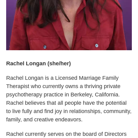
Rachel Longan (she/her)
Rachel Longan is a Licensed Marriage Family
Therapist who currently owns a thriving private
psychotherapy practice in Berkeley, California.
Rachel believes that all people have the potential
to live fully and find joy in relationships, community,
family, and creative endeavors.
Rachel currently serves on the board of Directors