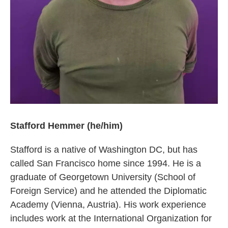
Stafford Hemmer (he/him)
Stafford is a native of Washington DC, but has
called San Francisco home since 1994. He is a
graduate of Georgetown University (School of
Foreign Service) and he attended the Diplomatic
Academy (Vienna, Austria). His work experience
includes work at the International Organization for