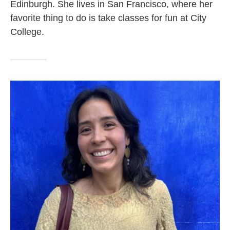
Edinburgh. She lives in San Francisco, where her
favorite thing to do is take classes for fun at City
College.