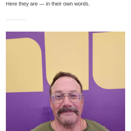
Here they are — in their own words.