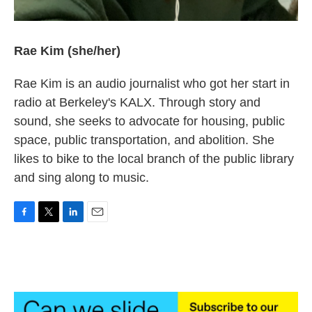
Rae Kim (she/her)
Rae Kim is an audio journalist who got her start in
radio at Berkeley's KALX. Through story and
sound, she seeks to advocate for housing, public
space, public transportation, and abolition. She
likes to bike to the local branch of the public library
and sing along to music.
F
T
L
E
a
w
i
m
c
i
n
a
e
t
k
i
b
t
e
l
o
e
d
o
r
I