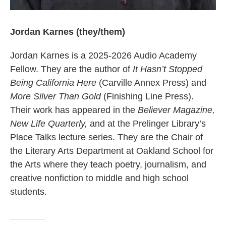
Jordan Karnes (they/them)
Jordan Karnes is a 2025-2026 Audio Academy
Fellow. They are the author of
It Hasn’t Stopped
Being California Here
(Carville Annex Press) and
More Silver Than Gold
(Finishing Line Press).
Their work has appeared in the
Believer Magazine,
New Life Quarterly,
and at the Prelinger Library’s
Place Talks lecture series. They are the Chair of
the Literary Arts Department at Oakland School for
the Arts where they teach poetry, journalism, and
creative nonfiction to middle and high school
students.