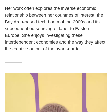
Her work often explores the inverse economic
relationship between her countries of interest: the
Bay Area-based tech boom of the 2000s and its
subsequent outsourcing of labor to Eastern
Europe. She enjoys investigating these
interdependent economies and the way they affect
the creative output of the avant-garde.