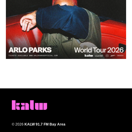
© 2026
KALW 91.7 FM Bay Area